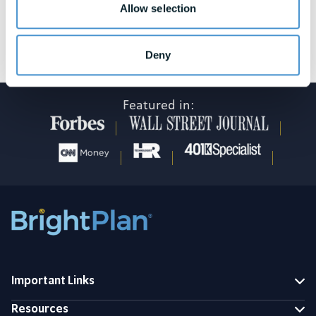
Allow selection
See awards and honors disclosures
Deny
Featured in:
Important Links
Resources