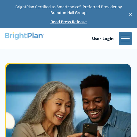
BrightPlan Certified as Smartchoice® Preferred Provider by
Brandon Hall Group
×
Read Press Release
User Login