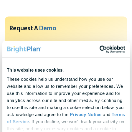
Request A
Demo
To protect your privacy, this form requires functional cookies. Please
update your cookie preferences to continue.
Update Cookie Preferences
This website uses cookies.
Explore Our
Latest Insights
These cookies help us understand how you use our 
website and allow us to remember your preferences. We 
Helpful panels, worksheets, and research—curated for HR &
use this information to improve your experience and for 
Finance leaders.
analytics across our site and other media. By continuing 
to use this site and making a cookie selection below, you 
Webinars
acknowledge and agree to the 
Privacy Notice
 and 
Terms 
Actionable thought leadership for HR & benefits
of Service
. If you decline, we won’t track your activity on 
professionals
this site, and only necessary cookies and a cookie to 