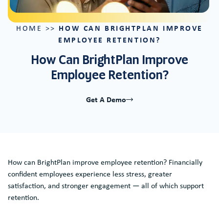
HOW CAN BRIGHTPLAN IMPROVE
HOME
>>
EMPLOYEE RETENTION?
How Can BrightPlan Improve
Employee Retention?
Get A Demo
How can BrightPlan improve employee retention? Financially
confident employees experience less stress, greater
satisfaction, and stronger engagement — all of which support
retention.