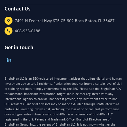
Contact Us
7491 N Federal Hwy STE C5-302 Boca Raton, FL 33487
408-933-6188
Get in Touch
BrightPlan LLC is an SEC-registered investment adviser that offers digital and human
investment advice to US residents. Registration does not imply a certain level of skill
or training nor does it imply endorsement by the SEC. Please see the BrightPlan ADV
for additional important information. BrightPlan is neither registered with any
international agency to provide, nor does it provide, any investment advice to non-
U.S. residents. Financial advisors may be made available through unaffiliated third
parties. All investing involves risk, including the loss of principal. Past performance
does not guarantee future results. BrightPlan is a trademark of BrightPlan LLC,
registered in the U.S. Patent and Trademark Office. Board of Directors are of
BrightPlan Group, Inc., the parent of BrightPlan LLC. It is not known whether the