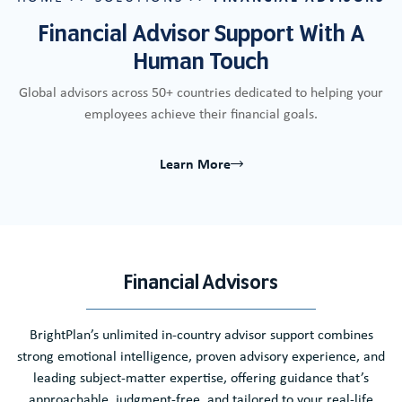
Financial Advisor Support With A
Human Touch
Global advisors across 50+ countries dedicated to helping your
employees achieve their financial goals.
Learn More
Financial Advisors
BrightPlan’s unlimited in-country advisor support combines
strong emotional intelligence, proven advisory experience, and
leading subject-matter expertise, offering guidance that’s
approachable, judgment-free, and tailored to your real-life