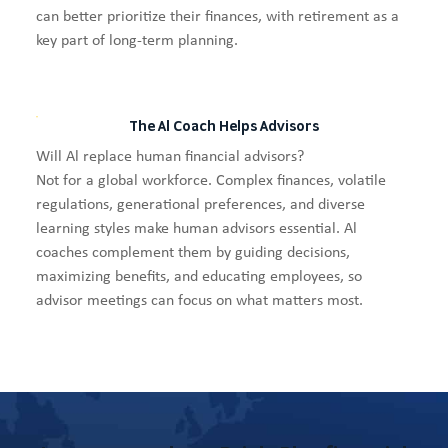
can better prioritize their finances, with retirement as a
key part of long-term planning.
The Al Coach Helps Advisors
Will Al replace human financial advisors?
Not for a global workforce. Complex finances, volatile
regulations, generational preferences, and diverse
learning styles make human advisors essential. Al
coaches complement them by guiding decisions,
maximizing benefits, and educating employees, so
advisor meetings can focus on what matters most.