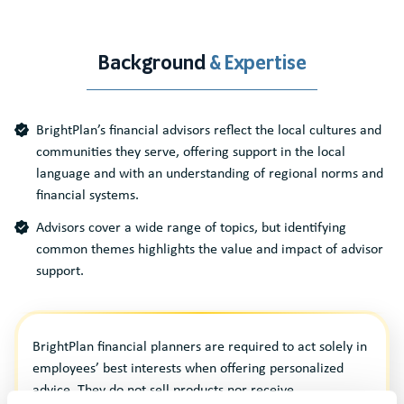
Background
& Expertise
BrightPlan’s financial advisors reflect the local cultures and
communities they serve, offering support in the local
language and with an understanding of regional norms and
financial systems.
Advisors cover a wide range of topics, but identifying
common themes highlights the value and impact of advisor
support.
BrightPlan financial planners are required to act solely in
employees’ best interests when offering personalized
advice. They do not sell products nor receive