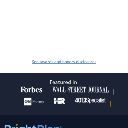
See awards and honors disclosures
Featured in: