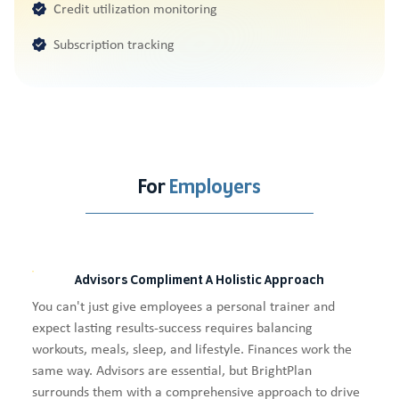
Credit utilization monitoring
Subscription tracking
For
Employers
Advisors Compliment A Holistic Approach
You can't just give employees a personal trainer and
expect lasting results-success requires balancing
workouts, meals, sleep, and lifestyle. Finances work the
same way. Advisors are essential, but BrightPlan
surrounds them with a comprehensive approach to drive