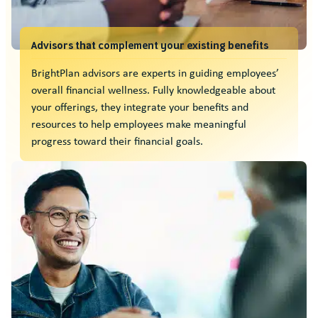
Advisors that complement your existing benefits
BrightPlan advisors are experts in guiding employees’
overall financial wellness. Fully knowledgeable about
your offerings, they integrate your benefits and
resources to help employees make meaningful
progress toward their financial goals.