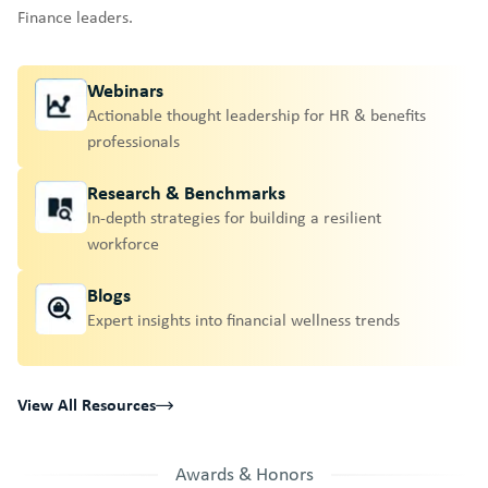
Finance leaders.
Webinars
Actionable thought leadership for HR & benefits
professionals
Research & Benchmarks
In-depth strategies for building a resilient
workforce
Blogs
Expert insights into financial wellness trends
View All Resources
Awards & Honors