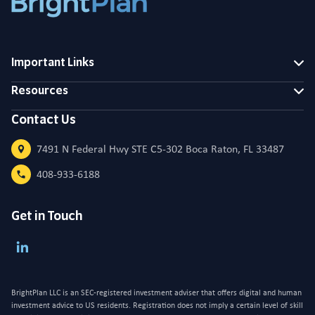
Important Links
Resources
Contact Us
7491 N Federal Hwy STE C5-302 Boca Raton, FL 33487
408-933-6188
Get in Touch
BrightPlan LLC is an SEC-registered investment adviser that offers digital and human
investment advice to US residents. Registration does not imply a certain level of skill