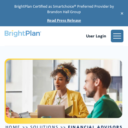
BrightPlan Certified as Smartchoice® Preferred Provider by
Brandon Hall Group
×
Read Press Release
User Login
FINANCIAL ADVISORS
HOME
>>
SOLUTIONS
>>