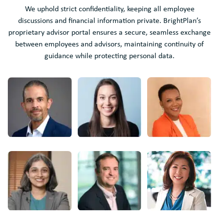
We uphold strict confidentiality, keeping all employee
discussions and financial information private. BrightPlan’s
proprietary advisor portal ensures a secure, seamless exchange
between employees and advisors, maintaining continuity of
guidance while protecting personal data.