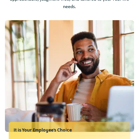
needs.
It is Your Employee’s Choice