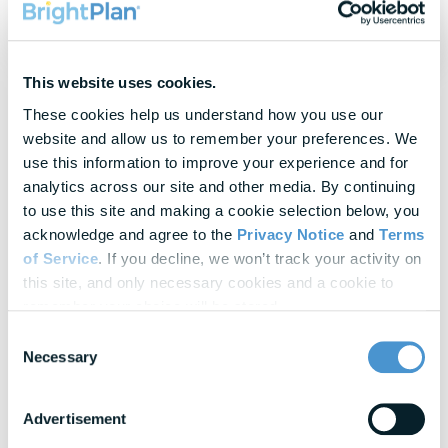
commissions.
This website uses cookies.
These cookies help us understand how you use our 
website and allow us to remember your preferences. We 
use this information to improve your experience and for 
Topics
Commonly Discussed
analytics across our site and other media. By continuing 
to use this site and making a cookie selection below, you 
acknowledge and agree to the 
Privacy Notice
 and 
Terms 
of Service
. If you decline, we won’t track your activity on 
Guidance
this site, and only necessary cookies and a cookie to 
Benefits optimization and decision support
remember your choice will be stored.
Tax resources
Consent
Necessary
Selection
Survivor support
Home purchase and mortgage guidance
Advertisement