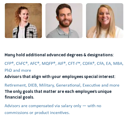
Many hold additional advanced degrees & designations:
CFP®, ChFC®, AFC®, MQFP®, AIF®, CFT-I™, CDFA®, CFA, EA, MBA,
PhD and more
Advisors that align with your employees special interest:
Retirement, DIEB, Military, Generational, Executive and more
The only goals that matter are each employee’s unique
financial goals.
Advisors are compensated via salary only — with no
commissions or product incentives.