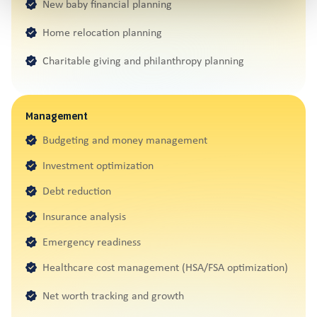
New baby financial planning
Home relocation planning
Charitable giving and philanthropy planning
Management
Budgeting and money management
Investment optimization
Debt reduction
Insurance analysis
Emergency readiness
Healthcare cost management (HSA/FSA optimization)
Net worth tracking and growth