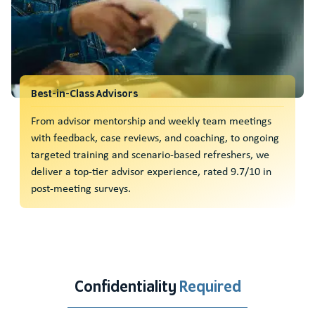
Best-in-Class Advisors
From advisor mentorship and weekly team meetings
with feedback, case reviews, and coaching, to ongoing
targeted training and scenario-based refreshers, we
deliver a top-tier advisor experience, rated 9.7/10 in
post-meeting surveys.
Confidentiality
Required