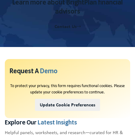
Learn more about BrightPlan financial
advisors
Contact Us
Request A
Demo
To protect your privacy, this form requires functional cookies. Please
update your cookie preferences to continue.
Update Cookie Preferences
Explore Our
Latest Insights
Helpful panels, worksheets, and research—curated for HR &