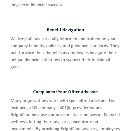
long-term financial success.
Benefit Navigation
We keep all advisors fully informed and trained on your
company benefits, policies, and guidance standards. They
pull-forward these benefits as employees navigate their
unique financial situations to support their individual
goals.
Compliment Your Other Advisors
Many organizations work with specialized advisors. For
instance, a US company's 401(k) provider values
BrightPlan because our advisors focus on overall financial
wellness, letting their advisors concentrate on
investments. By providing BrightPlan advisors, employees