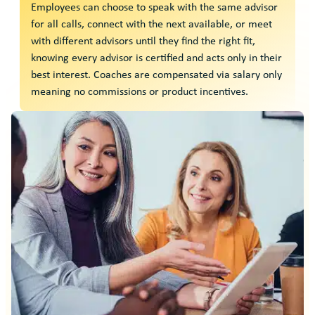
Employees can choose to speak with the same advisor
for all calls, connect with the next available, or meet
with different advisors until they find the right fit,
knowing every advisor is certified and acts only in their
best interest. Coaches are compensated via salary only
meaning no commissions or product incentives.