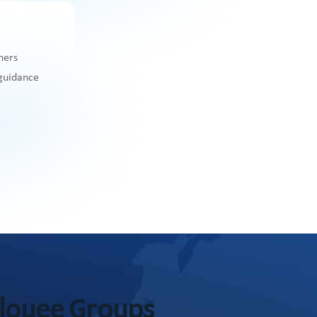
ners
 guidance
ployee Groups