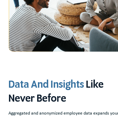
Data And Insights
Like
Never Before
Aggregated and anonymized employee data expands your 