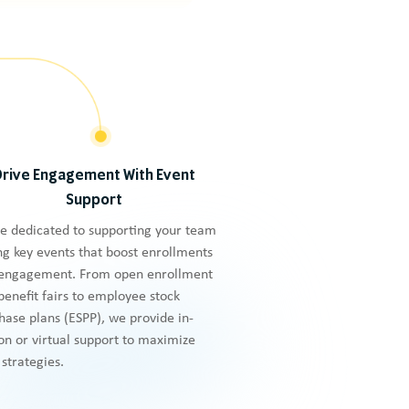
Drive Engagement With Event
Support
e dedicated to supporting your team
ng key events that boost enrollments
engagement. From open enrollment
benefit fairs to employee stock
hase plans (ESPP), we provide in-
on or virtual support to maximize
 strategies.