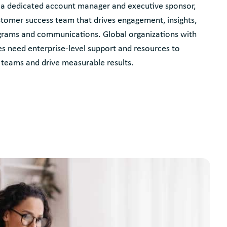
 a dedicated account manager and executive sponsor,
tomer success team that drives engagement, insights,
grams and communications. Global organizations with
s need enterprise-level support and resources to
teams and drive measurable results.