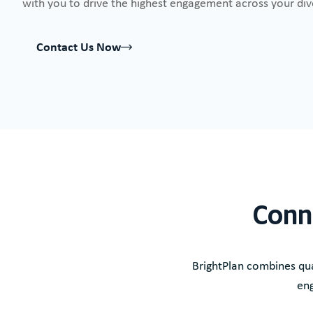
with you to drive the highest engagement across your di
Contact Us Now
Conn
BrightPlan combines qua
eng