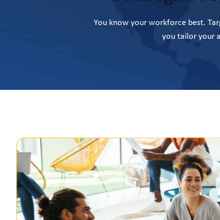
You know your workforce best. Targ
you tailor your