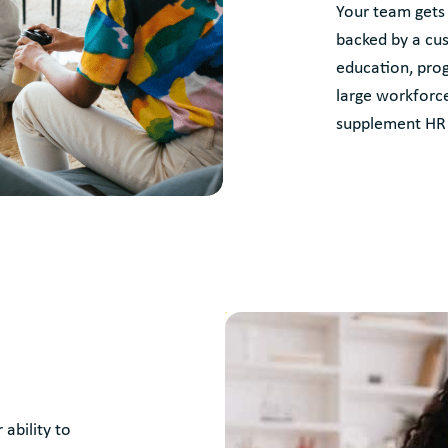
Your team gets
backed by a cus
education, pro
large workforce
supplement HR 
ability to