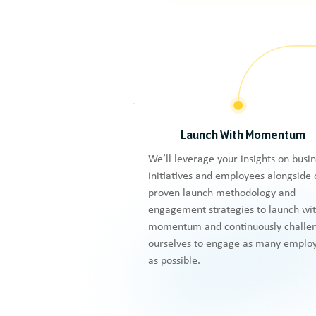
Launch With Momentum
We’ll leverage your insights on busi
initiatives and employees alongside 
proven launch methodology and
engagement strategies to launch wi
momentum and continuously challe
ourselves to engage as many emplo
as possible.