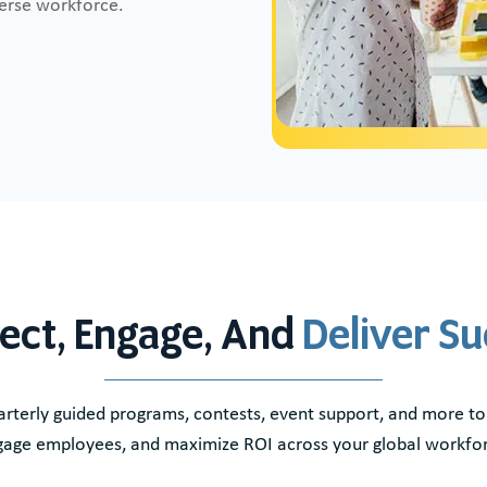
verse workforce.
ect, Engage, And
Deliver S
rterly guided programs, contests, event support, and more to
age employees, and maximize ROI across your global workfo