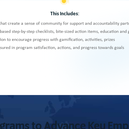
This Includes:
that create a sense of community for support and accountability part
based step-by-step checklists, bite-sized action items, education and
ion to encourage progress with gamification, activities, prizes
ured in program satisfaction, actions, and progress towards goals
ograms to Advance Key Em