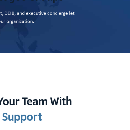
, DEIB, and executive concierge let
ur organization.
Your Team With
 Support