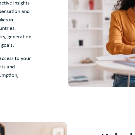
ctive insights
pensation and
kes in
untries.
ry, generation,
 goals.
access to your
nts and
sumption,