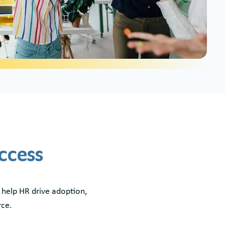
uccess
 help HR drive adoption,
rce.