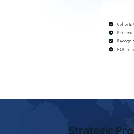
Cohorts 
Persona 
Recognit
ROI meas
Strategic Pr