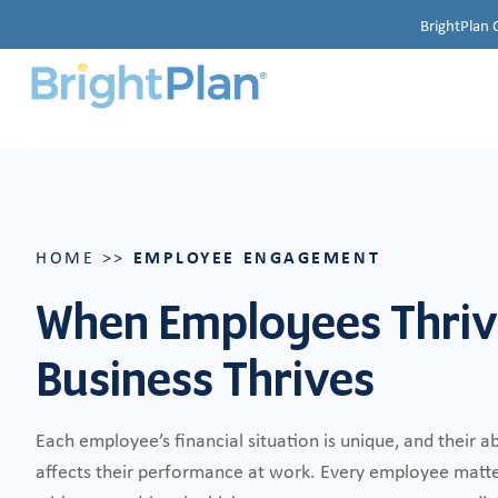
BrightPlan 
EMPLOYEE ENGAGEMENT
HOME
>>
When Employees Thriv
Business Thrives
Each employee’s financial situation is unique, and their ab
affects their performance at work. Every employee matter