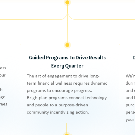
Guided Programs To Drive Results
Every Quarter
ness
our
The art of engagement to drive long-
We’r
term financial wellness requires dynamic
duri
th
programs to encourage progress.
and 
nge
Brightplan programs connect technology
and 
yees
and people to a purpose-driven
purc
community incentivizing action.
pers
your