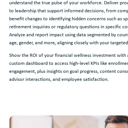
understand the true pulse of your workforce. Deliver proa
to leadership that support informed decisions, from com
benefit changes to identifying hidden concerns such as spi
retirement inquiries or regulatory questions in specific co
Analyze and report impact using data segmented by count
age, gender, and more, aligning closely with your targeted
Show the ROI of your financial wellness investment with 
custom dashboard to access high-level KPIs like enrollme
engagement, plus insights on goal progress, content con
advisor interactions, and employee satisfaction.