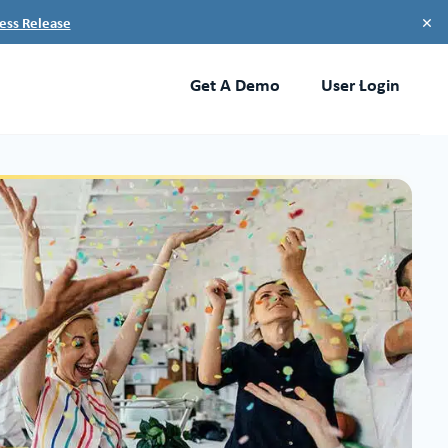
×
ess Release
Get A Demo
User Login