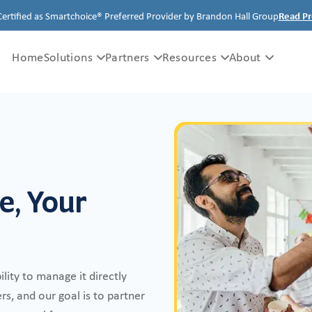
Certified as Smartchoice® Preferred Provider by Brandon Hall Group
Read Pr
Home
Solutions
Partners
Resources
About
e, Your
ility to manage it directly
s, and our goal is to partner