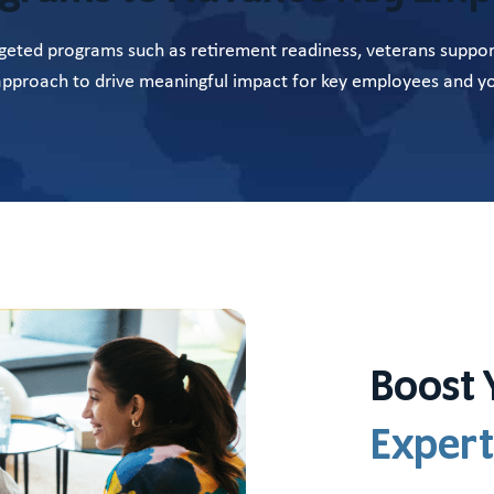
eted programs such as retirement readiness, veterans support
 approach to drive meaningful impact for key employees and yo
Boost 
Expert