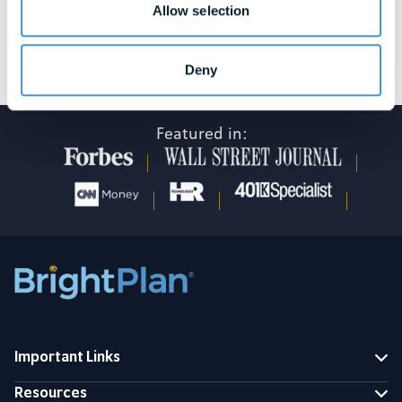
Allow selection
See awards and honors disclosures
Deny
Featured in:
Important Links
Resources