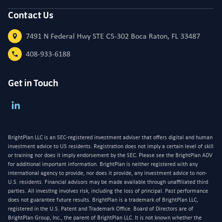
Contact Us
7491 N Federal Hwy STE C5-302 Boca Raton, FL 33487
408-933-6188
Get in Touch
BrightPlan LLC is an SEC-registered investment adviser that offers digital and human
investment advice to US residents. Registration does not imply a certain level of skill
or training nor does it imply endorsement by the SEC. Please see the BrightPlan ADV
for additional important information. BrightPlan is neither registered with any
international agency to provide, nor does it provide, any investment advice to non-
U.S. residents. Financial advisors may be made available through unaffiliated third
parties. All investing involves risk, including the loss of principal. Past performance
does not guarantee future results. BrightPlan is a trademark of BrightPlan LLC,
registered in the U.S. Patent and Trademark Office. Board of Directors are of
BrightPlan Group, Inc., the parent of BrightPlan LLC. It is not known whether the