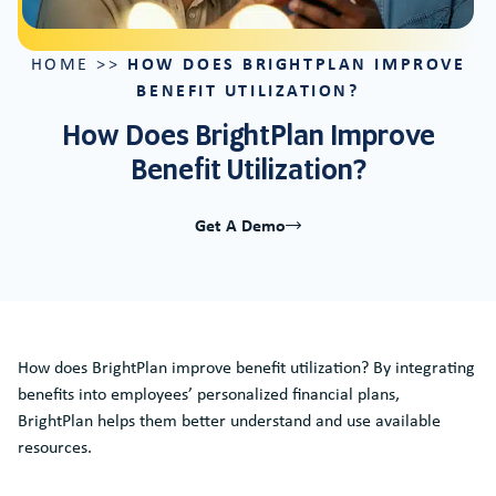
HOW DOES BRIGHTPLAN IMPROVE
HOME
>>
BENEFIT UTILIZATION?
How Does BrightPlan Improve
Benefit Utilization?
Get A Demo
How does BrightPlan improve benefit utilization? By integrating
benefits into employees’ personalized financial plans,
BrightPlan helps them better understand and use available
resources.