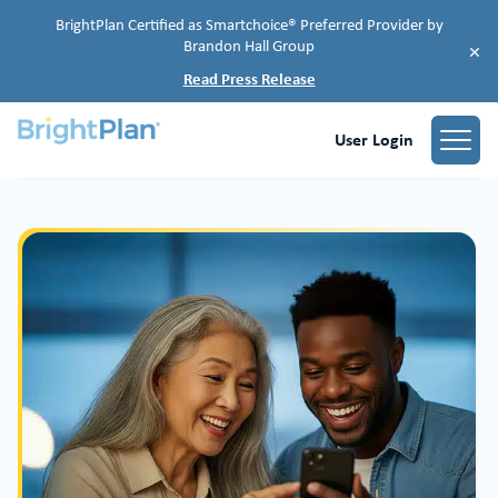
BrightPlan Certified as Smartchoice® Preferred Provider by
Brandon Hall Group
×
Read Press Release
User Login