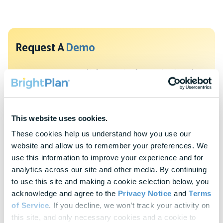
Request A
Demo
To protect your privacy, this form requires functional cookies. Please
update your cookie preferences to continue.
Update Cookie Preferences
This website uses cookies.
Explore Our
Latest Insights
These cookies help us understand how you use our 
website and allow us to remember your preferences. We 
Helpful panels, worksheets, and research—curated for HR &
use this information to improve your experience and for 
Finance leaders.
analytics across our site and other media. By continuing 
to use this site and making a cookie selection below, you 
Webinars
acknowledge and agree to the 
Privacy Notice
 and 
Terms 
Actionable thought leadership for HR & benefits
of Service
. If you decline, we won’t track your activity on 
professionals
this site, and only necessary cookies and a cookie to 