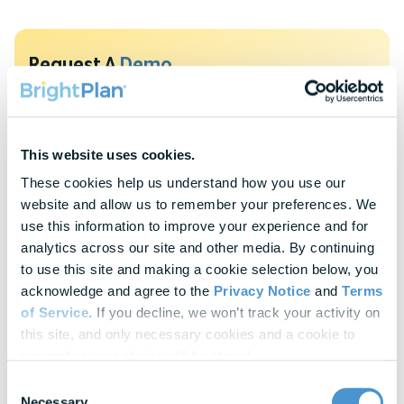
Request A
Demo
To protect your privacy, this form requires functional cookies. Please
update your cookie preferences to continue.
This website uses cookies.
Update Cookie Preferences
These cookies help us understand how you use our 
website and allow us to remember your preferences. We 
Explore Our
Latest Insights
use this information to improve your experience and for 
Helpful panels, worksheets, and research—curated for HR &
analytics across our site and other media. By continuing 
Finance leaders.
to use this site and making a cookie selection below, you 
acknowledge and agree to the 
Privacy Notice
 and 
Terms 
of Service
. If you decline, we won’t track your activity on 
Webinars
this site, and only necessary cookies and a cookie to 
Actionable thought leadership for HR & benefits
remember your choice will be stored.
professionals
Consent
Necessary