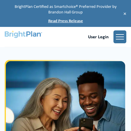
BrightPlan Certified as Smartchoice® Preferred Provider by
Brandon Hall Group
×
Read Press Release
User Login