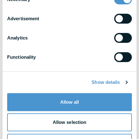
Selection
Research & Benchmarks
In-depth strategies for building a resilient
workforce
Advertisement
Blogs
Analytics
Expert insights into financial wellness trends
Functionality
View All Resources
Show details
Awards & Honors
Allow all
Allow selection