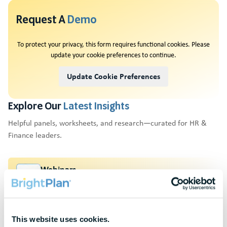
Request A
Demo
To protect your privacy, this form requires functional cookies. Please
update your cookie preferences to continue.
Update Cookie Preferences
Explore Our
Latest Insights
Helpful panels, worksheets, and research—curated for HR &
Finance leaders.
Webinars
Actionable thought leadership for HR & benefits
professionals
Research & Benchmarks
This website uses cookies.