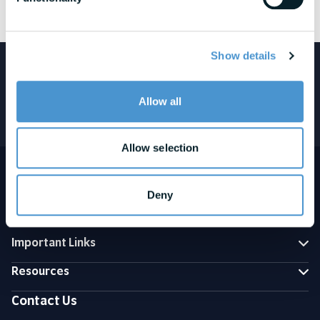
See awards and honors disclosures
Show details
Featured in:
Allow all
Allow selection
Deny
Important Links
Resources
Contact Us