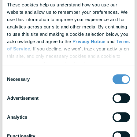
In-depth strategies for building a resilient
These cookies help us understand how you use our 
workforce
website and allow us to remember your preferences. We 
use this information to improve your experience and for 
Blogs
analytics across our site and other media. By continuing 
Expert insights into financial wellness trends
to use this site and making a cookie selection below, you 
acknowledge and agree to the 
Privacy Notice
 and 
Terms 
of Service
. If you decline, we won’t track your activity on 
View All Resources
this site, and only necessary cookies and a cookie to 
remember your choice will be stored.
Awards & Honors
Consent
Necessary
Selection
Advertisement
Analytics
Functionality