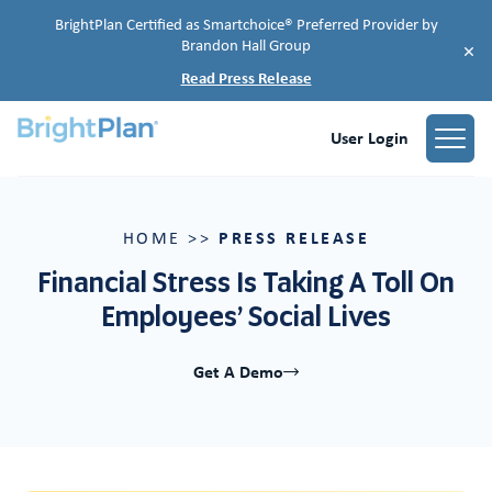
BrightPlan Certified as Smartchoice® Preferred Provider by
Brandon Hall Group
×
Read Press Release
User Login
PRESS RELEASE
HOME
>>
Financial Stress Is Taking A Toll On
Employees’ Social Lives
Get A Demo