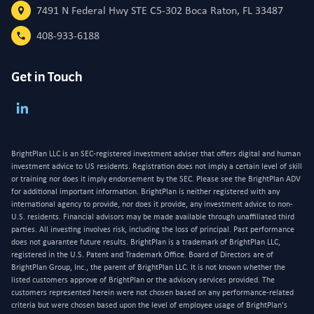
7491 N Federal Hwy STE C5-302 Boca Raton, FL 33487
408-933-6188
Get in Touch
BrightPlan LLC is an SEC-registered investment adviser that offers digital and human
investment advice to US residents. Registration does not imply a certain level of skill
or training nor does it imply endorsement by the SEC. Please see the BrightPlan ADV
for additional important information. BrightPlan is neither registered with any
international agency to provide, nor does it provide, any investment advice to non-
U.S. residents. Financial advisors may be made available through unaffiliated third
parties. All investing involves risk, including the loss of principal. Past performance
does not guarantee future results. BrightPlan is a trademark of BrightPlan LLC,
registered in the U.S. Patent and Trademark Office. Board of Directors are of
BrightPlan Group, Inc., the parent of BrightPlan LLC. It is not known whether the
listed customers approve of BrightPlan or the advisory services provided. The
customers represented herein were not chosen based on any performance-related
criteria but were chosen based upon the level of employee usage of BrightPlan's