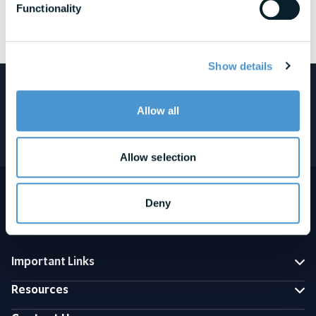
Functionality
See awards and honors disclosures
Show details
Featured in:
Allow all
Allow selection
Deny
Important Links
Resources