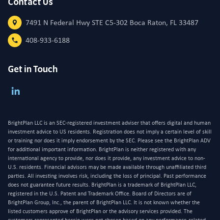
Contact Us
7491 N Federal Hwy STE C5-302 Boca Raton, FL 33487
408-933-6188
Get in Touch
BrightPlan LLC is an SEC-registered investment adviser that offers digital and human
investment advice to US residents. Registration does not imply a certain level of skill
or training nor does it imply endorsement by the SEC. Please see the BrightPlan ADV
for additional important information. BrightPlan is neither registered with any
international agency to provide, nor does it provide, any investment advice to non-
U.S. residents. Financial advisors may be made available through unaffiliated third
parties. All investing involves risk, including the loss of principal. Past performance
does not guarantee future results. BrightPlan is a trademark of BrightPlan LLC,
registered in the U.S. Patent and Trademark Office. Board of Directors are of
BrightPlan Group, Inc., the parent of BrightPlan LLC. It is not known whether the
listed customers approve of BrightPlan or the advisory services provided. The