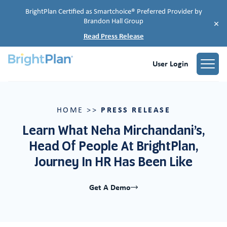
BrightPlan Certified as Smartchoice® Preferred Provider by
Brandon Hall Group
×
Read Press Release
User Login
PRESS RELEASE
HOME
>>
Learn What Neha Mirchandani’s,
Head Of People At BrightPlan,
Journey In HR Has Been Like
Get A Demo