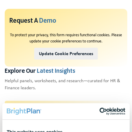
Request A
Demo
To protect your privacy, this form requires functional cookies. Please
update your cookie preferences to continue.
Update Cookie Preferences
Explore Our
Latest Insights
Helpful panels, worksheets, and research—curated for HR &
Finance leaders.
Webinars
Actionable thought leadership for HR & benefits
professionals
This website uses cookies.