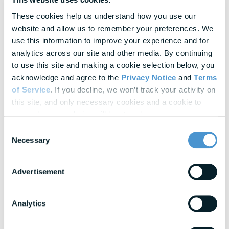
Research & Benchmarks
These cookies help us understand how you use our 
In-depth strategies for building a resilient
website and allow us to remember your preferences. We 
workforce
use this information to improve your experience and for 
Blogs
analytics across our site and other media. By continuing 
Expert insights into financial wellness trends
to use this site and making a cookie selection below, you 
acknowledge and agree to the 
Privacy Notice
 and 
Terms 
of Service
. If you decline, we won’t track your activity on 
this site, and only necessary cookies and a cookie to 
View All Resources
remember your choice will be stored.
Consent
Awards & Honors
Necessary
Selection
Advertisement
Analytics