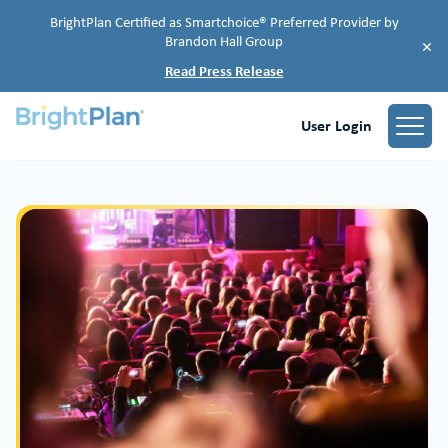
BrightPlan Certified as Smartchoice® Preferred Provider by
Brandon Hall Group
×
Read Press Release
User Login