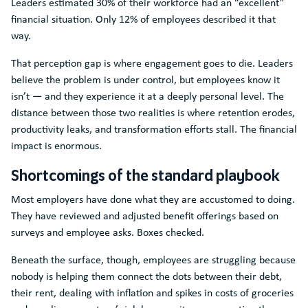
Leaders estimated 30% of their workforce had an “excellent”
financial situation. Only 12% of employees described it that
way.
That perception gap is where engagement goes to die. Leaders
believe the problem is under control, but employees know it
isn’t — and they experience it at a deeply personal level. The
distance between those two realities is where retention erodes,
productivity leaks, and transformation efforts stall. The financial
impact is enormous.
Shortcomings of the standard playbook
Most employers have done what they are accustomed to doing.
They have reviewed and adjusted benefit offerings based on
surveys and employee asks. Boxes checked.
Beneath the surface, though, employees are struggling because
nobody is helping them connect the dots between their debt,
their rent, dealing with inflation and spikes in costs of groceries