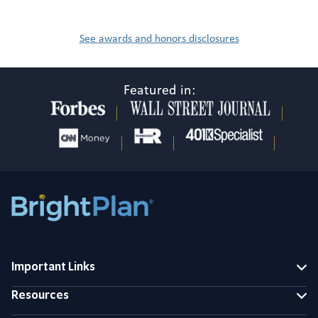
See awards and honors disclosures
Featured in:
Important Links
Resources