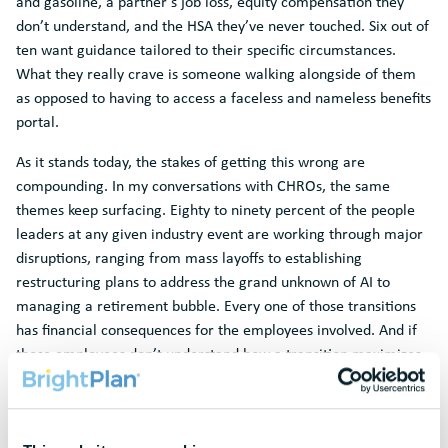
and gasoline, a partner’s job loss, equity compensation they
don’t understand, and the HSA they’ve never touched. Six out of
ten want guidance tailored to their specific circumstances.
What they really crave is someone walking alongside of them
as opposed to having to access a faceless and nameless benefits
portal.
As it stands today, the stakes of getting this wrong are
compounding. In my conversations with CHROs, the same
themes keep surfacing. Eighty to ninety percent of the people
leaders at any given industry event are working through major
disruptions, ranging from mass layoffs to establishing
restructuring plans to address the grand unknown of AI to
managing a retirement bubble. Every one of those transitions
has financial consequences for the employees involved. And if
those employees don’t understand how a transition maximizes
or jeopardizes their financial position, they either disengage or
leave. Beyond the hard costs, organizations are losing
significant institutional knowledge.