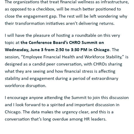
The organizations that treat financial wellness as infrastructure,
as opposed to a checkbox, will be much better positioned to
close the engagement gap. The rest will be left wondering why
their transformation initiatives aren’t delivering returns.
I will have the pleasure of hosting a roundtable on this very
the Conference Board’s CHRO Summit on
topic at
Wednesday, June 3 from 2:50 to 3:30 PM in Chicago
. The
session, “Employee Financial Health and Workforce Stability,” is
designed as a candid peer conversation, with CHROs sharing
what they are seeing and how financial stress is affecting
stability and engagement during a period of extraordinary
workforce disruption.
I encourage anyone attending the Summit to join this discussion
and I look forward to a spirited and important discussion in
Chicago. The data makes the urgency clear, and this is a
conversation that’s long overdue among HR leaders.