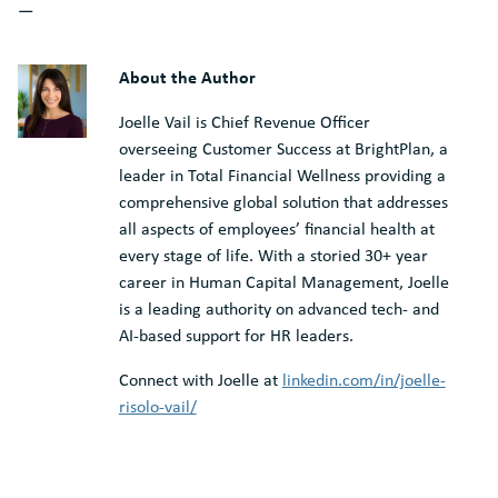
—
About the Author
Joelle Vail is Chief Revenue Officer
overseeing Customer Success at BrightPlan, a
leader in Total Financial Wellness providing a
comprehensive global solution that addresses
all aspects of employees’ financial health at
every stage of life. With a storied 30+ year
career in Human Capital Management, Joelle
is a leading authority on advanced tech- and
AI-based support for HR leaders.
Connect with Joelle at
linkedin.com/in/joelle-
risolo-vail/