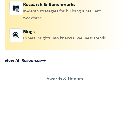
Research & Benchmarks
In-depth strategies for building a resilient
workforce
Blogs
Expert insights into financial wellness trends
View All Resources
Awards & Honors