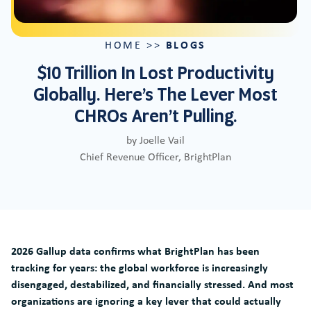
BLOGS
HOME
>>
$10 Trillion In Lost Productivity
Globally. Here’s The Lever Most
CHROs Aren’t Pulling.
by Joelle Vail
Chief Revenue Officer, BrightPlan
2026 Gallup data confirms what BrightPlan has been
tracking for years: the global workforce is increasingly
disengaged, destabilized, and financially stressed. And most
organizations are ignoring a key lever that could actually