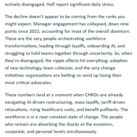
actively disengaged. Half report significant daily stress.
The decline doesn’t appear to be coming from the ranks you
might expect. Manager engagement has collapsed, down nine
points since 2022, accounting for most of the overall downturn.
These are the very people orchestrating workforce
transformations, leading through layoffs, onboarding AI, and
struggling to hold teams together through uncertainty. So, when
they’re disengaged, the ripple effects hit everything: adoption
of new technology, team cohesion, and the very change
initiatives organizations are betting on wind up losing their
most critical advocates.
These numbers land at a moment when CHROs are already
navigating AI-driven restructuring, mass layoffs, tariff-driven
relocations, rising healthcare costs, and benefit pullbacks. The
workforce is in a near-constant state of change. The people
who remain are absorbing the shocks at the economic,
corporate, and personal levels simultaneously.