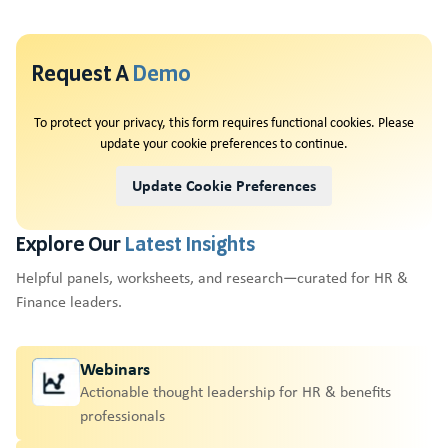
Request A
Demo
To protect your privacy, this form requires functional cookies. Please
update your cookie preferences to continue.
Update Cookie Preferences
Explore Our
Latest Insights
Helpful panels, worksheets, and research—curated for HR &
Finance leaders.
Webinars
Actionable thought leadership for HR & benefits
professionals