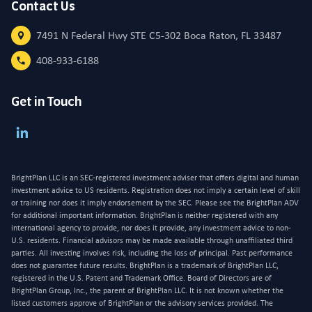
Contact Us
7491 N Federal Hwy STE C5-302 Boca Raton, FL 33487
408-933-6188
Get in Touch
BrightPlan LLC is an SEC-registered investment adviser that offers digital and human
investment advice to US residents. Registration does not imply a certain level of skill
or training nor does it imply endorsement by the SEC. Please see the BrightPlan ADV
for additional important information. BrightPlan is neither registered with any
international agency to provide, nor does it provide, any investment advice to non-
U.S. residents. Financial advisors may be made available through unaffiliated third
parties. All investing involves risk, including the loss of principal. Past performance
does not guarantee future results. BrightPlan is a trademark of BrightPlan LLC,
registered in the U.S. Patent and Trademark Office. Board of Directors are of
BrightPlan Group, Inc., the parent of BrightPlan LLC. It is not known whether the
listed customers approve of BrightPlan or the advisory services provided. The