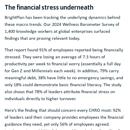
The financial stress underneath
BrightPlan has been tracking the underlying dynamics behind
these macro trends. Our 2024 Wellness Barometer Survey of
1,400 knowledge workers at global enterprises surfaced
findings that are proving relevant today.
That report found 91% of employees reported being financially
stressed. They were losing an average of 7.3 hours of
productivity per week to financial worry (essentially a full day
for Gen Z and Millennials each week). In addition, 79% carry
meaningful debt, 38% have little to no emergency savings, and
only 18% could demonstrate basic financial literacy. The study
also shows that 78% of leaders attribute financial stress on
individuals directly to higher turnover.
Here’s the finding that should concern every CHRO most: 92%
of leaders said their company provides employees the financial
guidance they need, yet only 56% of employees agreed.