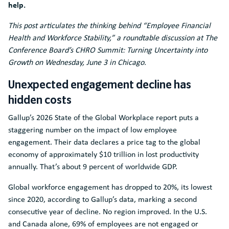
help.
This post articulates the thinking behind “Employee Financial
Health and Workforce Stability,” a roundtable discussion at The
Conference Board’s CHRO Summit: Turning Uncertainty into
Growth on Wednesday, June 3 in Chicago.
Unexpected engagement decline has
hidden costs
Gallup’s 2026 State of the Global Workplace report puts a
staggering number on the impact of low employee
engagement. Their data declares a price tag to the global
economy of approximately $10 trillion in lost productivity
annually. That’s about 9 percent of worldwide GDP.
Global workforce engagement has dropped to 20%, its lowest
since 2020, according to Gallup’s data, marking a second
consecutive year of decline. No region improved. In the U.S.
and Canada alone, 69% of employees are not engaged or