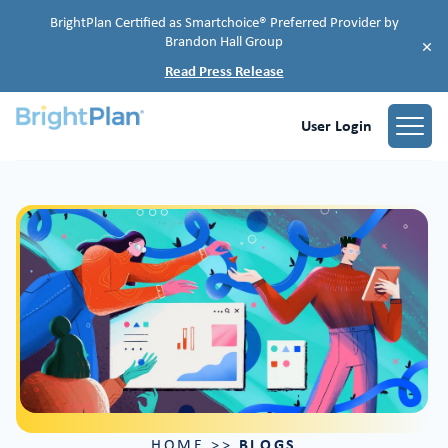
BrightPlan Certified as Smartchoice® Preferred Provider by
Brandon Hall Group
×
Read Press Release
User Login
BLOGS
HOME
>>