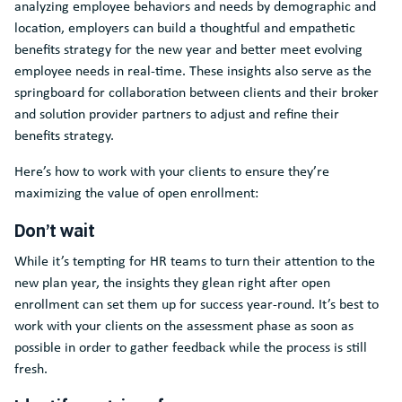
analyzing employee behaviors and needs by demographic and
location, employers can build a thoughtful and empathetic
benefits strategy for the new year and better meet evolving
employee needs in real-time. These insights also serve as the
springboard for collaboration between clients and their broker
and solution provider partners to adjust and refine their
benefits strategy.
Here’s how to work with your clients to ensure they’re
maximizing the value of open enrollment:
Don’t wait
While it’s tempting for HR teams to turn their attention to the
new plan year, the insights they glean right after open
enrollment can set them up for success year-round. It’s best to
work with your clients on the assessment phase as soon as
possible in order to gather feedback while the process is still
fresh.