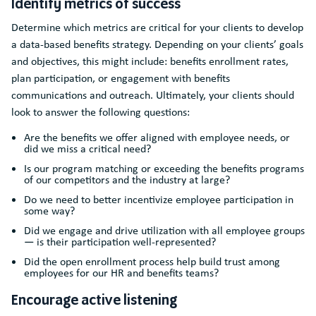
Identify metrics of success
Determine which metrics are critical for your clients to develop
a data-based benefits strategy. Depending on your clients’ goals
and objectives, this might include: benefits enrollment rates,
plan participation, or engagement with benefits
communications and outreach. Ultimately, your clients should
look to answer the following questions:
Are the benefits we offer aligned with employee needs, or
did we miss a critical need?
Is our program matching or exceeding the benefits programs
of our competitors and the industry at large?
Do we need to better incentivize employee participation in
some way?
Did we engage and drive utilization with all employee groups
— is their participation well-represented?
Did the open enrollment process help build trust among
employees for our HR and benefits teams?
Encourage active listening