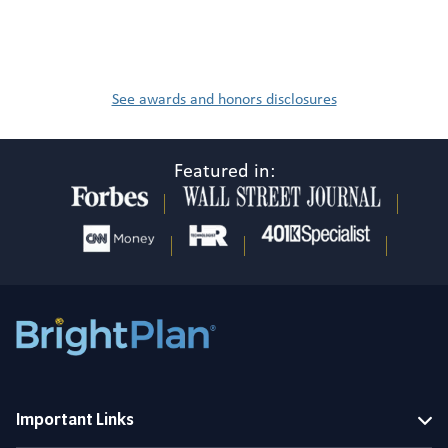
See awards and honors disclosures
Featured in:
Important Links