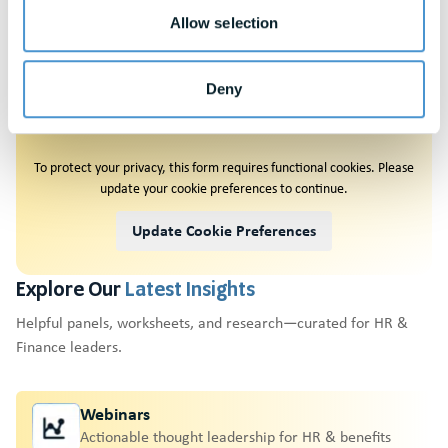
Allow selection
Deny
Request A
Demo
To protect your privacy, this form requires functional cookies. Please
update your cookie preferences to continue.
Update Cookie Preferences
Explore Our
Latest Insights
Helpful panels, worksheets, and research—curated for HR &
Finance leaders.
Webinars
Actionable thought leadership for HR & benefits