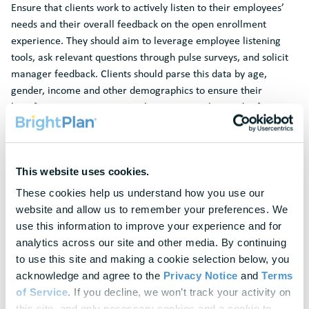
Ensure that clients work to actively listen to their employees’
needs and their overall feedback on the open enrollment
experience. They should aim to leverage employee listening
tools, ask relevant questions through pulse surveys, and solicit
manager feedback. Clients should parse this data by age,
gender, income and other demographics to ensure their
benefits program appropriately represents the needs of a
diverse workforce.
Benchmark
This website uses cookies.
Brokers and solution provider partners can provide valuable
benchmarking data around how their clients’ benefits package
These cookies help us understand how you use our 
and open enrollment processes stack up against their
website and allow us to remember your preferences. We 
competitors and others in the industry. Leveraging best
use this information to improve your experience and for 
practices applied at other organizations, actively work with
analytics across our site and other media. By continuing 
your clients to design a holistic enrollment strategy that
to use this site and making a cookie selection below, you 
educates employees about the value of their benefits offering
acknowledge and agree to the 
Privacy Notice
 and 
Terms 
and drives increased enrollment.
of Service
. If you decline, we won’t track your activity on 
this site, and only necessary cookies and a cookie to 