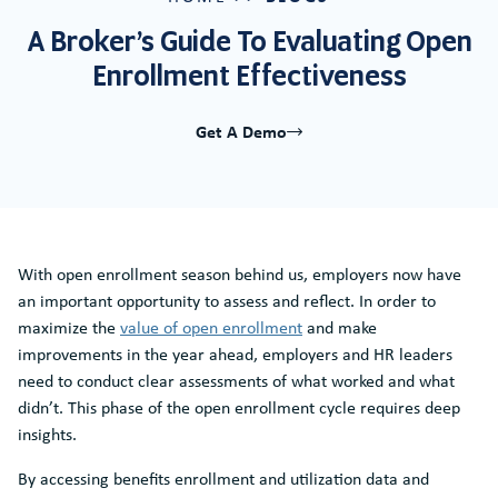
A Broker’s Guide To Evaluating Open
Enrollment Effectiveness
Get A Demo
With open enrollment season behind us, employers now have
an important opportunity to assess and reflect. In order to
maximize the
value of open enrollment
and make
improvements in the year ahead, employers and HR leaders
need to conduct clear assessments of what worked and what
didn’t. This phase of the open enrollment cycle requires deep
insights.
By accessing benefits enrollment and utilization data and