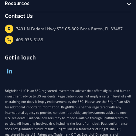
Resources
Contact Us
7491 N Federal Hwy STE C5-302 Boca Raton, FL 33487
408-933-6188
Get in Touch
BrightPlan LLC is an SEC-registered investment adviser that offers digital and human
investment advice to US residents. Registration does not imply a certain level of skill
or training nor does it imply endorsement by the SEC. Please see the BrightPlan ADV
for additional important information. BrightPlan is neither registered with any
international agency to provide, nor does it provide, any investment advice to non-
U.S. residents. Financial advisors may be made available through unaffiliated third
parties. All investing involves risk, including the loss of principal. Past performance
does not guarantee future results. BrightPlan is a trademark of BrightPlan LLC,
registered in the U.S. Patent and Trademark Office. Board of Directors are of