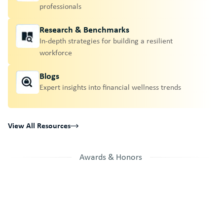
professionals
Research & Benchmarks
In-depth strategies for building a resilient
workforce
Blogs
Expert insights into financial wellness trends
View All Resources
Awards & Honors