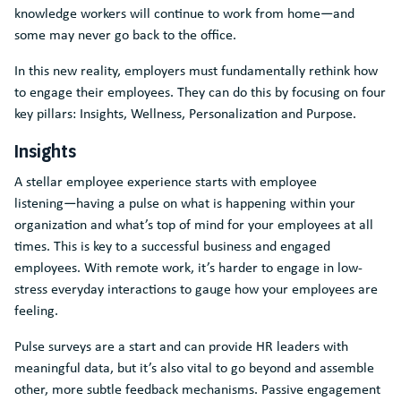
knowledge workers will continue to work from home―and
some may never go back to the office.
In this new reality, employers must fundamentally rethink how
to engage their employees. They can do this by focusing on four
key pillars: Insights, Wellness, Personalization and Purpose.
Insights
A stellar employee experience starts with employee
listening―having a pulse on what is happening within your
organization and what’s top of mind for your employees at all
times. This is key to a successful business and engaged
employees. With remote work, it’s harder to engage in low-
stress everyday interactions to gauge how your employees are
feeling.
Pulse surveys are a start and can provide HR leaders with
meaningful data, but it’s also vital to go beyond and assemble
other, more subtle feedback mechanisms. Passive engagement