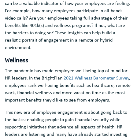
can be a valuable indicator of how your employees are feeling.
For example, how many employees participate in all-hands
video calls? Are your employees taking full advantage of their
benefits like 401k(s) and wellness programs? If not, what are
the barriers to doing so? These insights can help build a
realistic portrait of engagement in a remote or hybrid
environment.
Wellness
The pandemic has made employee well-being top of mind for
HR leaders. In the BrightPlan
2021 Wellness Barometer Survey
,
employees rank well-being benefits such as healthcare, remote
work, financial wellness and more vacation time as the most
important benefits they’d like to see from employers.
This new era of employee engagement is about going back to
the basics: enabling people to gain financial security while
supporting initiatives that advance all aspects of health. HR
leaders are listening and many have already started investing