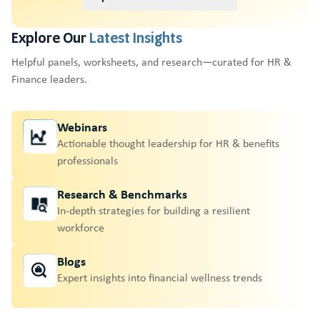
Explore Our
Latest Insights
Helpful panels, worksheets, and research—curated for HR &
Finance leaders.
Webinars
Actionable thought leadership for HR & benefits
professionals
Research & Benchmarks
In-depth strategies for building a resilient
workforce
Blogs
Expert insights into financial wellness trends