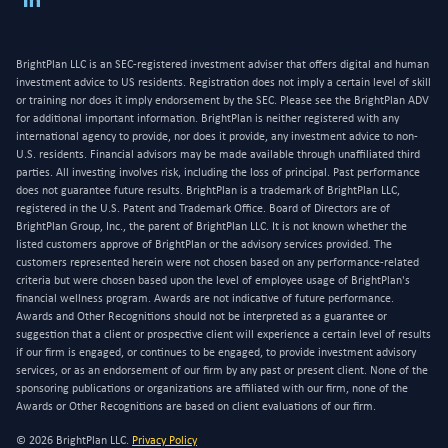
BrightPlan LLC is an SEC-registered investment adviser that offers digital and human
investment advice to US residents. Registration does not imply a certain level of skill
or training nor does it imply endorsement by the SEC. Please see the BrightPlan ADV
for additional important information. BrightPlan is neither registered with any
international agency to provide, nor does it provide, any investment advice to non-
U.S. residents. Financial advisors may be made available through unaffiliated third
parties. All investing involves risk, including the loss of principal. Past performance
does not guarantee future results. BrightPlan is a trademark of BrightPlan LLC,
registered in the U.S. Patent and Trademark Office. Board of Directors are of
BrightPlan Group, Inc., the parent of BrightPlan LLC. It is not known whether the
listed customers approve of BrightPlan or the advisory services provided. The
customers represented herein were not chosen based on any performance-related
criteria but were chosen based upon the level of employee usage of BrightPlan's
financial wellness program. Awards are not indicative of future performance.
Awards and Other Recognitions should not be interpreted as a guarantee or
suggestion that a client or prospective client will experience a certain level of results
if our firm is engaged, or continues to be engaged, to provide investment advisory
services, or as an endorsement of our firm by any past or present client. None of the
sponsoring publications or organizations are affiliated with our firm, none of the
Awards or Other Recognitions are based on client evaluations of our firm.
© 2026 BrightPlan LLC.
Privacy Policy