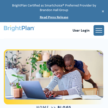
BrightPlan Certified as Smartchoice® Preferred Provider by
Brandon Hall Group
×
Read Press Release
User Login
BLOGS
HOME
>>