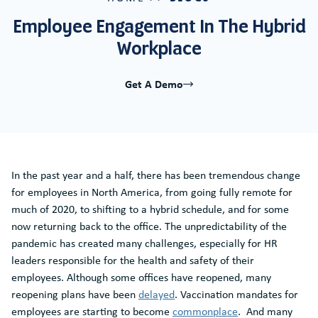
Employee Engagement In The Hybrid
Workplace
Get A Demo
In the past year and a half, there has been tremendous change
for employees in North America, from going fully remote for
much of 2020, to shifting to a hybrid schedule, and for some
now returning back to the office. The unpredictability of the
pandemic has created many challenges, especially for HR
leaders responsible for the health and safety of their
employees. Although some offices have reopened, many
reopening plans have been
delayed
. Vaccination mandates for
employees are starting to become
commonplace
. And many