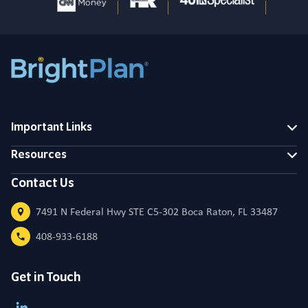
Important Links
Resources
Contact Us
7491 N Federal Hwy STE C5-302 Boca Raton, FL 33487
408-933-6188
Get in Touch