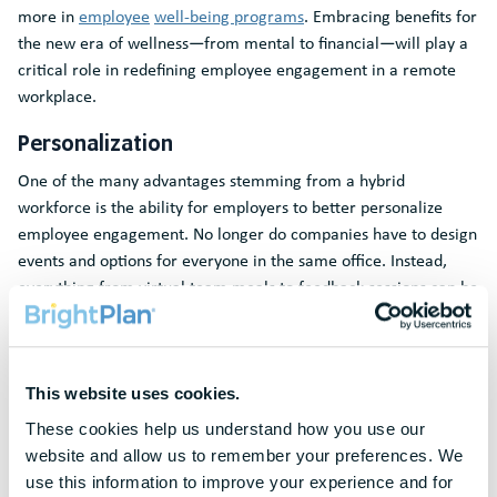
more in
employee
well-being programs
. Embracing benefits for
the new era of wellness―from mental to financial―will play a
critical role in redefining employee engagement in a remote
workplace.
Personalization
One of the many advantages stemming from a hybrid
workforce is the ability for employers to better personalize
employee engagement. No longer do companies have to design
events and options for everyone in the same office. Instead,
everything from virtual team meals to feedback sessions can be
customized for the unique and personal preferences of the
individual employee. Something as seemingly small as allowing
employees to expense their lunch choice for virtual group
meetings can go a long way to show your employees that you
This website uses cookies.
care about them as individuals.
These cookies help us understand how you use our 
website and allow us to remember your preferences. We 
Online personalization also offers an opportunity to recreate
use this information to improve your experience and for 
some human connection that we’ve lost with remote work. Now