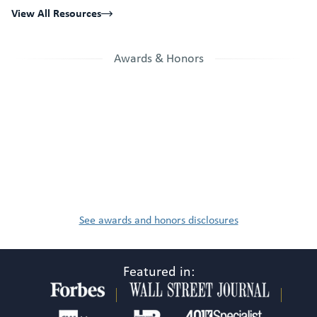
View All Resources
Awards & Honors
See awards and honors disclosures
Featured in: