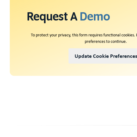
Request A
Demo
To protect your privacy, this form requires functional cookies.
preferences to continue.
Update Cookie Preference