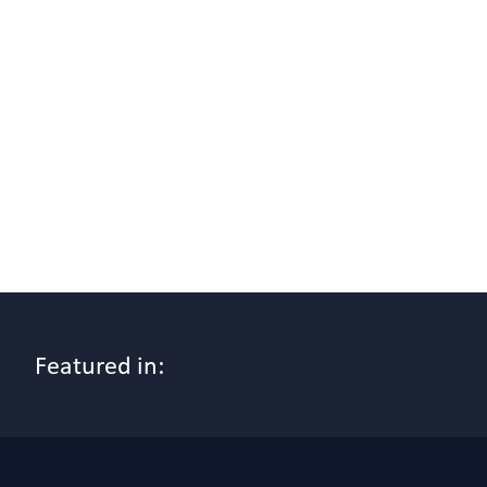
Featured in: