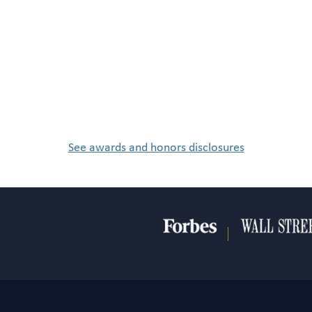
See awards and honors disclosures