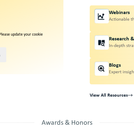
Webinars
Actionable t
 Please update your cookie
Research 
In-depth stra
s
Blogs
Expert insigh
View All Resources
Awards & Honors