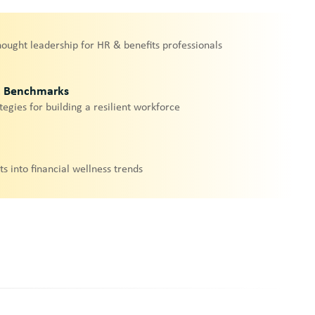
hought leadership for HR & benefits professionals
& Benchmarks
tegies for building a resilient workforce
ts into financial wellness trends