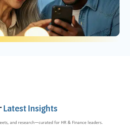
r
Latest Insights
heets, and research—curated for HR & Finance leaders.