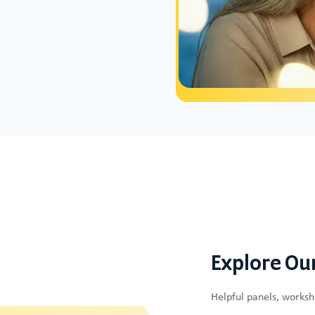
Explore Ou
Helpful panels, works