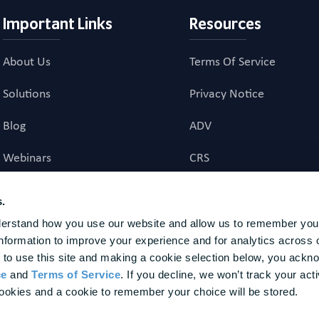
Important Links
Resources
About Us
Terms Of Service
Solutions
Privacy Notice
Blog
ADV
Webinars
CRS
Career Page
Investment Advisory Ag
s.
erstand how you use our website and allow us to remember your
investment advice to US residents. Registration does not imply a certain level of skill or t
nformation to improve your experience and for analytics across o
nal agency to provide, nor does it provide, any investment advice to non-U.S. residents. Fina
 to use this site and making a cookie selection below, you ackn
ture results. BrightPlan is a trademark of BrightPlan LLC, registered in the U.S. Patent and T
ce
 and 
Terms of Service
. If you decline, we won’t track your activ
or the advisory services provided. The customers represented herein were not chosen based 
 of future performance. Awards and Other Recognitions should not be interpreted as a guaran
ookies and a cookie to remember your choice will be stored.
dvisory services, or as an endorsement of our firm by any past or present client. None of the