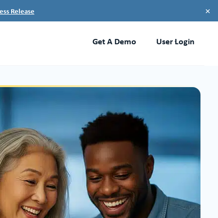
×
ess Release
Get A Demo
User Login