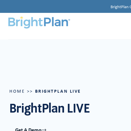
BrightPlan 
BRIGHTPLAN LIVE
HOME
>>
BrightPlan LIVE
Get A Demo