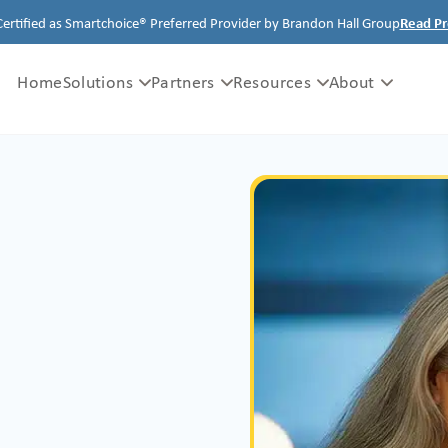
Certified as Smartchoice® Preferred Provider by Brandon Hall Group
Read Pr
Home
Solutions
Partners
Resources
About