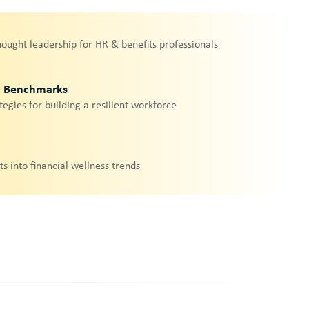
hought leadership for HR & benefits professionals
& Benchmarks
tegies for building a resilient workforce
ts into financial wellness trends