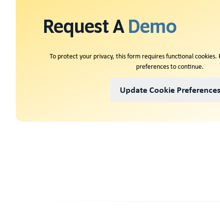
Request A
Demo
To protect your privacy, this form requires functional cookies.
preferences to continue.
Update Cookie Preference