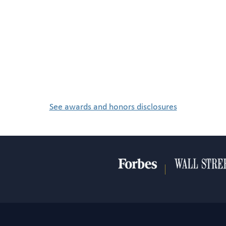
See awards and honors disclosures