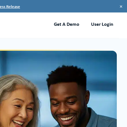
×
ess Release
Get A Demo
User Login