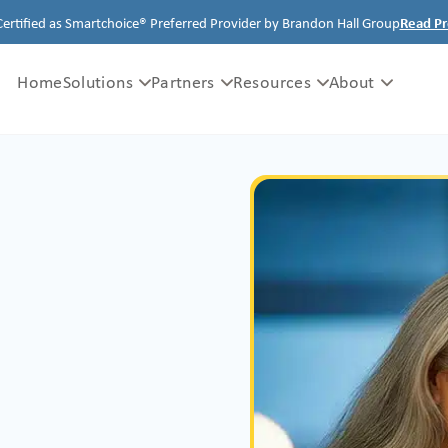
Certified as Smartchoice® Preferred Provider by Brandon Hall Group
Read Pr
Home
Solutions
Partners
Resources
About