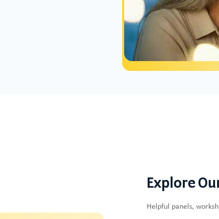
Explore Ou
Helpful panels, works