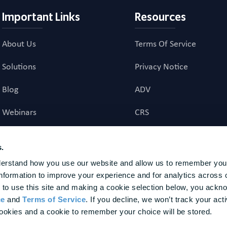
Important Links
Resources
About Us
Terms Of Service
Solutions
Privacy Notice
Blog
ADV
Webinars
CRS
Career Page
Investment Advisory Ag
s.
erstand how you use our website and allow us to remember your
investment advice to US residents. Registration does not imply a certain level of skill or t
nformation to improve your experience and for analytics across o
nal agency to provide, nor does it provide, any investment advice to non-U.S. residents. Fina
ture results. BrightPlan is a trademark of BrightPlan LLC, registered in the U.S. Patent and T
 to use this site and making a cookie selection below, you ackn
or the advisory services provided. The customers represented herein were not chosen based 
ce
 and 
Terms of Service
. If you decline, we won’t track your activ
 of future performance. Awards and Other Recognitions should not be interpreted as a guaran
ookies and a cookie to remember your choice will be stored.
dvisory services, or as an endorsement of our firm by any past or present client. None of the