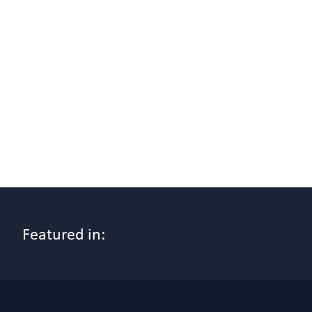
Featured in: