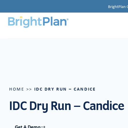
BrightPlan 
IDC DRY RUN – CANDICE
HOME
>>
IDC Dry Run – Candice
Get A Demo