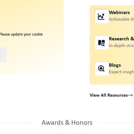
Webinars
Actionable t
 Please update your cookie
Research 
In-depth stra
s
Blogs
Expert insigh
View All Resources
Awards & Honors