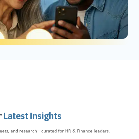
r
Latest Insights
heets, and research—curated for HR & Finance leaders.