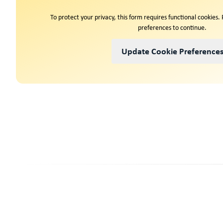
To protect your privacy, this form requires functional cookies.
preferences to continue.
Update Cookie Preference