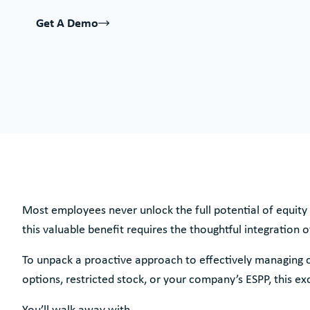
Get A Demo
Most employees never unlock the full potential of equity 
this valuable benefit requires the thoughtful integration o
To unpack a proactive approach to effectively managing 
options, restricted stock, or your company’s ESPP, this exc
You’ll walk away with…