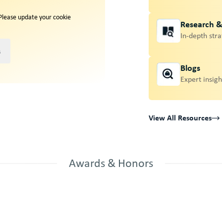
 Please update your cookie
Research 
In-depth stra
s
Blogs
Expert insigh
View All Resources
Awards & Honors