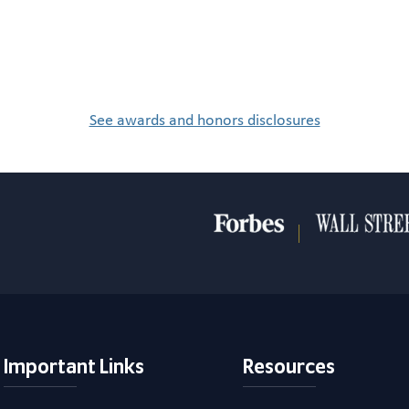
See awards and honors disclosures
Important Links
Resources