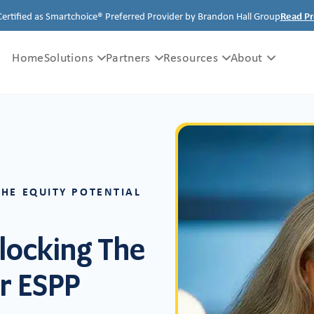
Certified as Smartchoice® Preferred Provider by Brandon Hall Group
Read Pr
Home
Solutions
Partners
Resources
About
THE EQUITY POTENTIAL
locking The
ur ESPP