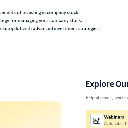
 benefits of investing in company stock.
strategy for managing your company stock.
 autopilot with advanced investment strategies.
Explore Ou
Helpful panels, works
Webinars
Actionable t