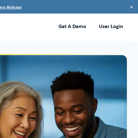
×
ess Release
Get A Demo
User Login