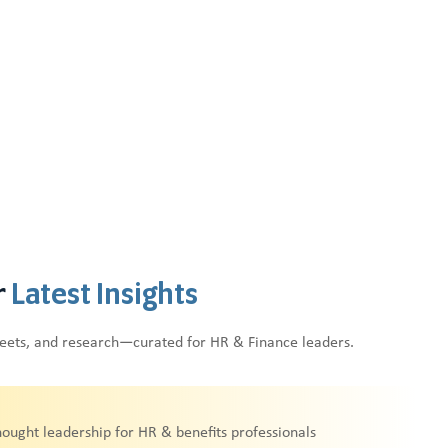
r
Latest Insights
heets, and research—curated for HR & Finance leaders.
hought leadership for HR & benefits professionals