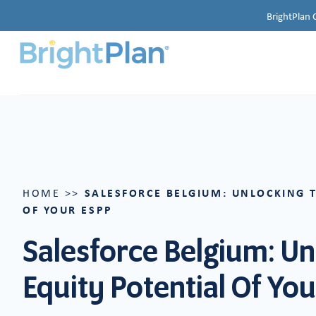
BrightPlan 
SALESFORCE BELGIUM: UNLOCKING 
HOME
>>
OF YOUR ESPP
Salesforce Belgium: Un
Equity Potential Of Yo