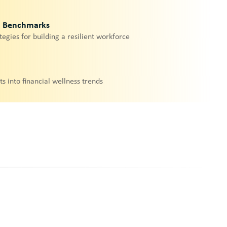
& Benchmarks
tegies for building a resilient workforce
ts into financial wellness trends