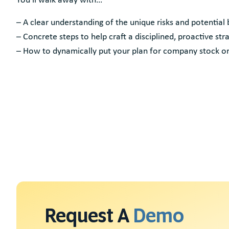
– A clear understanding of the unique risks and potential
– Concrete steps to help craft a disciplined, proactive 
– How to dynamically put your plan for company stock on
Request A
Demo