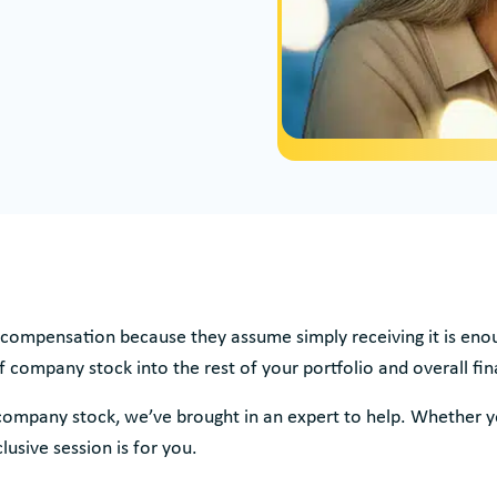
compensation because they assume simply receiving it is enoug
f company stock into the rest of your portfolio and overall fin
company stock, we’ve brought in an expert to help. Whether 
lusive session is for you.