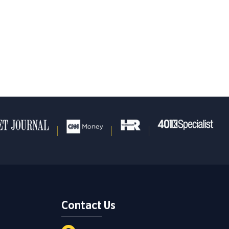
Contact Us