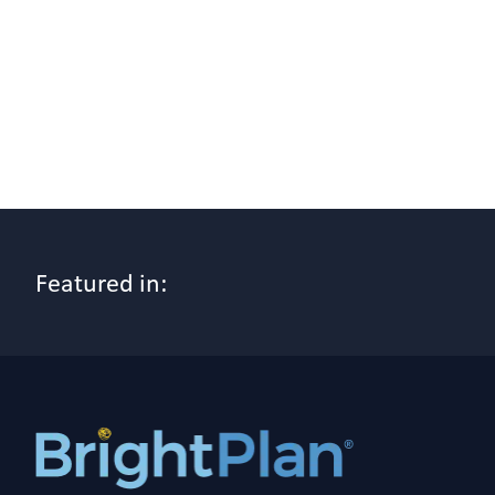
Featured in: