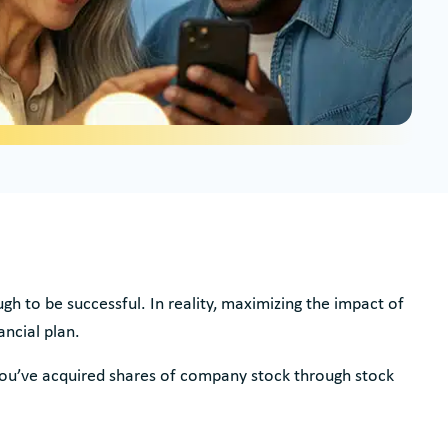
h to be successful. In reality, maximizing the impact of
ancial plan.
you’ve acquired shares of company stock through stock