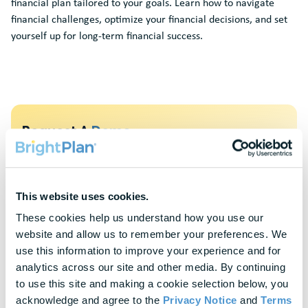
financial plan tailored to your goals. Learn how to navigate
financial challenges, optimize your financial decisions, and set
yourself up for long-term financial success.
Request A
Demo
To protect your privacy, this form requires functional cookies. Please
update your cookie preferences to continue.
This website uses cookies.
Update Cookie Preferences
These cookies help us understand how you use our 
website and allow us to remember your preferences. We 
Explore Our
Latest Insights
use this information to improve your experience and for 
analytics across our site and other media. By continuing 
Helpful panels, worksheets, and research—curated for HR &
to use this site and making a cookie selection below, you 
Finance leaders.
acknowledge and agree to the 
Privacy Notice
 and 
Terms 