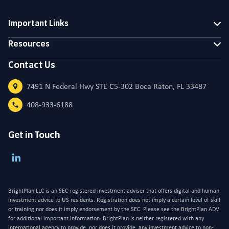
Important Links
Resources
Contact Us
7491 N Federal Hwy STE C5-302 Boca Raton, FL 33487
408-933-6188
Get in Touch
BrightPlan LLC is an SEC-registered investment adviser that offers digital and human
investment advice to US residents. Registration does not imply a certain level of skill
or training nor does it imply endorsement by the SEC. Please see the BrightPlan ADV
for additional important information. BrightPlan is neither registered with any
international agency to provide, nor does it provide, any investment advice to non-