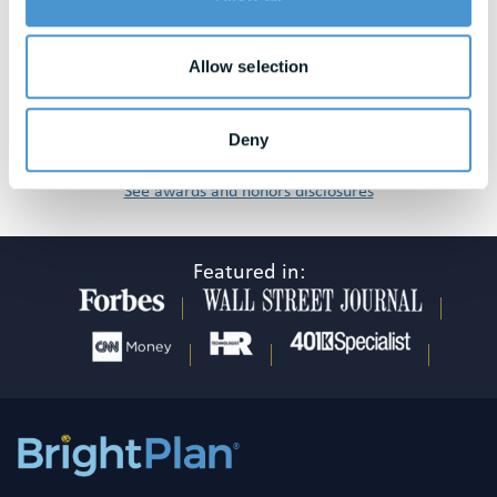
Allow selection
Deny
See awards and honors disclosures
Featured in: