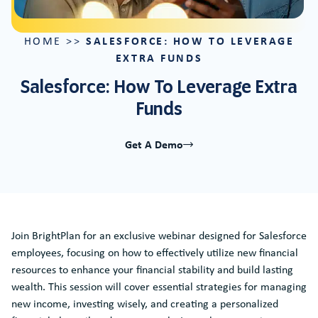
SALESFORCE: HOW TO LEVERAGE
HOME
>>
EXTRA FUNDS
Salesforce: How To Leverage Extra
Funds
Get A Demo
Join BrightPlan for an exclusive webinar designed for Salesforce
employees, focusing on how to effectively utilize new financial
resources to enhance your financial stability and build lasting
wealth. This session will cover essential strategies for managing
new income, investing wisely, and creating a personalized