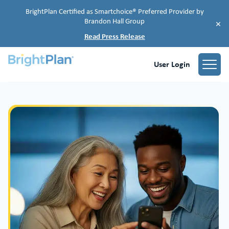
BrightPlan Certified as Smartchoice® Preferred Provider by
Brandon Hall Group
×
Read Press Release
User Login