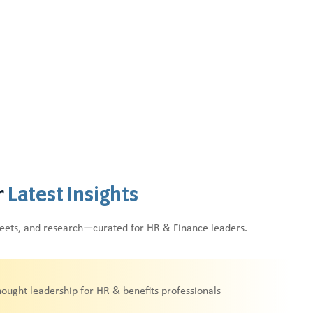
r
Latest Insights
heets, and research—curated for HR & Finance leaders.
hought leadership for HR & benefits professionals