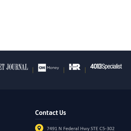
Contact Us
7491 N Federal Hwy STE C5-302