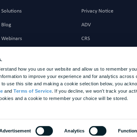
Solutions
Privacy Notice
Blog
ADV
Webinars
CRS
Career Page
Investment Advisory Ag
s.
erstand how you use our website and allow us to remember your
investment advice to US residents. Registration does not imply a certain level of skill or t
nformation to improve your experience and for analytics across o
nal agency to provide, nor does it provide, any investment advice to non-U.S. residents. Fina
ture results. BrightPlan is a trademark of BrightPlan LLC, registered in the U.S. Patent and T
 to use this site and making a cookie selection below, you ackn
or the advisory services provided. The customers represented herein were not chosen based 
ce
 and 
Terms of Service
. If you decline, we won’t track your activ
 of future performance. Awards and Other Recognitions should not be interpreted as a guaran
ookies and a cookie to remember your choice will be stored.
dvisory services, or as an endorsement of our firm by any past or present client. None of the
Advertisement
Analytics
Function