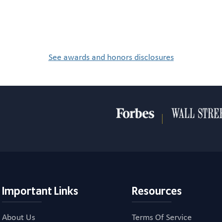
See awards and honors disclosures
Important Links
Resources
About Us
Terms Of Service