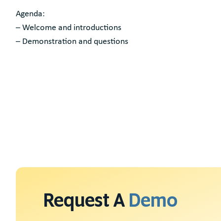
Agenda:
– Welcome and introductions
– Demonstration and questions
Request A
Demo