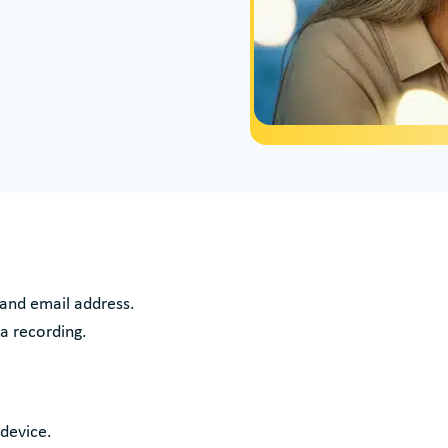
 and email address.
 a recording.
 device.