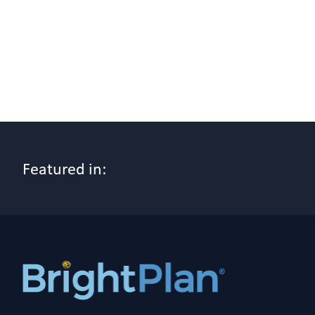
Featured in: