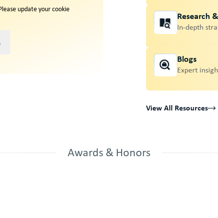
 Please update your cookie
Research 
In-depth stra
s
Blogs
Expert insigh
View All Resources
Awards & Honors