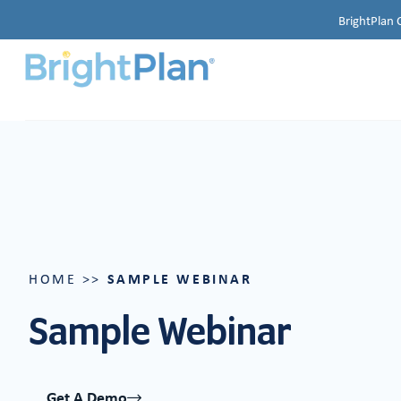
BrightPlan 
SAMPLE WEBINAR
HOME
>>
Sample Webinar
Get A Demo