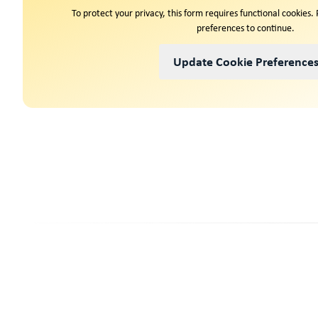
To protect your privacy, this form requires functional cookies.
preferences to continue.
Update Cookie Preference