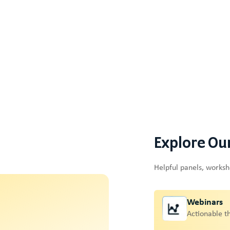
Explore Ou
Helpful panels, works
Webinars
Actionable t