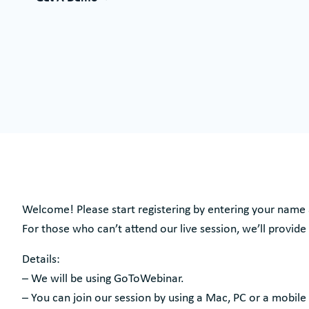
Welcome! Please start registering by entering your name
For those who can’t attend our live session, we’ll provide
Details:
– We will be using GoToWebinar.
– You can join our session by using a Mac, PC or a mobile