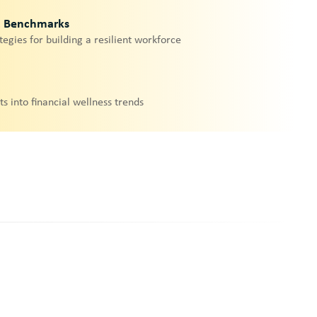
& Benchmarks
tegies for building a resilient workforce
ts into financial wellness trends