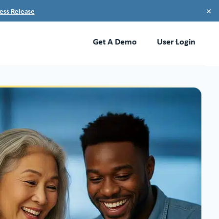
×
ess Release
Get A Demo
User Login