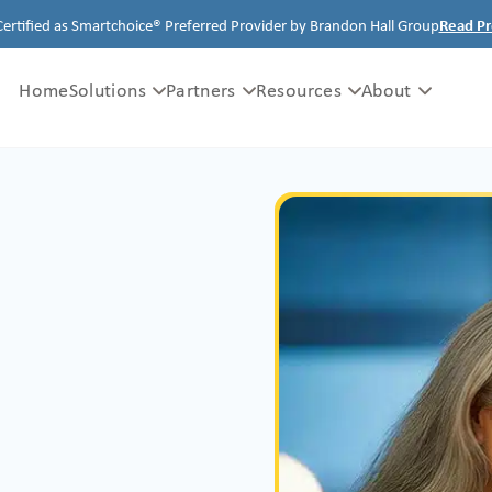
Certified as Smartchoice® Preferred Provider by Brandon Hall Group
Read Pr
Home
Solutions
Partners
Resources
About