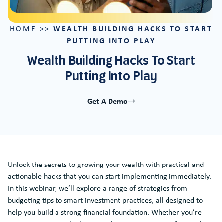
WEALTH BUILDING HACKS TO START
HOME
>>
PUTTING INTO PLAY
Wealth Building Hacks To Start
Putting Into Play
Get A Demo
Unlock the secrets to growing your wealth with practical and
actionable hacks that you can start implementing immediately.
In this webinar, we’ll explore a range of strategies from
budgeting tips to smart investment practices, all designed to
help you build a strong financial foundation. Whether you’re