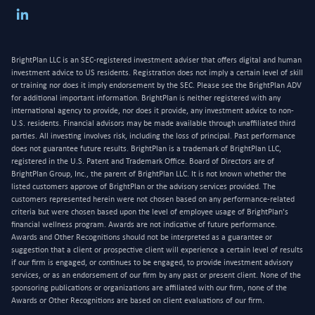
BrightPlan LLC is an SEC-registered investment adviser that offers digital and human
investment advice to US residents. Registration does not imply a certain level of skill
or training nor does it imply endorsement by the SEC. Please see the BrightPlan ADV
for additional important information. BrightPlan is neither registered with any
international agency to provide, nor does it provide, any investment advice to non-
U.S. residents. Financial advisors may be made available through unaffiliated third
parties. All investing involves risk, including the loss of principal. Past performance
does not guarantee future results. BrightPlan is a trademark of BrightPlan LLC,
registered in the U.S. Patent and Trademark Office. Board of Directors are of
BrightPlan Group, Inc., the parent of BrightPlan LLC. It is not known whether the
listed customers approve of BrightPlan or the advisory services provided. The
customers represented herein were not chosen based on any performance-related
criteria but were chosen based upon the level of employee usage of BrightPlan's
financial wellness program. Awards are not indicative of future performance.
Awards and Other Recognitions should not be interpreted as a guarantee or
suggestion that a client or prospective client will experience a certain level of results
if our firm is engaged, or continues to be engaged, to provide investment advisory
services, or as an endorsement of our firm by any past or present client. None of the
sponsoring publications or organizations are affiliated with our firm, none of the
Awards or Other Recognitions are based on client evaluations of our firm.