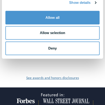
Show details
View All Resources
Allow all
Awards & Honors
Allow selection
Deny
See awards and honors disclosures
Featured in: