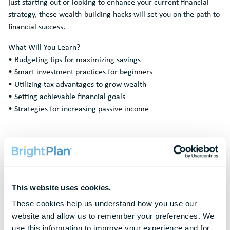
just starting out or looking to enhance your current financial
strategy, these wealth-building hacks will set you on the path to
financial success.
What Will You Learn?
• Budgeting tips for maximizing savings
• Smart investment practices for beginners
• Utilizing tax advantages to grow wealth
• Setting achievable financial goals
• Strategies for increasing passive income
Request A
Demo
This website uses cookies.
These cookies help us understand how you use our 
To protect your privacy, this form requires functional cookies. Please
update your cookie preferences to continue.
website and allow us to remember your preferences. We 
use this information to improve your experience and for 