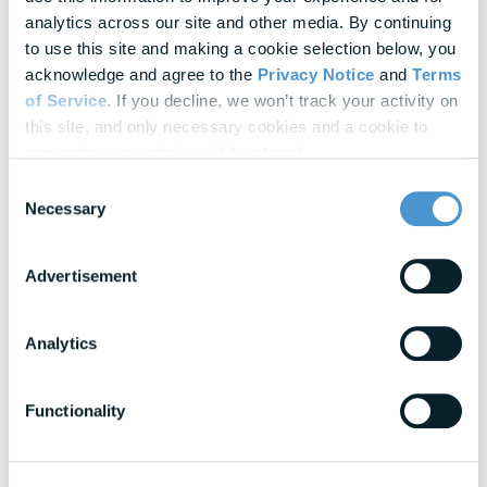
Update Cookie Preferences
analytics across our site and other media. By continuing 
to use this site and making a cookie selection below, you 
acknowledge and agree to the 
Privacy Notice
 and 
Terms 
Explore Our
Latest Insights
of Service
. If you decline, we won’t track your activity on 
Helpful panels, worksheets, and research—curated for HR &
this site, and only necessary cookies and a cookie to 
Finance leaders.
remember your choice will be stored.
Consent
Necessary
Webinars
Selection
Actionable thought leadership for HR & benefits
professionals
Advertisement
Research & Benchmarks
In-depth strategies for building a resilient
Analytics
workforce
Functionality
Blogs
Expert insights into financial wellness trends