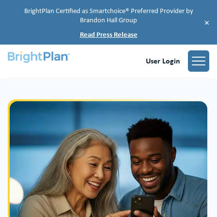
BrightPlan Certified as Smartchoice® Preferred Provider by
Brandon Hall Group
×
Read Press Release
User Login