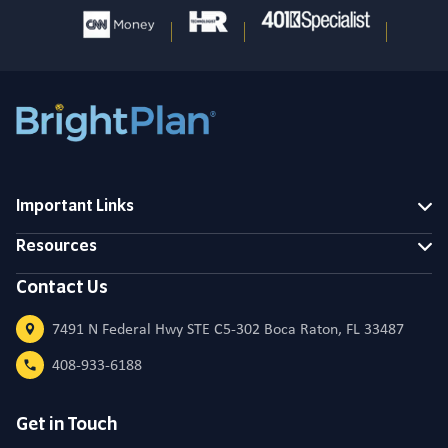
Important Links
Resources
Contact Us
7491 N Federal Hwy STE C5-302 Boca Raton, FL 33487
408-933-6188
Get in Touch