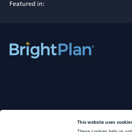
Featured in:
This website uses cookie
These cookies help us und