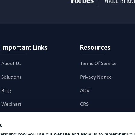
Important Links
Resources
About Us
Terms Of Service
Solutions
Privacy Notice
Blog
ADV
Webinars
CRS
Career Page
Investment Advisory Ag
s.
erstand how you use our website and allow us to remember your