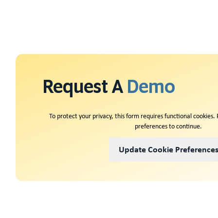
Request A
Demo
To protect your privacy, this form requires functional cookies.
preferences to continue.
Update Cookie Preference