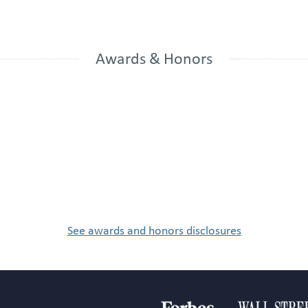
Awards & Honors
See awards and honors disclosures