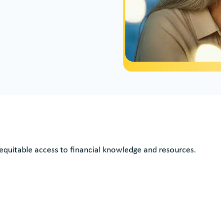
 equitable access to financial knowledge and resources.