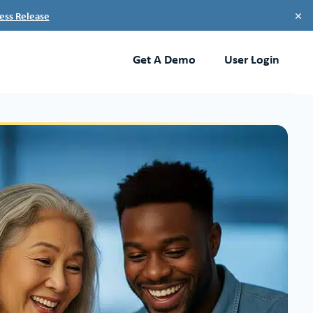
×
ess Release
Get A Demo
User Login