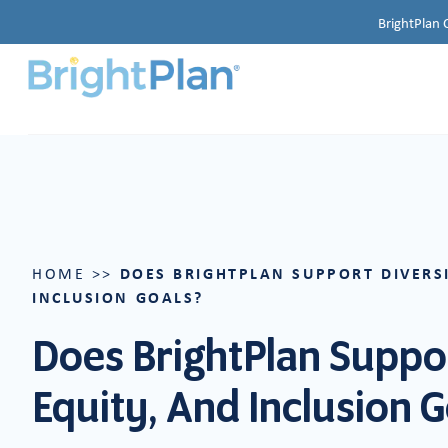
BrightPlan 
DOES BRIGHTPLAN SUPPORT DIVERSI
HOME
>>
INCLUSION GOALS?
Does BrightPlan Suppor
Equity, And Inclusion 