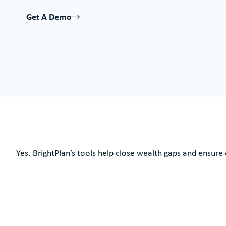
Get A Demo
Yes. BrightPlan’s tools help close wealth gaps and ensure