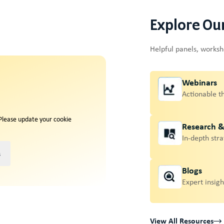
Explore Ou
Helpful panels, works
Webinars
Actionable t
 Please update your cookie
Research 
In-depth stra
s
Blogs
Expert insigh
View All Resources