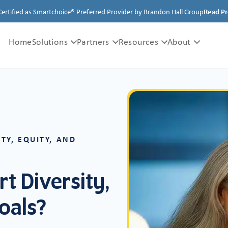
Certified as Smartchoice® Preferred Provider by Brandon Hall Group
Read Pr
Home
Solutions
Partners
Resources
About
TY, EQUITY, AND
t Diversity,
Goals?