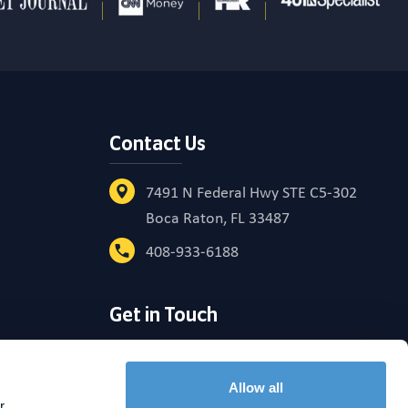
Contact Us
7491 N Federal Hwy STE C5-302
Boca Raton, FL 33487
408-933-6188
Get in Touch
reement
Allow all
 