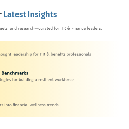
r
Latest Insights
heets, and research—curated for HR & Finance leaders.
hought leadership for HR & benefits professionals
& Benchmarks
tegies for building a resilient workforce
ts into financial wellness trends