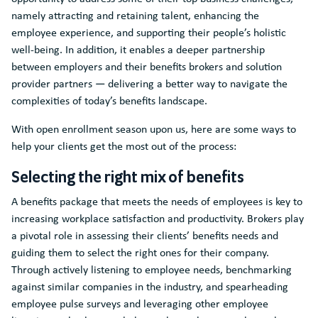
namely attracting and retaining talent, enhancing the
employee experience, and supporting their people’s holistic
well-being. In addition, it enables a deeper partnership
between employers and their benefits brokers and solution
provider partners — delivering a better way to navigate the
complexities of today’s benefits landscape.
With open enrollment season upon us, here are some ways to
help your clients get the most out of the process:
Selecting the right mix of benefits
A benefits package that meets the needs of employees is key to
increasing workplace satisfaction and productivity. Brokers play
a pivotal role in assessing their clients’ benefits needs and
guiding them to select the right ones for their company.
Through actively listening to employee needs, benchmarking
against similar companies in the industry, and spearheading
employee pulse surveys and leveraging other employee