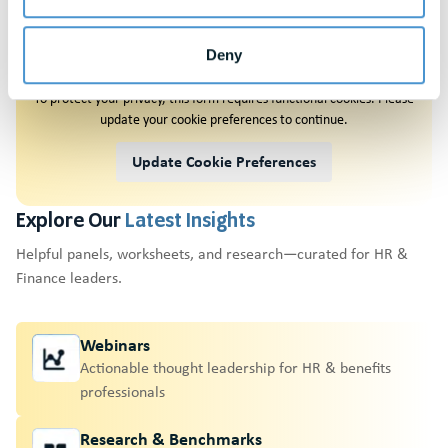
Request A
Demo
Deny
To protect your privacy, this form requires functional cookies. Please
update your cookie preferences to continue.
Update Cookie Preferences
Explore Our
Latest Insights
Helpful panels, worksheets, and research—curated for HR &
Finance leaders.
Webinars
Actionable thought leadership for HR & benefits
professionals
Research & Benchmarks