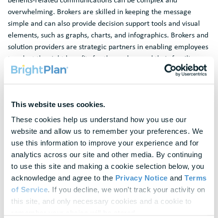
overwhelming. Brokers are skilled in keeping the message
simple and can also provide decision support tools and visual
elements, such as graphs, charts, and infographics. Brokers and
solution providers are strategic partners in enabling employees
to select the right benefits for themselves and their families
and can help them understand the impact of rising inflation and
current market conditions on their benefits decisions.
Partnering with HR during the “off season”
This website uses cookies.
Arguably one of the most important elements of the open
These cookies help us understand how you use our 
enrollment process is review and reflection. A data backed
website and allow us to remember your preferences. We 
assessment of what worked and what didn’t can help clients
use this information to improve your experience and for 
make improvements for the year ahead. This process should
analytics across our site and other media. By continuing 
involve an evaluation of whether the client is getting the
to use this site and making a cookie selection below, you 
expected ROI
from their benefits offering, such as decreased
acknowledge and agree to the 
Privacy Notice
 and 
Terms 
turnover and time-to-hire, and increased employee satisfaction
of Service
. If you decline, we won’t track your activity on 
and productivity. It should also look at whether their current
this site, and only necessary cookies and a cookie to 
benefits offering ensures all employee groups are well-
remember your choice will be stored.