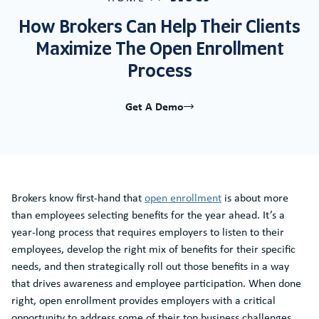
How Brokers Can Help Their Clients
Maximize The Open Enrollment
Process
Get A Demo
Brokers know first-hand that
open enrollment
is about more
than employees selecting benefits for the year ahead. It’s a
year-long process that requires employers to listen to their
employees, develop the right mix of benefits for their specific
needs, and then strategically roll out those benefits in a way
that drives awareness and employee participation. When done
right, open enrollment provides employers with a critical
opportunity to address some of their top business challenges,