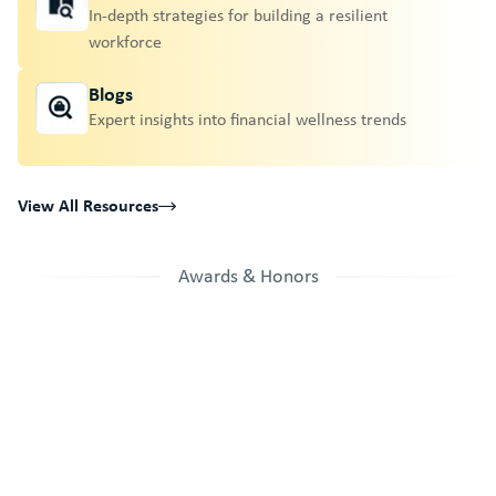
In-depth strategies for building a resilient
workforce
Blogs
Expert insights into financial wellness trends
View All Resources
Awards & Honors