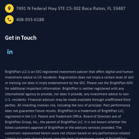
7491 N Federal Hwy STE C5-302 Boca Raton, FL 33487
408-933-6188
Get in Touch
BrightPlan LLC is an SEC-registered investment adviser that offers digital and human
investment advice to US residents. Registration does not imply a certain level of skill
or training nor does it imply endorsement by the SEC. Please see the BrightPlan ADV
for additional important information. BrightPlan is neither registered with any
international agency to provide, nor does it provide, any investment advice to non-
U.S. residents. Financial advisors may be made available through unaffiliated third
parties. All investing involves risk, including the loss of principal. Past performance
does not guarantee future results. BrightPlan is a trademark of BrightPlan LLC,
registered in the U.S. Patent and Trademark Office. Board of Directors are of
BrightPlan Group, Inc., the parent of BrightPlan LLC. It is not known whether the
listed customers approve of BrightPlan or the advisory services provided. The
customers represented herein were not chosen based on any performance-related
criteria but were chosen based upon the level of employee usage of BrightPlan's