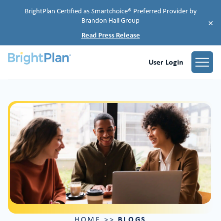
BrightPlan Certified as Smartchoice® Preferred Provider by
Brandon Hall Group
×
Read Press Release
User Login
BLOGS
HOME
>>