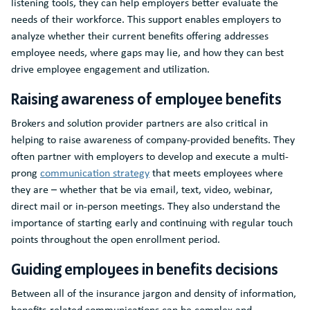
listening tools, they can help employers better evaluate the
needs of their workforce. This support enables employers to
analyze whether their current benefits offering addresses
employee needs, where gaps may lie, and how they can best
drive employee engagement and utilization.
Raising awareness of employee benefits
Brokers and solution provider partners are also critical in
helping to raise awareness of company-provided benefits. They
often partner with employers to develop and execute a multi-
prong
communication strategy
that meets employees where
they are – whether that be via email, text, video, webinar,
direct mail or in-person meetings. They also understand the
importance of starting early and continuing with regular touch
points throughout the open enrollment period.
Guiding employees in benefits decisions
Between all of the insurance jargon and density of information,
benefits-related communications can be complex and