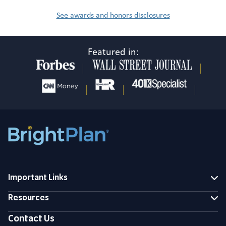
See awards and honors disclosures
Featured in:
Important Links
Resources
Contact Us