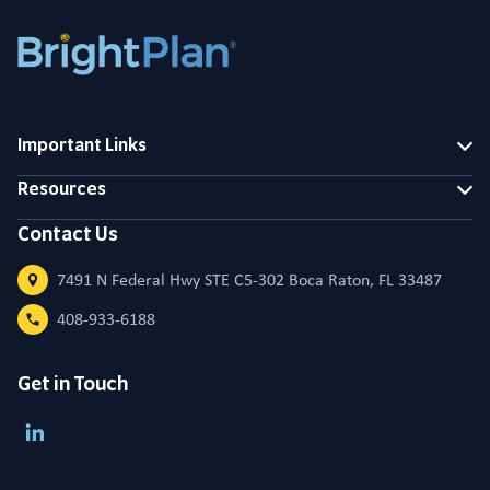
Important Links
Resources
Contact Us
7491 N Federal Hwy STE C5-302 Boca Raton, FL 33487
408-933-6188
Get in Touch