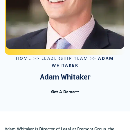
ADAM
HOME
>>
LEADERSHIP TEAM
>>
WHITAKER
Adam Whitaker
Get A Demo
Adam Whitaker is Director of Legal at Fremont Group, the