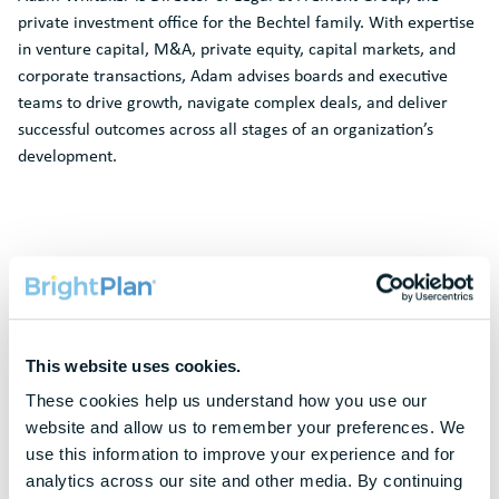
private investment office for the Bechtel family. With expertise
in venture capital, M&A, private equity, capital markets, and
corporate transactions, Adam advises boards and executive
teams to drive growth, navigate complex deals, and deliver
successful outcomes across all stages of an organization’s
development.
Request A
Demo
To protect your privacy, this form requires functional cookies. Please
This website uses cookies.
update your cookie preferences to continue.
These cookies help us understand how you use our 
website and allow us to remember your preferences. We 
Update Cookie Preferences
use this information to improve your experience and for 
analytics across our site and other media. By continuing 