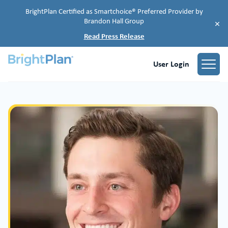
BrightPlan Certified as Smartchoice® Preferred Provider by
Brandon Hall Group
×
Read Press Release
User Login