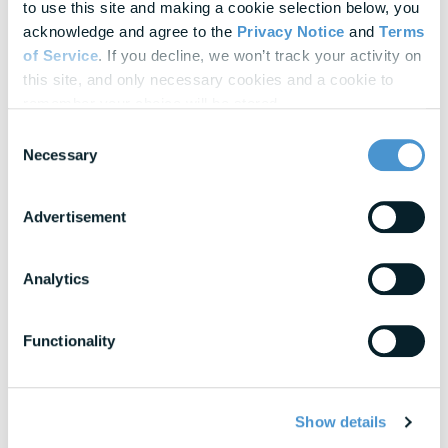
Explore Our
Latest Insights
to use this site and making a cookie selection below, you 
acknowledge and agree to the 
Privacy Notice
 and 
Terms 
Helpful panels, worksheets, and research—curated for HR &
of Service
. If you decline, we won’t track your activity on 
Finance leaders.
this site, and only necessary cookies and a cookie to 
remember your choice will be stored.
Webinars
Consent
Actionable thought leadership for HR & benefits
Necessary
Selection
professionals
Advertisement
Research & Benchmarks
In-depth strategies for building a resilient
workforce
Analytics
Blogs
Expert insights into financial wellness trends
Functionality
View All Resources
Show details