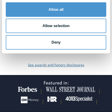
Awards & Honors
Allow all
Allow selection
Deny
See awards and honors disclosures
Featured in: