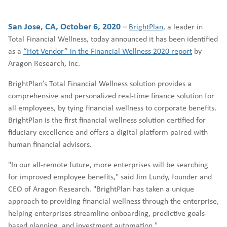
San Jose, CA, October 6, 2020
–
BrightPlan
, a leader in
Total Financial Wellness, today announced it has been identified
as a
“Hot Vendor” in the Financial Wellness 2020 report
by
Aragon Research, Inc.
BrightPlan’s Total Financial Wellness solution provides a
comprehensive and personalized real-time finance solution for
all employees, by tying financial wellness to corporate benefits.
BrightPlan is the first financial wellness solution certified for
fiduciary excellence and offers a digital platform paired with
human financial advisors.
"In our all-remote future, more enterprises will be searching
for improved employee benefits," said Jim Lundy, founder and
CEO of Aragon Research. "BrightPlan has taken a unique
approach to providing financial wellness through the enterprise,
helping enterprises streamline onboarding, predictive goals-
based planning, and investment automation."