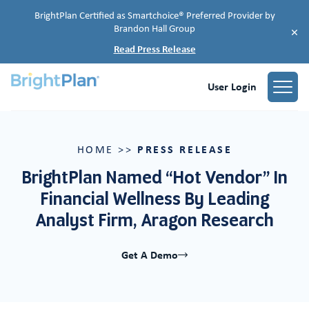
BrightPlan Certified as Smartchoice® Preferred Provider by
Brandon Hall Group
×
Read Press Release
User Login
PRESS RELEASE
HOME
>>
BrightPlan Named “Hot Vendor” In
Financial Wellness By Leading
Analyst Firm, Aragon Research
Get A Demo