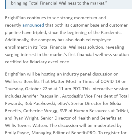
bringing Total Financial Wellness to the market.”
BrightPlan continues to see strong momentum and
recently
announced
that both its customer base and customer
pipeline have tripled, since the beginning of the Pandemic.
Additionally, the company has also doubled employee
enrollment in its Total Financial Wellness solution, revealing
surging interest in the market’s first financial wellness solution
certified for fiduciary excellence.
BrightPlan will be hosting an industry panel discussion on
Wellness Benefits That Matter Most in Times of COVID-19 on
Thursday, October 22nd at 11 am PDT. This interactive session
includes Jennifer Pasqualini, Autodesk’s Vice President of Total
Rewards, Rob Paczkowski, eBay’s Senior Director for Global
Benefits, Catherine Wragg, SVP of Human Resources at TriNet,
and Ryan Wright, Senior Director of Health and Benefits at
Willis Towers Watson. The discussion will be moderated by
Emily Payne, Managing Editor of BenefitsPRO. To register for