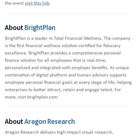
the event
visit this link
.
About
BrightPlan
BrightPlan is a leader in Total Financial Wellness. The company
is the first financial wellness solution certified for fiduciary
excellence. BrightPlan provides a comprehensive personal
finance solution for all employees that is real-time,
personalized and integrated with employer benefits. Its unique
combination of digital platform and human advisors supports
employee personal financial goals at every stage of life, helping
enterprises to better attract, retain and engage talent. For
more, visit brightplan.com.
About
Aragon Research
Aragon Research delivers high-impact visual research,