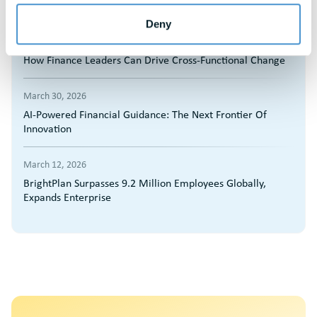
by Brandon Hall Group
Deny
March 30, 2026
How Finance Leaders Can Drive Cross-Functional Change
March 30, 2026
AI-Powered Financial Guidance: The Next Frontier Of
Innovation
March 12, 2026
BrightPlan Surpasses 9.2 Million Employees Globally,
Expands Enterprise