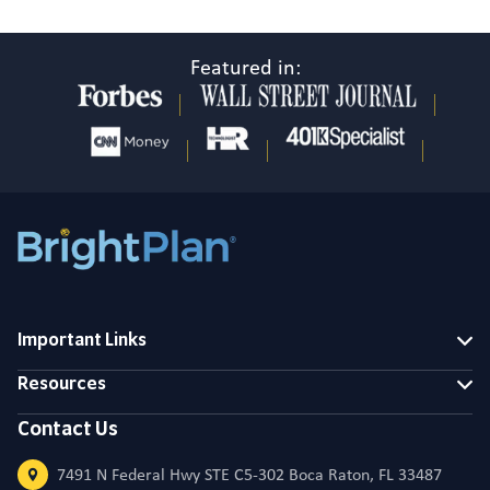
Featured in:
Important Links
Resources
Contact Us
7491 N Federal Hwy STE C5-302 Boca Raton, FL 33487