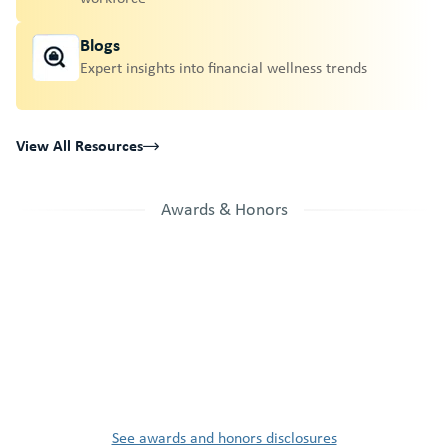
Blogs
Expert insights into financial wellness trends
View All Resources
Awards & Honors
See awards and honors disclosures