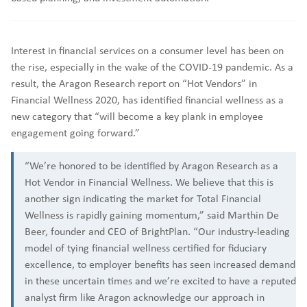
Interest in financial services on a consumer level has been on
the rise, especially in the wake of the COVID-19 pandemic. As a
result, the Aragon Research report on “Hot Vendors” in
Financial Wellness 2020, has identified financial wellness as a
new category that “will become a key plank in employee
engagement going forward.”
“We’re honored to be identified by Aragon Research as a
Hot Vendor in Financial Wellness. We believe that this is
another sign indicating the market for Total Financial
Wellness is rapidly gaining momentum,” said Marthin De
Beer, founder and CEO of BrightPlan. “Our industry-leading
model of tying financial wellness certified for fiduciary
excellence, to employer benefits has seen increased demand
in these uncertain times and we’re excited to have a reputed
analyst firm like Aragon acknowledge our approach in