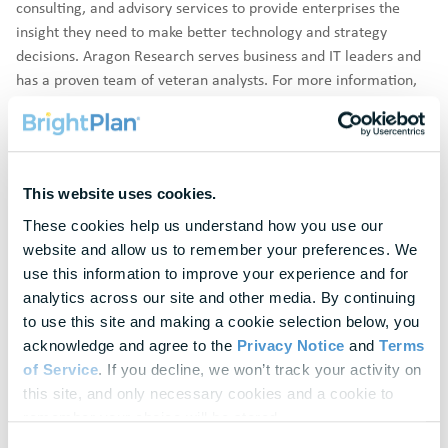
consulting, and advisory services to provide enterprises the
insight they need to make better technology and strategy
decisions. Aragon Research serves business and IT leaders and
has a proven team of veteran analysts. For more information,
visit
https://www.aragonresearch.com
.
Disclaimer:
Aragon Research does not endorse vendors, or
their products or services that are referenced in its research
publications, and does not advise users to select those vendors
This website uses cookies.
that are rated the highest. Aragon Research publications consist
These cookies help us understand how you use our 
of the opinions of Aragon Research and Advisory Services
website and allow us to remember your preferences. We 
organization and should not be construed as statements of fact.
use this information to improve your experience and for 
Aragon Research provides its research publications and the
analytics across our site and other media. By continuing 
information contained in them "AS IS," without warranty of any
to use this site and making a cookie selection below, you 
kind.
acknowledge and agree to the 
Privacy Notice
 and 
Terms 
of Service
. If you decline, we won’t track your activity on 
Awards are not indicative of future performance. Awards and
this site, and only necessary cookies and a cookie to 
Other Recognitions should not be interpreted as a guarantee or
remember your choice will be stored.
suggestion that a client or prospective client will experience a
Consent