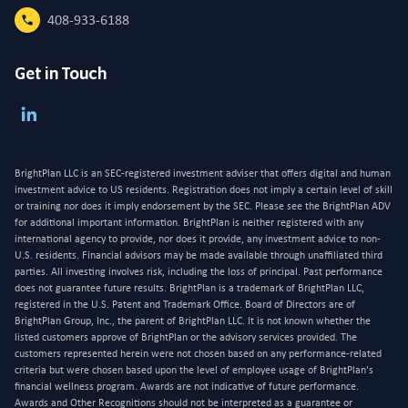
408-933-6188
Get in Touch
BrightPlan LLC is an SEC-registered investment adviser that offers digital and human
investment advice to US residents. Registration does not imply a certain level of skill
or training nor does it imply endorsement by the SEC. Please see the BrightPlan ADV
for additional important information. BrightPlan is neither registered with any
international agency to provide, nor does it provide, any investment advice to non-
U.S. residents. Financial advisors may be made available through unaffiliated third
parties. All investing involves risk, including the loss of principal. Past performance
does not guarantee future results. BrightPlan is a trademark of BrightPlan LLC,
registered in the U.S. Patent and Trademark Office. Board of Directors are of
BrightPlan Group, Inc., the parent of BrightPlan LLC. It is not known whether the
listed customers approve of BrightPlan or the advisory services provided. The
customers represented herein were not chosen based on any performance-related
criteria but were chosen based upon the level of employee usage of BrightPlan's
financial wellness program. Awards are not indicative of future performance.
Awards and Other Recognitions should not be interpreted as a guarantee or