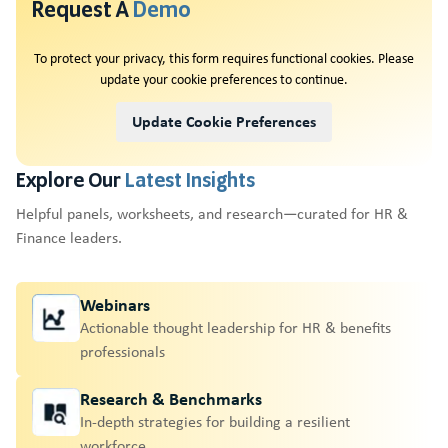
Request A
Demo
To protect your privacy, this form requires functional cookies. Please
update your cookie preferences to continue.
Update Cookie Preferences
Explore Our
Latest Insights
Helpful panels, worksheets, and research—curated for HR &
Finance leaders.
Webinars
Actionable thought leadership for HR & benefits
professionals
Research & Benchmarks
In-depth strategies for building a resilient
workforce