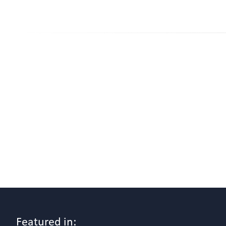
Featured in: