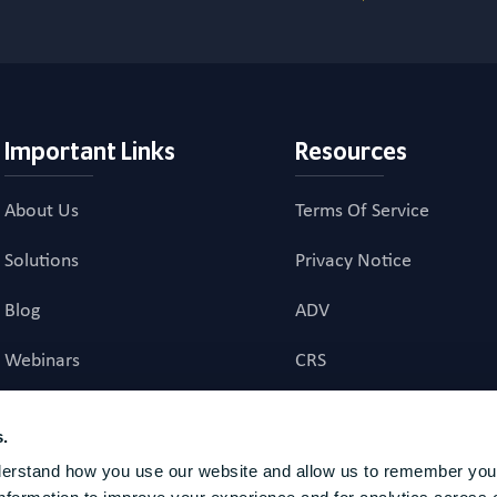
Important Links
Resources
About Us
Terms Of Service
Solutions
Privacy Notice
Blog
ADV
Webinars
CRS
Career Page
Investment Advisory Ag
s.
erstand how you use our website and allow us to remember your
investment advice to US residents. Registration does not imply a certain level of skill or t