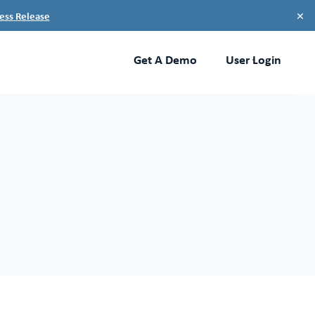
×
ess Release
Get A Demo
User Login