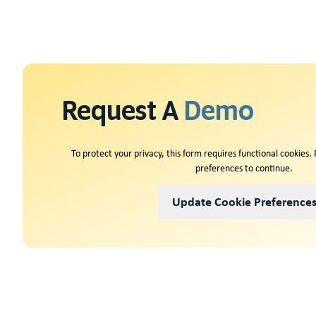
Request A
Demo
To protect your privacy, this form requires functional cookies.
preferences to continue.
Update Cookie Preference