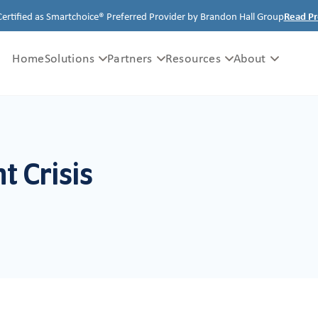
Certified as Smartchoice® Preferred Provider by Brandon Hall Group
Read Pr
Home
Solutions
Partners
Resources
About
 Crisis