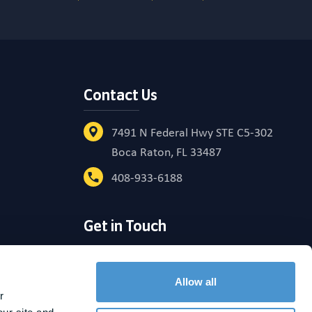
Contact Us
7491 N Federal Hwy STE C5-302
Boca Raton, FL 33487
408-933-6188
Get in Touch
reement
Allow all
 
raining nor does it imply endorsement by the SEC. Please see the BrightPlan ADV for