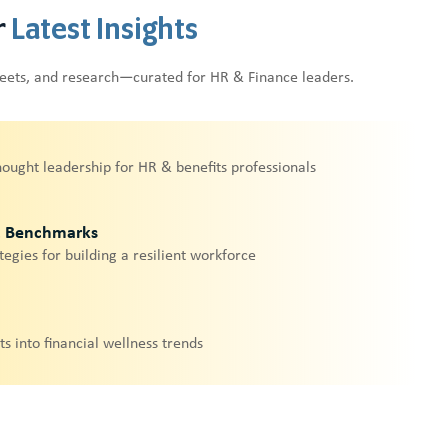
r
Latest Insights
heets, and research—curated for HR & Finance leaders.
hought leadership for HR & benefits professionals
& Benchmarks
tegies for building a resilient workforce
ts into financial wellness trends