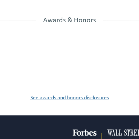
Awards & Honors
See awards and honors disclosures