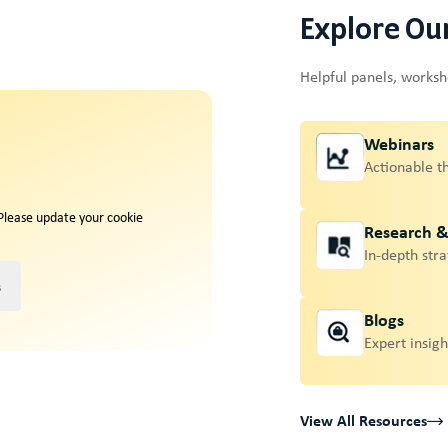
Explore Ou
Helpful panels, works
Webinars
Actionable t
 Please update your cookie
Research 
In-depth stra
s
Blogs
Expert insigh
View All Resources