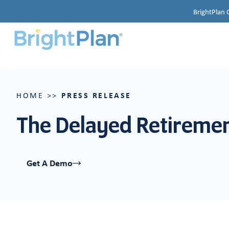
BrightPlan 
PRESS RELEASE
HOME
>>
The Delayed Retirement
Get A Demo