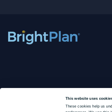
This website uses cookie
These cookies help us und
BrightPlan LLC is an SEC-registered investment adviser that offers digital and human 