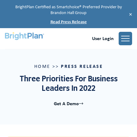
BrightPlan Certified as Smartchoice® Preferred Provider by
Brandon Hall Group
×
Read Press Release
User Login
PRESS RELEASE
HOME
>>
Three Priorities For Business
Leaders In 2022
Get A Demo