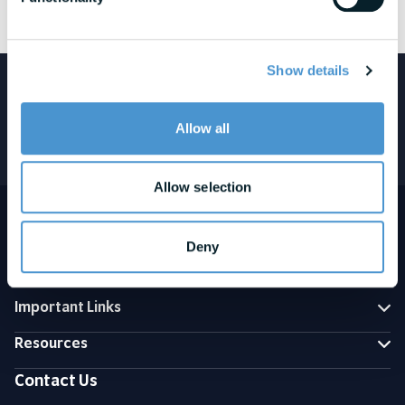
See awards and honors disclosures
Show details
Featured in:
Allow all
Allow selection
Deny
Important Links
Resources
Contact Us