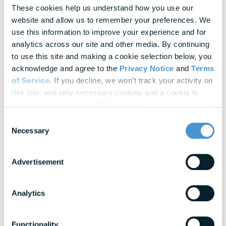
In-depth strategies for building a resilient
These cookies help us understand how you use our 
workforce
website and allow us to remember your preferences. We 
use this information to improve your experience and for 
Blogs
analytics across our site and other media. By continuing 
Expert insights into financial wellness trends
to use this site and making a cookie selection below, you 
acknowledge and agree to the 
Privacy Notice
 and 
Terms 
of Service
. If you decline, we won’t track your activity on 
View All Resources
this site, and only necessary cookies and a cookie to 
remember your choice will be stored.
Awards & Honors
Consent
Necessary
Selection
Advertisement
Analytics
Functionality