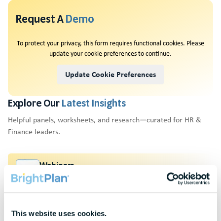
Request A
Demo
To protect your privacy, this form requires functional cookies. Please
update your cookie preferences to continue.
Update Cookie Preferences
Explore Our
Latest Insights
Helpful panels, worksheets, and research—curated for HR &
Finance leaders.
Webinars
Actionable thought leadership for HR & benefits
professionals
Research & Benchmarks
This website uses cookies.