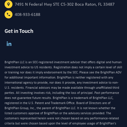
7491 N Federal Hwy STE C5-302 Boca Raton, FL 33487
408-933-6188
Get in Touch
BrightPlan LLC is an SEC-registered investment adviser that offers digital and human
investment advice to US residents. Registration does not imply a certain level of skill
or training nor does it imply endorsement by the SEC. Please see the BrightPlan ADV
for additional important information. BrightPlan is neither registered with any
international agency to provide, nor does it provide, any investment advice to non-
U.S. residents. Financial advisors may be made available through unaffiliated third
parties. All investing involves risk, including the loss of principal. Past performance
does not guarantee future results. BrightPlan is a trademark of BrightPlan LLC,
registered in the U.S. Patent and Trademark Office. Board of Directors are of
BrightPlan Group, Inc., the parent of BrightPlan LLC. It is not known whether the
listed customers approve of BrightPlan or the advisory services provided. The
customers represented herein were not chosen based on any performance-related
criteria but were chosen based upon the level of employee usage of BrightPlan's