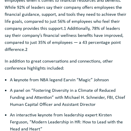
employees when it comes to financial resources and benefits.
While 92% of leaders say their company offers employees the
financial guidance, support, and tools they need to achieve their
life goals, compared to just 56% of employees who feel their
company provides this support.1 Additionally, 78% of leaders
say their company’s financial wellness benefits have improved,
compared to just 35% of employees — a 43 percentage point
difference.2
In addition to great conversations and connections, other
conference highlights included:
A keynote from NBA legend Earvin “Magic” Johnson
A panel on “Fostering Diversity in a Climate of Reduced
Funding and Attention” with Michael H. Schneider, FBI, Chief
Human Capital Officer and Assistant Director
An interactive keynote from leadership expert Kirsten
Ferguson, “Modern Leadership in HR: How to Lead with the
Head and Heart”