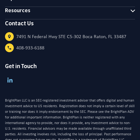
Resources
Contact Us
7491 N Federal Hwy STE C5-302 Boca Raton, FL 33487
408-933-6188
Get in Touch
BrightPlan LLC is an SEC-registered investment adviser that offers digital and human
investment advice to US residents. Registration does not imply a certain level of skill
or training nor does it imply endorsement by the SEC. Please see the BrightPlan ADV
for additional important information. BrightPlan is neither registered with any
international agency to provide, nor does it provide, any investment advice to non-
U.S. residents. Financial advisors may be made available through unaffiliated third
parties. All investing involves risk, including the loss of principal. Past performance
does not guarantee future results. BrightPlan is a trademark of BrightPlan LLC,