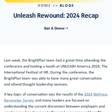
BLOGS
HOME
>>
Unleash Rewound: 2024 Recap
Get A Demo
Last week, the BrightPlan team had a great time attending the
conference and hosting a booth at UNLEASH America 2024, The
International Festival of HR. During the conference, the
BrightPlan team was able to have many great conversations
and attend thought leadership sessions.
A key topic of conversation was the results of the
2024 Wellness
Barometer Survey
, and many leaders are focused on
understanding the current disconnect between employers and