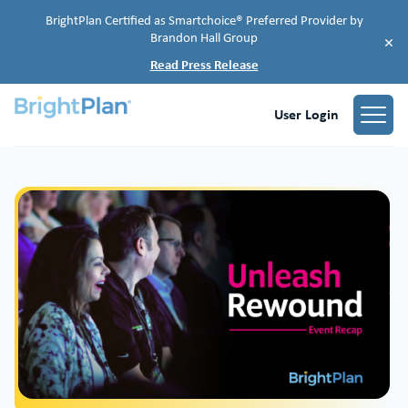
BrightPlan Certified as Smartchoice® Preferred Provider by
Brandon Hall Group
×
Read Press Release
User Login