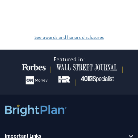
See awards and honors disclosures
Featured in:
Important Links