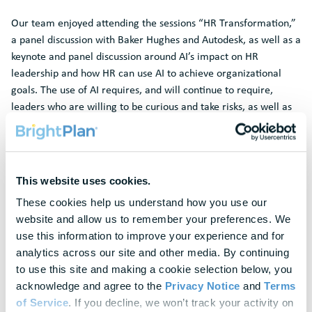
Our team enjoyed attending the sessions “HR Transformation,”
a panel discussion with Baker Hughes and Autodesk, as well as a
keynote and panel discussion around AI’s impact on HR
leadership and how HR can use AI to achieve organizational
goals. The use of AI requires, and will continue to require,
leaders who are willing to be curious and take risks, as well as
tackling the learning curve and helping their people to
demystify new technologies. Speakers also noted that HR is a
catalyst that will continually change the best way to have the
workforce align to move forward in the company and with
This website uses cookies.
customers.
These cookies help us understand how you use our 
Missed us at the conference? Don’t worry, we have you
website and allow us to remember your preferences. We 
covered!
Book your demo session here
and learn how
use this information to improve your experience and for 
improving your employees’ financial wellness can support your
analytics across our site and other media. By continuing 
business goals.
to use this site and making a cookie selection below, you 
acknowledge and agree to the 
Privacy Notice
 and 
Terms 
References
of Service
. If you decline, we won’t track your activity on 
1. 2024 Wellness Barometer Survey, BrightPlan