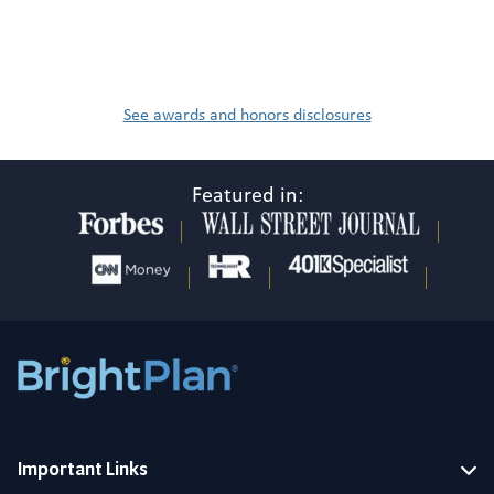
See awards and honors disclosures
Featured in:
Important Links