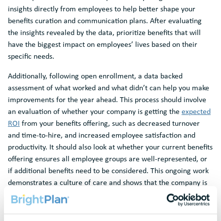
insights directly from employees to help better shape your
benefits curation and communication plans. After evaluating
the insights revealed by the data, prioritize benefits that will
have the biggest impact on employees’ lives based on their
specific needs.
Additionally, following open enrollment, a data backed
assessment of what worked and what didn’t can help you make
improvements for the year ahead. This process should involve
an evaluation of whether your company is getting the
expected
ROI
from your benefits offering, such as decreased turnover
and time-to-hire, and increased employee satisfaction and
productivity. It should also look at whether your current benefits
offering ensures all employee groups are well-represented, or
if additional benefits need to be considered. This ongoing work
demonstrates a culture of care and shows that the company is
actively listening to employee needs.
Improve Efficiencies