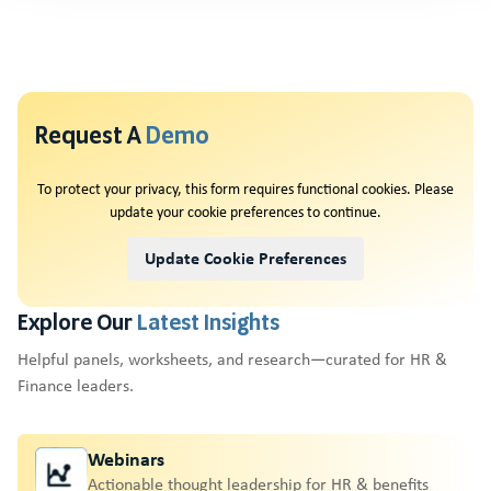
Request A
Demo
To protect your privacy, this form requires functional cookies. Please
update your cookie preferences to continue.
Update Cookie Preferences
Explore Our
Latest Insights
Helpful panels, worksheets, and research—curated for HR &
Finance leaders.
Webinars
Actionable thought leadership for HR & benefits