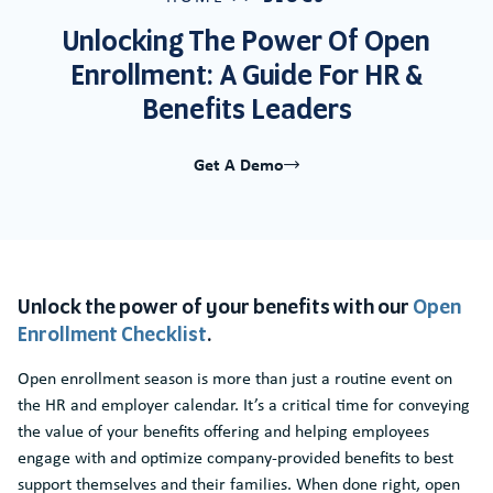
Unlocking The Power Of Open
Enrollment: A Guide For HR &
Benefits Leaders
Get A Demo
Unlock the power of your benefits with our
Open
Enrollment Checklist
.
Open enrollment season is more than just a routine event on
the HR and employer calendar. It’s a critical time for conveying
the value of your benefits offering and helping employees
engage with and optimize company-provided benefits to best
support themselves and their families. When done right, open