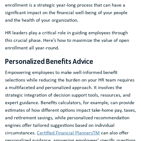
enrollment is a strategic year-long process that can have a
significant impact on the financial well-being of your people
and the health of your organization.
HR leaders play a critical role in guiding employees through
this crucial phase. Here’s how to maximize the value of open
enrollment all year-round.
Personalized Benefits Advice
Empowering employees to make well-informed benefit
selections while reducing the burden on your HR team requires
a multifaceted and personalized approach. It involves the
strategic integration of decision support tools, resources, and
expert guidance. Benefits calculators, for example, can provide
estimates of how different options impact take-home pay, taxes,
and retirement savings, while personalized recommendation
engines offer tailored suggestions based on individual
circumstances.
Certified Financial PlannersTM
can also offer
personalized guidance, answering employees’ specific questions