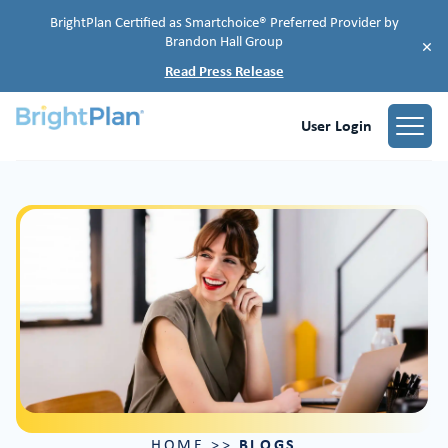
BrightPlan Certified as Smartchoice® Preferred Provider by
Brandon Hall Group
×
Read Press Release
User Login
BLOGS
HOME
>>