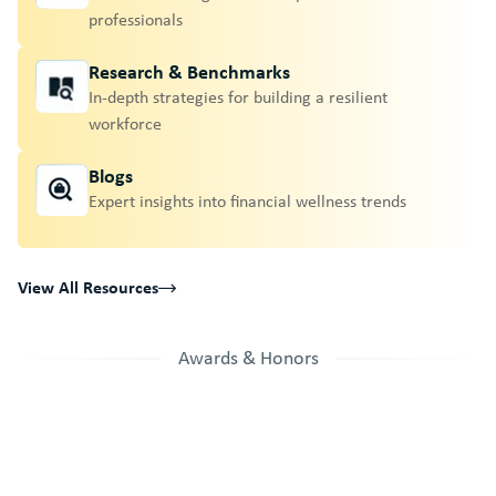
professionals
Research & Benchmarks
In-depth strategies for building a resilient
workforce
Blogs
Expert insights into financial wellness trends
View All Resources
Awards & Honors