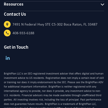
Resources
Contact Us
7491 N Federal Hwy STE C5-302 Boca Raton, FL 33487
408-933-6188
Get in Touch
BrightPlan LLC is an SEC-registered investment adviser that offers digital and human
investment advice to US residents. Registration does not imply a certain level of skill
or training nor does it imply endorsement by the SEC. Please see the BrightPlan ADV
for additional important information. BrightPlan is neither registered with any
international agency to provide, nor does it provide, any investment advice to non-
U.S. residents. Financial advisors may be made available through unaffiliated third
parties. All investing involves risk, including the loss of principal. Past performance
does not guarantee future results. BrightPlan is a trademark of BrightPlan LLC,