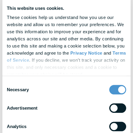
Since open enrollment is a time intensive endeavor, there’s a
This website uses cookies.
lot of value in establishing repeatable processes. Based on your
These cookies help us understand how you use our 
goals and challenges, look for ways to cut down on manual
website and allow us to remember your preferences. We 
work, make processes more efficient, and maximize available
use this information to improve your experience and for 
resources and systems. For example, automation can remove a
analytics across our site and other media. By continuing 
lot of the manual outreach and follow-up that is typically
to use this site and making a cookie selection below, you 
required in order to drive benefits enrollment (e.g., reminders
acknowledge and agree to the 
Privacy Notice
 and 
Terms 
can be triggered as open enrollment deadlines near). To
of Service
. If you decline, we won’t track your activity on 
streamline this process, consider partnering closely with your
this site, and only necessary cookies and a cookie to 
vendors. Leveraging their expertise can help optimize processes
remember your choice will be stored.
and provide you with access to advanced automation tools and
Consent
data analytics.
Necessary
Selection
Year-round Benefits Awareness
Advertisement
Consider offering year-round benefits decision support through
tools like
Total Rewards Statements
. Beyond salary, many
employees are unaware of the substantial outlay their
Analytics
employers make on their behalf, leading to feelings of