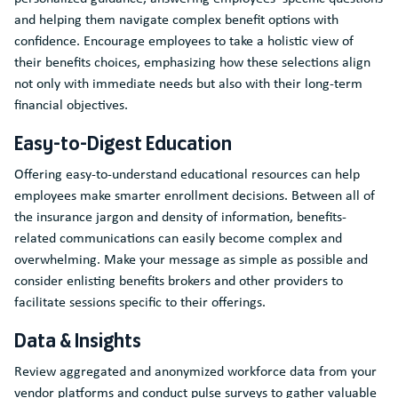
and helping them navigate complex benefit options with
confidence. Encourage employees to take a holistic view of
their benefits choices, emphasizing how these selections align
not only with immediate needs but also with their long-term
financial objectives.
Easy-to-Digest Education
Offering easy-to-understand educational resources can help
employees make smarter enrollment decisions. Between all of
the insurance jargon and density of information, benefits-
related communications can easily become complex and
overwhelming. Make your message as simple as possible and
consider enlisting benefits brokers and other providers to
facilitate sessions specific to their offerings.
Data & Insights
Review aggregated and anonymized workforce data from your
vendor platforms and conduct pulse surveys to gather valuable