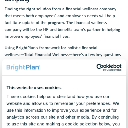
Finding the right solution from a financial wellness company
that meets both employees’ and employer’s needs will help
facilitate uptake of the program. The financial wellness
company will be the HR and benefits team’s partner in helping
improve employees’ financial lives.
Using BrightPlan’s framework for holistic financial
wellness―Total Financial Wellness―here’s a few key questions
to ask when evaluating solutions from a financial wellness
company:
Digital + Human: Does the solution include a digital platform
that enables self-service access paired with experienced
This website uses cookies.
human advisors to accommodate a range of employee
These cookies help us understand how you use our 
preferences?
website and allow us to remember your preferences. We 
Learn: Does the solution include educational content and
use this information to improve your experience and for 
sessions on relevant financial topics customized for your
analytics across our site and other media. By continuing 
company?
to use this site and making a cookie selection below, you 