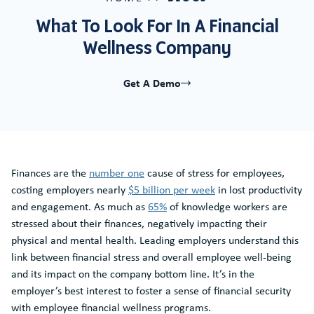
What To Look For In A Financial
Wellness Company
Get A Demo
Finances are the
number one
cause of stress for employees,
costing employers nearly
$5 billion per week
in lost productivity
and engagement. As much as
65%
of knowledge workers are
stressed about their finances, negatively impacting their
physical and mental health. Leading employers understand this
link between financial stress and overall employee well-being
and its impact on the company bottom line. It’s in the
employer’s best interest to foster a sense of financial security
with employee financial wellness programs.