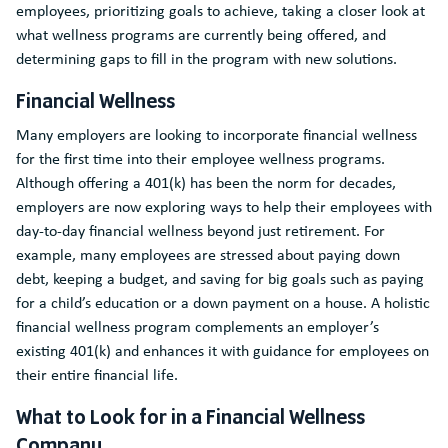
employees, prioritizing goals to achieve, taking a closer look at
what wellness programs are currently being offered, and
determining gaps to fill in the program with new solutions.
Financial Wellness
Many employers are looking to incorporate financial wellness
for the first time into their employee wellness programs.
Although offering a 401(k) has been the norm for decades,
employers are now exploring ways to help their employees with
day-to-day financial wellness beyond just retirement. For
example, many employees are stressed about paying down
debt, keeping a budget, and saving for big goals such as paying
for a child’s education or a down payment on a house. A holistic
financial wellness program complements an employer’s
existing 401(k) and enhances it with guidance for employees on
their entire financial life.
What to Look for in a Financial Wellness
Company