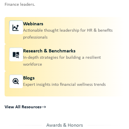
Finance leaders.
Webinars
Actionable thought leadership for HR & benefits
professionals
Research & Benchmarks
In-depth strategies for building a resilient
workforce
Blogs
Expert insights into financial wellness trends
View All Resources
Awards & Honors