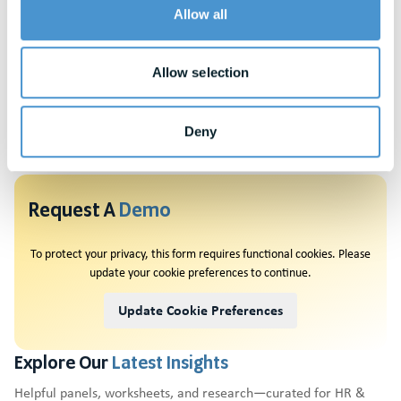
Allow all
their overall well-being strategy can start with these questions
as they explore prospective financial wellness companies. Learn
more by reading this detailed
Buyer’s Guide
: What You Need to
Allow selection
Know When Evaluating A Financial Wellness Solution.
Deny
Request A
Demo
To protect your privacy, this form requires functional cookies. Please
update your cookie preferences to continue.
Update Cookie Preferences
Explore Our
Latest Insights
Helpful panels, worksheets, and research—curated for HR &