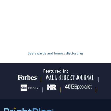
See awards and honors disclosures
Featured in: