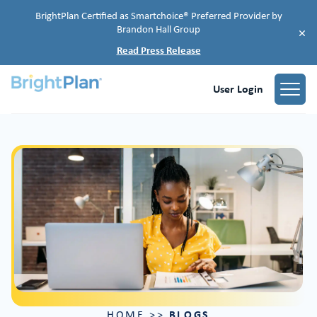
BrightPlan Certified as Smartchoice® Preferred Provider by
Brandon Hall Group
×
Read Press Release
User Login
BLOGS
HOME
>>