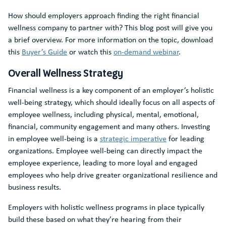
How should employers approach finding the right financial
wellness company to partner with? This blog post will give you
a brief overview. For more information on the topic, download
this
Buyer’s Guide
or watch this
on-demand webinar
.
Overall Wellness Strategy
Financial wellness is a key component of an employer’s holistic
well-being strategy, which should ideally focus on all aspects of
employee wellness, including physical, mental, emotional,
financial, community engagement and many others. Investing
in employee well-being is a
strategic imperative
for leading
organizations. Employee well-being can directly impact the
employee experience, leading to more loyal and engaged
employees who help drive greater organizational resilience and
business results.
Employers with holistic wellness programs in place typically
build these based on what they’re hearing from their