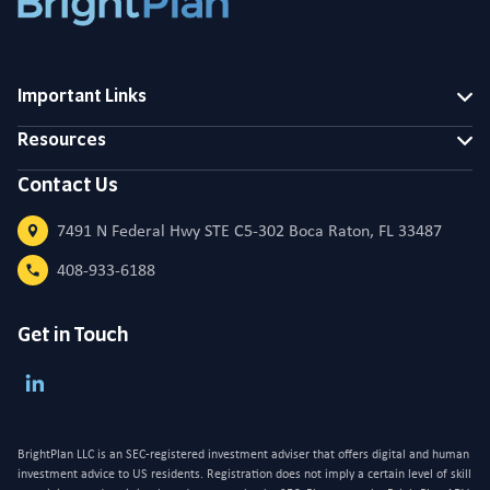
Important Links
Resources
Contact Us
7491 N Federal Hwy STE C5-302 Boca Raton, FL 33487
408-933-6188
Get in Touch
BrightPlan LLC is an SEC-registered investment adviser that offers digital and human
investment advice to US residents. Registration does not imply a certain level of skill