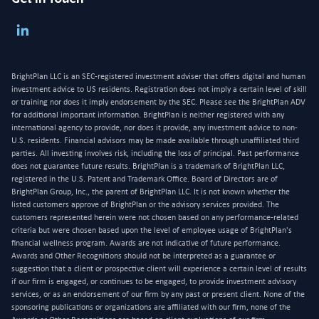
BrightPlan LLC is an SEC-registered investment adviser that offers digital and human
investment advice to US residents. Registration does not imply a certain level of skill
or training nor does it imply endorsement by the SEC. Please see the BrightPlan ADV
for additional important information. BrightPlan is neither registered with any
international agency to provide, nor does it provide, any investment advice to non-
U.S. residents. Financial advisors may be made available through unaffiliated third
parties. All investing involves risk, including the loss of principal. Past performance
does not guarantee future results. BrightPlan is a trademark of BrightPlan LLC,
registered in the U.S. Patent and Trademark Office. Board of Directors are of
BrightPlan Group, Inc., the parent of BrightPlan LLC. It is not known whether the
listed customers approve of BrightPlan or the advisory services provided. The
customers represented herein were not chosen based on any performance-related
criteria but were chosen based upon the level of employee usage of BrightPlan's
financial wellness program. Awards are not indicative of future performance.
Awards and Other Recognitions should not be interpreted as a guarantee or
suggestion that a client or prospective client will experience a certain level of results
if our firm is engaged, or continues to be engaged, to provide investment advisory
services, or as an endorsement of our firm by any past or present client. None of the
sponsoring publications or organizations are affiliated with our firm, none of the