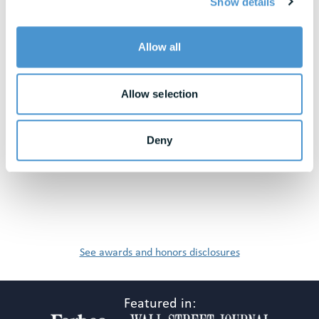
Show details
View All Resources
Allow all
Awards & Honors
Allow selection
Deny
See awards and honors disclosures
Featured in: