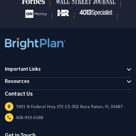
Important Links
Resources
Contact Us
7491 N Federal Hwy STE C5-302 Boca Raton, FL 33487
408-933-6188
Get in Touch