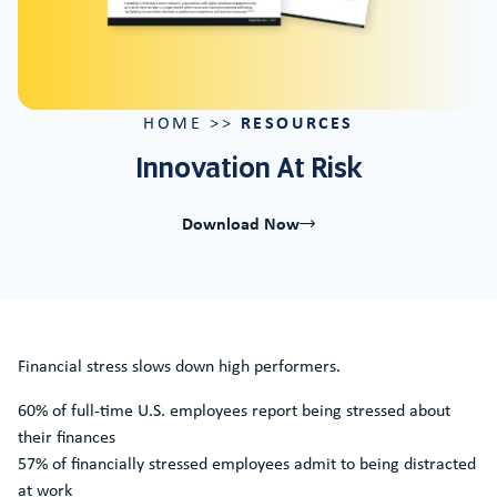
RESOURCES
HOME
>>
Innovation At Risk
Download Now
Financial stress slows down high performers.
60% of full-time U.S. employees report being stressed about
their finances
57% of financially stressed employees admit to being distracted
at work