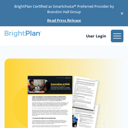
BrightPlan Certified as Smartchoice® Preferred Provider by
Brandon Hall Group
×
Read Press Release
User Login