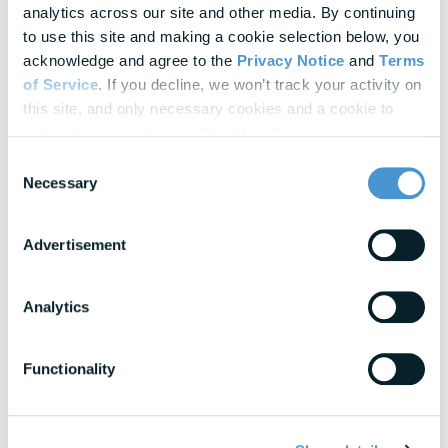
analytics across our site and other media. By continuing 
Update Cookie Preferences
to use this site and making a cookie selection below, you 
acknowledge and agree to the 
Privacy Notice
 and 
Terms 
of Service
. If you decline, we won’t track your activity on 
Explore Our
Latest Insights
this site, and only necessary cookies and a cookie to 
Helpful panels, worksheets, and research—curated for HR &
remember your choice will be stored.
Finance leaders.
Consent
Necessary
Selection
Webinars
Actionable thought leadership for HR & benefits
Advertisement
professionals
Analytics
Research & Benchmarks
In-depth strategies for building a resilient
workforce
Functionality
Blogs
Expert insights into financial wellness trends