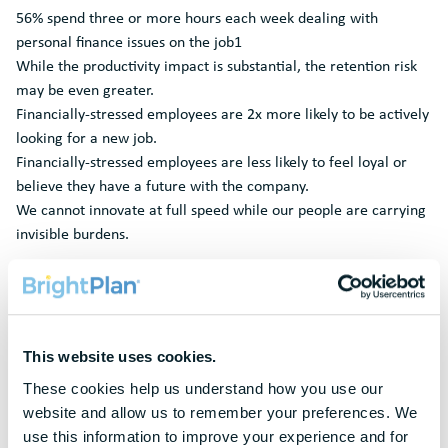
56% spend three or more hours each week dealing with
personal finance issues on the job1
While the productivity impact is substantial, the retention risk
may be even greater.
Financially-stressed employees are 2x more likely to be actively
looking for a new job.
Financially-stressed employees are less likely to feel loyal or
believe they have a future with the company.
We cannot innovate at full speed while our people are carrying
invisible burdens.
This website uses cookies.
Request A
Demo
These cookies help us understand how you use our 
website and allow us to remember your preferences. We 
To protect your privacy, this form requires functional cookies. Please
use this information to improve your experience and for 
update your cookie preferences to continue.