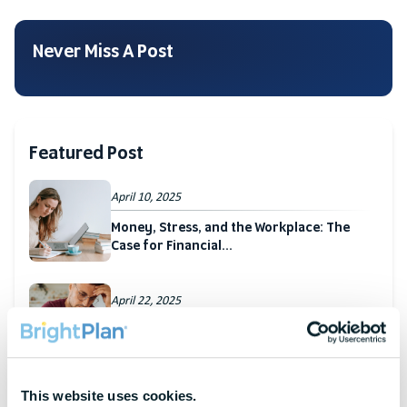
Never Miss A Post
Featured Post
April 10, 2025
Money, Stress, and the Workplace: The
Case for Financial...
April 22, 2025
Hidden Cost of Stress: How Financial
Strain Affects The...
This website uses cookies.
March 27, 2025