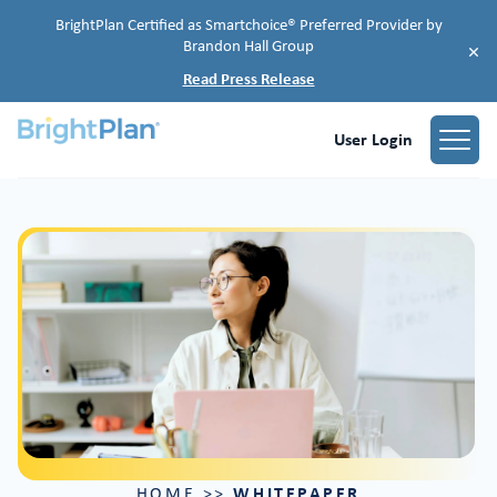
BrightPlan Certified as Smartchoice® Preferred Provider by
Brandon Hall Group
×
Read Press Release
User Login
WHITEPAPER
HOME
>>