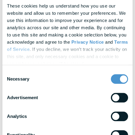
These cookies help us understand how you use our 
Empowering Women Through Financial
website and allow us to remember your preferences. We 
Wellness
use this information to improve your experience and for 
analytics across our site and other media. By continuing 
February 20, 2025
to use this site and making a cookie selection below, you 
acknowledge and agree to the 
Privacy Notice
 and 
Terms 
6 Ways to Freshen Up Your Company’s
Financial Wellness...
of Service
. If you decline, we won’t track your activity on 
this site, and only necessary cookies and a cookie to 
remember your choice will be stored.
October 01, 2020
Consent
3 Workplace Wellness Benefits To
Necessary
Selection
Consider Now
Advertisement
October 28, 2021
4 Critical Steps to Promoting Employee
Analytics
Wellness and Engagement
Functionality