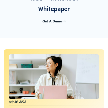
Whitepaper
Get A Demo
Innovation At Risk: How Financial Stress Th
July 10, 2025