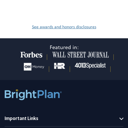
See awards and honors disclosures
Featured in:
Important Links