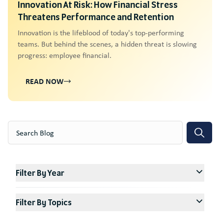
Innovation At Risk: How Financial Stress
Threatens Performance and Retention
Innovation is the lifeblood of today's top-performing
teams. But behind the scenes, a hidden threat is slowing
progress: employee financial.
READ NOW
Search
Filter By Year
Filter By Topics