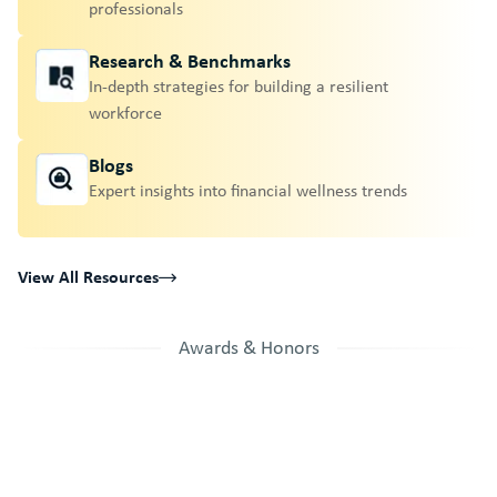
professionals
Research & Benchmarks
In-depth strategies for building a resilient
workforce
Blogs
Expert insights into financial wellness trends
View All Resources
Awards & Honors