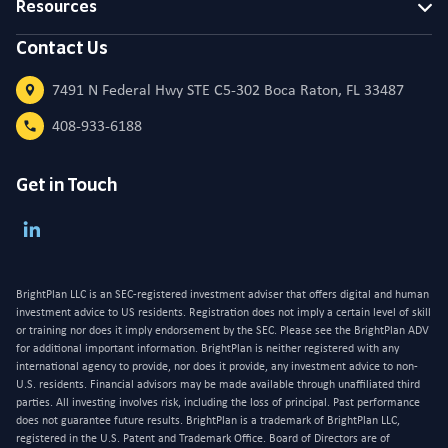
Resources
Contact Us
7491 N Federal Hwy STE C5-302 Boca Raton, FL 33487
408-933-6188
Get in Touch
BrightPlan LLC is an SEC-registered investment adviser that offers digital and human
investment advice to US residents. Registration does not imply a certain level of skill
or training nor does it imply endorsement by the SEC. Please see the BrightPlan ADV
for additional important information. BrightPlan is neither registered with any
international agency to provide, nor does it provide, any investment advice to non-
U.S. residents. Financial advisors may be made available through unaffiliated third
parties. All investing involves risk, including the loss of principal. Past performance
does not guarantee future results. BrightPlan is a trademark of BrightPlan LLC,
registered in the U.S. Patent and Trademark Office. Board of Directors are of