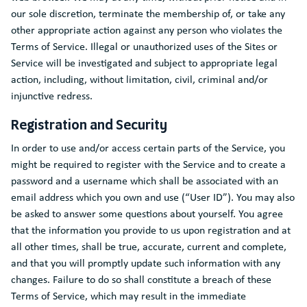
our sole discretion, terminate the membership of, or take any
other appropriate action against any person who violates the
Terms of Service. Illegal or unauthorized uses of the Sites or
Service will be investigated and subject to appropriate legal
action, including, without limitation, civil, criminal and/or
injunctive redress.
Registration and Security
In order to use and/or access certain parts of the Service, you
might be required to register with the Service and to create a
password and a username which shall be associated with an
email address which you own and use (“User ID”). You may also
be asked to answer some questions about yourself. You agree
that the information you provide to us upon registration and at
all other times, shall be true, accurate, current and complete,
and that you will promptly update such information with any
changes. Failure to do so shall constitute a breach of these
Terms of Service, which may result in the immediate