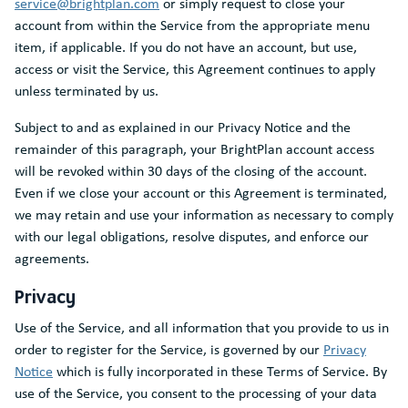
service@brightplan.com
or simply request to close your
account from within the Service from the appropriate menu
item, if applicable. If you do not have an account, but use,
access or visit the Service, this Agreement continues to apply
unless terminated by us.
Subject to and as explained in our Privacy Notice and the
remainder of this paragraph, your BrightPlan account access
will be revoked within 30 days of the closing of the account.
Even if we close your account or this Agreement is terminated,
we may retain and use your information as necessary to comply
with our legal obligations, resolve disputes, and enforce our
agreements.
Privacy
Use of the Service, and all information that you provide to us in
order to register for the Service, is governed by our
Privacy
Notice
which is fully incorporated in these Terms of Service. By
use of the Service, you consent to the processing of your data