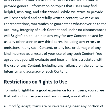
provide general information on topics that users may find
helpful, inspiring, and educational. While we strive to provide
well researched and carefully written content, we make no
representations, warranties or guarantees whatsoever as to the
accuracy, integrity of such Content and under no circumstances
will BrightPlan be liable in any way for any Content posted by
us, any other user or any third party, including any errors or
omissions in any such Content, or any loss or damage of any
kind incurred as a result of your use of any such Content. You
agree that you will evaluate and bear all risks associated with
the use of any Content, including any reliance on the content,
integrity, and accuracy of such Content.
Restrictions on Rights to Use
To make BrightPlan a good experience for all users, you agree
that without our express written consent, you shall not:
modify, adapt, translate or reverse engineer any portion of