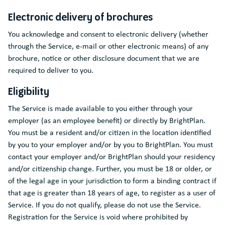
Electronic delivery of brochures
You acknowledge and consent to electronic delivery (whether
through the Service, e-mail or other electronic means) of any
brochure, notice or other disclosure document that we are
required to deliver to you.
Eligibility
The Service is made available to you either through your
employer (as an employee benefit) or directly by BrightPlan.
You must be a resident and/or citizen in the location identified
by you to your employer and/or by you to BrightPlan. You must
contact your employer and/or BrightPlan should your residency
and/or citizenship change. Further, you must be 18 or older, or
of the legal age in your jurisdiction to form a binding contract if
that age is greater than 18 years of age, to register as a user of
Service. If you do not qualify, please do not use the Service.
Registration for the Service is void where prohibited by