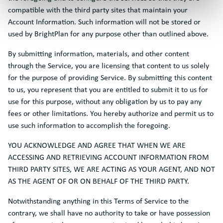
compatible with the third party sites that maintain your
Account Information. Such information will not be stored or
used by BrightPlan for any purpose other than outlined above.
By submitting information, materials, and other content
through the Service, you are licensing that content to us solely
for the purpose of providing Service. By submitting this content
to us, you represent that you are entitled to submit it to us for
use for this purpose, without any obligation by us to pay any
fees or other limitations. You hereby authorize and permit us to
use such information to accomplish the foregoing.
YOU ACKNOWLEDGE AND AGREE THAT WHEN WE ARE
ACCESSING AND RETRIEVING ACCOUNT INFORMATION FROM
THIRD PARTY SITES, WE ARE ACTING AS YOUR AGENT, AND NOT
AS THE AGENT OF OR ON BEHALF OF THE THIRD PARTY.
Notwithstanding anything in this Terms of Service to the
contrary, we shall have no authority to take or have possession