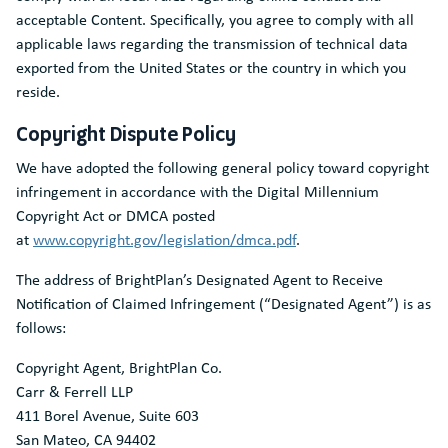
acceptable Content. Specifically, you agree to comply with all
applicable laws regarding the transmission of technical data
exported from the United States or the country in which you
reside.
Copyright Dispute Policy
We have adopted the following general policy toward copyright
infringement in accordance with the Digital Millennium
Copyright Act or DMCA posted
at
www.copyright.gov/legislation/dmca.pdf
.
The address of BrightPlan’s Designated Agent to Receive
Notification of Claimed Infringement (“Designated Agent”) is as
follows:
Copyright Agent, BrightPlan Co.
Carr & Ferrell LLP
411 Borel Avenue, Suite 603
San Mateo, CA 94402