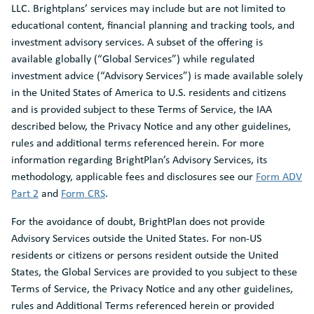
LLC. Brightplans’ services may include but are not limited to
educational content, financial planning and tracking tools, and
investment advisory services. A subset of the offering is
available globally (“Global Services”) while regulated
investment advice (“Advisory Services”) is made available solely
in the United States of America to U.S. residents and citizens
and is provided subject to these Terms of Service, the IAA
described below, the Privacy Notice and any other guidelines,
rules and additional terms referenced herein. For more
information regarding BrightPlan’s Advisory Services, its
methodology, applicable fees and disclosures see our
Form ADV
Part 2
and
Form CRS
.
For the avoidance of doubt, BrightPlan does not provide
Advisory Services outside the United States. For non-US
residents or citizens or persons resident outside the United
States, the Global Services are provided to you subject to these
Terms of Service, the Privacy Notice and any other guidelines,
rules and Additional Terms referenced herein or provided