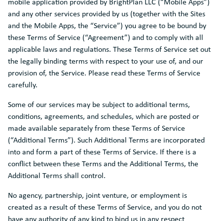
mobile application provided by BrightPlan LLC (“Mobile Apps”)
and any other services provided by us (together with the Sites
and the Mobile Apps, the “Service”) you agree to be bound by
these Terms of Service (“Agreement”) and to comply with all
applicable laws and regulations. These Terms of Service set out
the legally binding terms with respect to your use of, and our
provision of, the Service. Please read these Terms of Service
carefully.
Some of our services may be subject to additional terms,
conditions, agreements, and schedules, which are posted or
made available separately from these Terms of Service
(“Additional Terms”). Such Additional Terms are incorporated
into and form a part of these Terms of Service. If there is a
conflict between these Terms and the Additional Terms, the
Additional Terms shall control.
No agency, partnership, joint venture, or employment is
created as a result of these Terms of Service, and you do not
have any authority of any kind to bind us in any respect