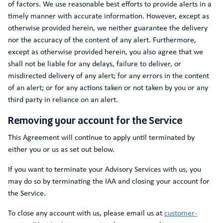
of factors. We use reasonable best efforts to provide alerts in a
timely manner with accurate information. However, except as
otherwise provided herein, we neither guarantee the delivery
nor the accuracy of the content of any alert. Furthermore,
except as otherwise provided herein, you also agree that we
shall not be liable for any delays, failure to deliver, or
misdirected delivery of any alert; for any errors in the content
of an alert; or for any actions taken or not taken by you or any
third party in reliance on an alert.
Removing your account for the Service
This Agreement will continue to apply until terminated by
either you or us as set out below.
If you want to terminate your Advisory Services with us, you
may do so by terminating the IAA and closing your account for
the Service.
To close any account with us, please email us at
customer-