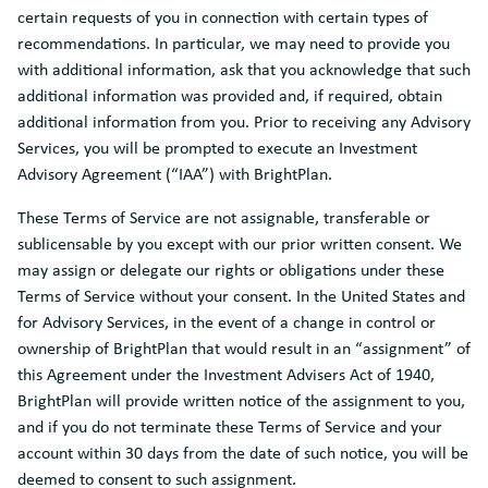
certain requests of you in connection with certain types of
recommendations. In particular, we may need to provide you
with additional information, ask that you acknowledge that such
additional information was provided and, if required, obtain
additional information from you. Prior to receiving any Advisory
Services, you will be prompted to execute an Investment
Advisory Agreement (“IAA”) with BrightPlan.
These Terms of Service are not assignable, transferable or
sublicensable by you except with our prior written consent. We
may assign or delegate our rights or obligations under these
Terms of Service without your consent. In the United States and
for Advisory Services, in the event of a change in control or
ownership of BrightPlan that would result in an “assignment” of
this Agreement under the Investment Advisers Act of 1940,
BrightPlan will provide written notice of the assignment to you,
and if you do not terminate these Terms of Service and your
account within 30 days from the date of such notice, you will be
deemed to consent to such assignment.