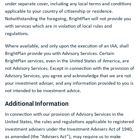
under separate cover, including any local terms and conditions
applicable to your country of citizenship or residence.
Notwithstanding the foregoing, BrightPlan will not provide you
with services which are in violation of local rules and
regulations.
Where available, and only upon the execution of an IAA, shall
BrightPlan provide you with Advisory Services. Certain
BrightPlan services, even in the United States of America, are
not Advisory Services. Except in connection with the provision of
Advisory Services, you agree and acknowledge that we are not
your investment adviser, and any information provided to you is
not intended to be investment advice.
Additional Information
In connection with our provision of Advisory Services in the
United States, the rules and regulations applicable to registered
investment advisers under the Investment Advisers Act of 1940,
as amended (the “Advisers Act”), may require us to make