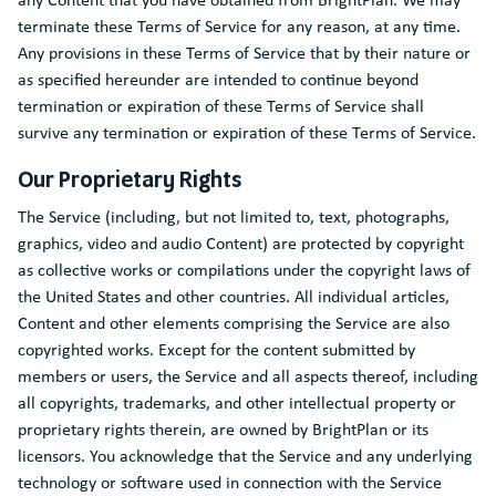
terminate these Terms of Service for any reason, at any time.
Any provisions in these Terms of Service that by their nature or
as specified hereunder are intended to continue beyond
termination or expiration of these Terms of Service shall
survive any termination or expiration of these Terms of Service.
Our Proprietary Rights
The Service (including, but not limited to, text, photographs,
graphics, video and audio Content) are protected by copyright
as collective works or compilations under the copyright laws of
the United States and other countries. All individual articles,
Content and other elements comprising the Service are also
copyrighted works. Except for the content submitted by
members or users, the Service and all aspects thereof, including
all copyrights, trademarks, and other intellectual property or
proprietary rights therein, are owned by BrightPlan or its
licensors. You acknowledge that the Service and any underlying
technology or software used in connection with the Service