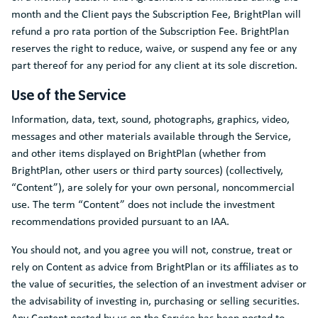
month and the Client pays the Subscription Fee, BrightPlan will
refund a pro rata portion of the Subscription Fee. BrightPlan
reserves the right to reduce, waive, or suspend any fee or any
part thereof for any period for any client at its sole discretion.
Use of the Service
Information, data, text, sound, photographs, graphics, video,
messages and other materials available through the Service,
and other items displayed on BrightPlan (whether from
BrightPlan, other users or third party sources) (collectively,
“Content”), are solely for your own personal, noncommercial
use. The term “Content” does not include the investment
recommendations provided pursuant to an IAA.
You should not, and you agree you will not, construe, treat or
rely on Content as advice from BrightPlan or its affiliates as to
the value of securities, the selection of an investment adviser or
the advisability of investing in, purchasing or selling securities.
Any Content posted by us on the Service has been posted to