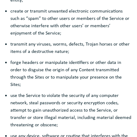
create or transmit unwanted electronic communications
such as “spam” to other users or members of the Service or
otherwise interfere with other users’ or members’
enjoyment of the Service;
transmit any viruses, worms, defects, Trojan horses or other
items of a destructive nature;
forge headers or manipulate identifiers or other data in
order to disguise the origin of any Content transmitted
through the Sites or to manipulate your presence on the
Sites;
use the Service to violate the security of any computer
network, steal passwords or security encryption codes,
attempt to gain unauthorized access to the Service, or
transfer or store illegal material, including material deemed
threatening or obscene;
use any device, software or routine that interferes with the