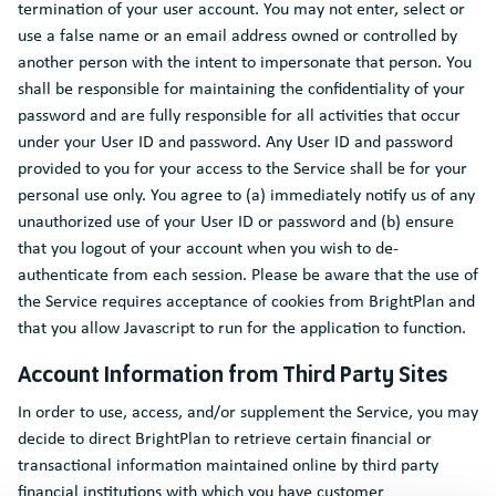
termination of your user account. You may not enter, select or
use a false name or an email address owned or controlled by
another person with the intent to impersonate that person. You
shall be responsible for maintaining the confidentiality of your
password and are fully responsible for all activities that occur
under your User ID and password. Any User ID and password
provided to you for your access to the Service shall be for your
personal use only. You agree to (a) immediately notify us of any
unauthorized use of your User ID or password and (b) ensure
that you logout of your account when you wish to de-
authenticate from each session. Please be aware that the use of
the Service requires acceptance of cookies from BrightPlan and
that you allow Javascript to run for the application to function.
Account Information from Third Party Sites
In order to use, access, and/or supplement the Service, you may
decide to direct BrightPlan to retrieve certain financial or
transactional information maintained online by third party
financial institutions with which you have customer