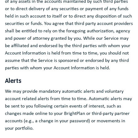
of any assets in the accounts maintained by such third parties
or to direct delivery of any securities or payment of any funds
held in such account to itself or to direct any disposition of such
securities or funds. You agree that third party account providers
shall be entitled to rely on the foregoing authorization, agency
and power of attorney granted by you. While our Service may
be affiliated and endorsed by the third parties with whom your
Account Information is held from time to time, you should not
assume that the Service is sponsored or endorsed by any third
parties with whom your Account Information is held.
Alerts
We may provide mandatory automatic alerts and voluntary
account related alerts from time to time. Automatic alerts may
be sent to you following certain events of interest, such as
changes made online to your BrightPlan or third-party partner
accounts (e.g., a change in your password) or movements in
your portfolio.