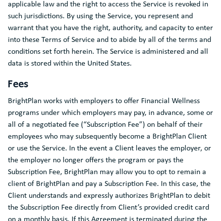
applicable law and the right to access the Service is revoked in
such jurisdictions. By using the Service, you represent and
warrant that you have the right, authority, and capacity to enter
into these Terms of Service and to abide by all of the terms and
conditions set forth herein. The Service is administered and all
data is stored within the United States.
Fees
BrightPlan works with employers to offer Financial Wellness
programs under which employers may pay, in advance, some or
all of a negotiated fee (“Subscription Fee”) on behalf of their
employees who may subsequently become a BrightPlan Client
or use the Service. In the event a Client leaves the employer, or
the employer no longer offers the program or pays the
Subscription Fee, BrightPlan may allow you to opt to remain a
client of BrightPlan and pay a Subscription Fee. In this case, the
Client understands and expressly authorizes BrightPlan to debit
the Subscription Fee directly from Client’s provided credit card
on a monthly basis. If this Agreement is terminated during the