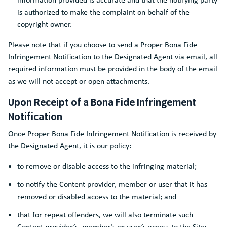
is authorized to make the complaint on behalf of the
copyright owner.
Please note that if you choose to send a Proper Bona Fide
Infringement Notification to the Designated Agent via email, all
required information must be provided in the body of the email
as we will not accept or open attachments.
Upon Receipt of a Bona Fide Infringement
Notification
Once Proper Bona Fide Infringement Notification is received by
the Designated Agent, it is our policy:
to remove or disable access to the infringing material;
to notify the Content provider, member or user that it has
removed or disabled access to the material; and
that for repeat offenders, we will also terminate such
Content provider’s, member’s or user’s access to the Sites.