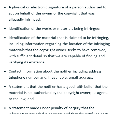
A physical or electronic signature of a person authorized to
act on behalf of the owner of the copyright that was
allegedly infringed;
Identification of the works or materials being infringed;
Identification of the material that is claimed to be infringing,
including information regarding the location of the infringing
materials that the copyright owner seeks to have removed,
with sufficient detail so that we are capable of finding and
verifying its existence;
Contact information about the notifier including address,
telephone number and, if available, email address;
A statement that the notifier has a good faith belief that the
material is not authorized by the copyright owner, its agent,
or the law; and
A statement made under penalty of perjury that the
information provided is accurate and that the notifying party