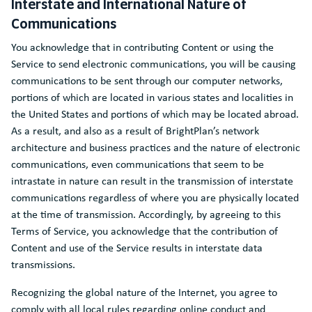
Interstate and International Nature of
Communications
You acknowledge that in contributing Content or using the
Service to send electronic communications, you will be causing
communications to be sent through our computer networks,
portions of which are located in various states and localities in
the United States and portions of which may be located abroad.
As a result, and also as a result of BrightPlan’s network
architecture and business practices and the nature of electronic
communications, even communications that seem to be
intrastate in nature can result in the transmission of interstate
communications regardless of where you are physically located
at the time of transmission. Accordingly, by agreeing to this
Terms of Service, you acknowledge that the contribution of
Content and use of the Service results in interstate data
transmissions.
Recognizing the global nature of the Internet, you agree to
comply with all local rules regarding online conduct and