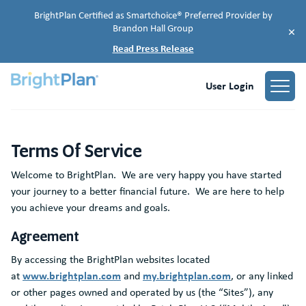
BrightPlan Certified as Smartchoice® Preferred Provider by
Brandon Hall Group
×
Read Press Release
User Login
Terms Of Service
Terms of Service
Terms of Service
Welcome to BrightPlan. We are very happy you have started
your journey to a better financial future. We are here to help
you achieve your dreams and goals.
Agreement
By accessing the BrightPlan websites located
www.brightplan.com
my.brightplan.com
at
and
, or any linked
or other pages owned and operated by us (the “Sites”), any