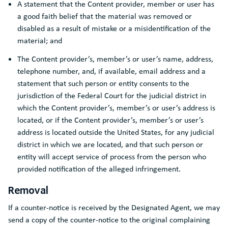
A statement that the Content provider, member or user has
a good faith belief that the material was removed or
disabled as a result of mistake or a misidentification of the
material; and
The Content provider’s, member’s or user’s name, address,
telephone number, and, if available, email address and a
statement that such person or entity consents to the
jurisdiction of the Federal Court for the judicial district in
which the Content provider’s, member’s or user’s address is
located, or if the Content provider’s, member’s or user’s
address is located outside the United States, for any judicial
district in which we are located, and that such person or
entity will accept service of process from the person who
provided notification of the alleged infringement.
Removal
If a counter-notice is received by the Designated Agent, we may
send a copy of the counter-notice to the original complaining