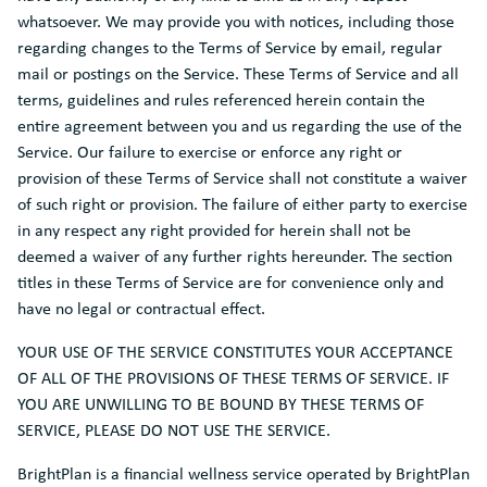
whatsoever. We may provide you with notices, including those
regarding changes to the Terms of Service by email, regular
mail or postings on the Service. These Terms of Service and all
terms, guidelines and rules referenced herein contain the
entire agreement between you and us regarding the use of the
Service. Our failure to exercise or enforce any right or
provision of these Terms of Service shall not constitute a waiver
of such right or provision. The failure of either party to exercise
in any respect any right provided for herein shall not be
deemed a waiver of any further rights hereunder. The section
titles in these Terms of Service are for convenience only and
have no legal or contractual effect.
YOUR USE OF THE SERVICE CONSTITUTES YOUR ACCEPTANCE
OF ALL OF THE PROVISIONS OF THESE TERMS OF SERVICE. IF
YOU ARE UNWILLING TO BE BOUND BY THESE TERMS OF
SERVICE, PLEASE DO NOT USE THE SERVICE.
BrightPlan is a financial wellness service operated by BrightPlan