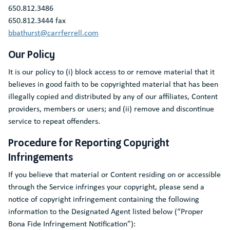
650.812.3486
650.812.3444 fax
bbathurst@carrferrell.com
Our Policy
It is our policy to (i) block access to or remove material that it
believes in good faith to be copyrighted material that has been
illegally copied and distributed by any of our affiliates, Content
providers, members or users; and (ii) remove and discontinue
service to repeat offenders.
Procedure for Reporting Copyright
Infringements
If you believe that material or Content residing on or accessible
through the Service infringes your copyright, please send a
notice of copyright infringement containing the following
information to the Designated Agent listed below (“Proper
Bona Fide Infringement Notification”):