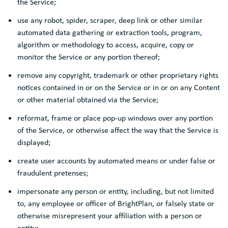
the Service;
use any robot, spider, scraper, deep link or other similar
automated data gathering or extraction tools, program,
algorithm or methodology to access, acquire, copy or
monitor the Service or any portion thereof;
remove any copyright, trademark or other proprietary rights
notices contained in or on the Service or in or on any Content
or other material obtained via the Service;
reformat, frame or place pop-up windows over any portion
of the Service, or otherwise affect the way that the Service is
displayed;
create user accounts by automated means or under false or
fraudulent pretenses;
impersonate any person or entity, including, but not limited
to, any employee or officer of BrightPlan, or falsely state or
otherwise misrepresent your affiliation with a person or
entity;