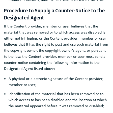
Procedure to Supply a Counter-Notice to the
Designated Agent
If the Content provider, member or user believes that the
material that was removed or to which access was disabled is
either not infringing, or the Content provider, member or user
believes that it has the right to post and use such material from
the copyright owner, the copyright owner’s agent, or pursuant
to the law, the Content provider, member or user must send a
counter-notice containing the following information to the
Designated Agent listed above:
A physical or electronic signature of the Content provider,
member or user;
Identification of the material that has been removed or to
which access to has been disabled and the location at which
the material appeared before it was removed or disabled;