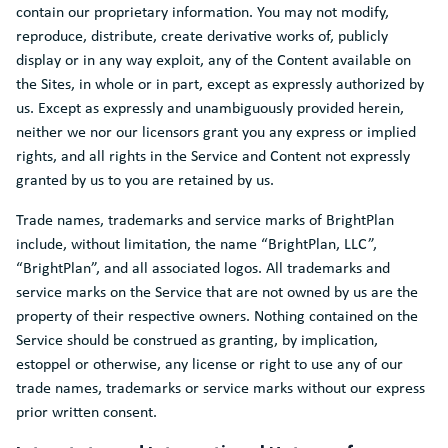
contain our proprietary information. You may not modify,
reproduce, distribute, create derivative works of, publicly
display or in any way exploit, any of the Content available on
the Sites, in whole or in part, except as expressly authorized by
us. Except as expressly and unambiguously provided herein,
neither we nor our licensors grant you any express or implied
rights, and all rights in the Service and Content not expressly
granted by us to you are retained by us.
Trade names, trademarks and service marks of BrightPlan
include, without limitation, the name “BrightPlan, LLC”,
“BrightPlan”, and all associated logos. All trademarks and
service marks on the Service that are not owned by us are the
property of their respective owners. Nothing contained on the
Service should be construed as granting, by implication,
estoppel or otherwise, any license or right to use any of our
trade names, trademarks or service marks without our express
prior written consent.