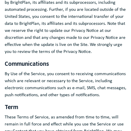
by BrightPlan, its affiliates and its subprocessors, including
automated processing. Further, if you are located outside of the
United States, you consent to the international transfer of your
data to BrightPlan, its affiliates and its subprocessors. Note that
we reserve the right to update our Privacy Notice at our
discretion and that any changes made to our Privacy Notice are
effective when the update is live on the Site. We strongly urge
you to review the terms of the Privacy Notice.
Communications
By Use of the Service, you consent to receiving communications
which are relevant or necessary to the Service, including
electronic communications such as e-mail, SMS, chat messages,
push notifications, and other types of notifications.
Term
These Terms of Service, as amended from time to time, will
remain in full force and effect while you use the Service or use
any Content that you have obtained from BrightPlan. We may