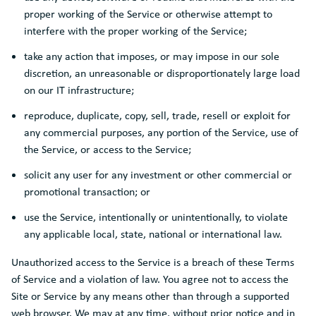
proper working of the Service or otherwise attempt to
interfere with the proper working of the Service;
take any action that imposes, or may impose in our sole
discretion, an unreasonable or disproportionately large load
on our IT infrastructure;
reproduce, duplicate, copy, sell, trade, resell or exploit for
any commercial purposes, any portion of the Service, use of
the Service, or access to the Service;
solicit any user for any investment or other commercial or
promotional transaction; or
use the Service, intentionally or unintentionally, to violate
any applicable local, state, national or international law.
Unauthorized access to the Service is a breach of these Terms
of Service and a violation of law. You agree not to access the
Site or Service by any means other than through a supported
web browser. We may at any time, without prior notice and in