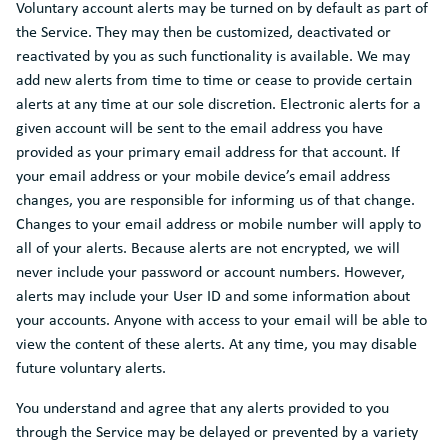
Voluntary account alerts may be turned on by default as part of
the Service. They may then be customized, deactivated or
reactivated by you as such functionality is available. We may
add new alerts from time to time or cease to provide certain
alerts at any time at our sole discretion. Electronic alerts for a
given account will be sent to the email address you have
provided as your primary email address for that account. If
your email address or your mobile device’s email address
changes, you are responsible for informing us of that change.
Changes to your email address or mobile number will apply to
all of your alerts. Because alerts are not encrypted, we will
never include your password or account numbers. However,
alerts may include your User ID and some information about
your accounts. Anyone with access to your email will be able to
view the content of these alerts. At any time, you may disable
future voluntary alerts.
You understand and agree that any alerts provided to you
through the Service may be delayed or prevented by a variety