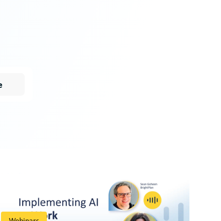
e
Webinars