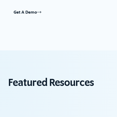
Get A Demo
Featured Resources