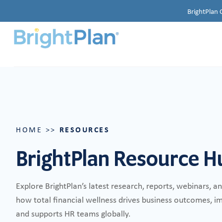
BrightPlan 
RESOURCES
HOME
>>
BrightPlan Resource H
Explore BrightPlan’s latest research, reports, webinars, a
how total financial wellness drives business outcomes, 
and supports HR teams globally.