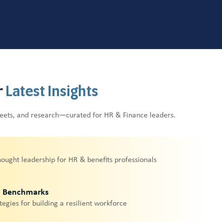
r
Latest Insights
heets, and research—curated for HR & Finance leaders.
hought leadership for HR & benefits professionals
& Benchmarks
tegies for building a resilient workforce