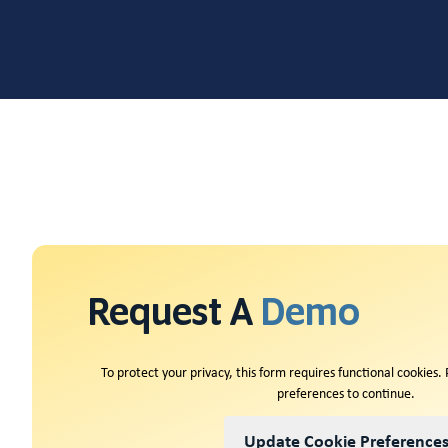
Request A
Demo
To protect your privacy, this form requires functional cookies.
preferences to continue.
Update Cookie Preference