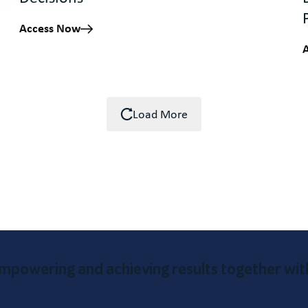
Access Now
Load More
mpowering and achieving results together wit