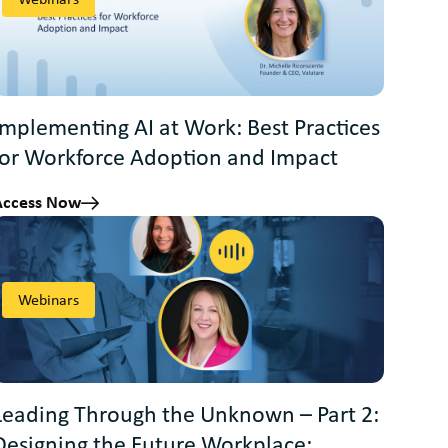
Implementing AI at Work: Best Practices
for Workforce Adoption and Impact
Access Now
Webinars
Leading Through the Unknown – Part 2:
Designing the Future Workplace: