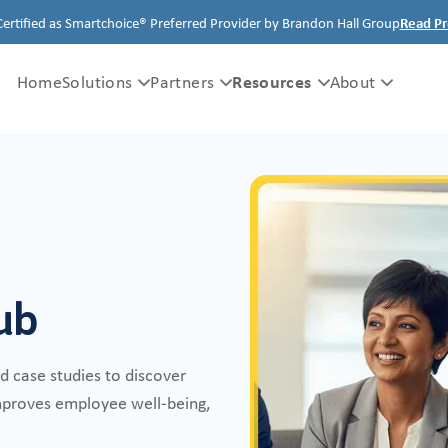
Certified as Smartchoice® Preferred Provider by Brandon Hall Group
Read Pr
Resources
Home
Solutions
Partners
About
ub
nd case studies to discover
improves employee well-being,