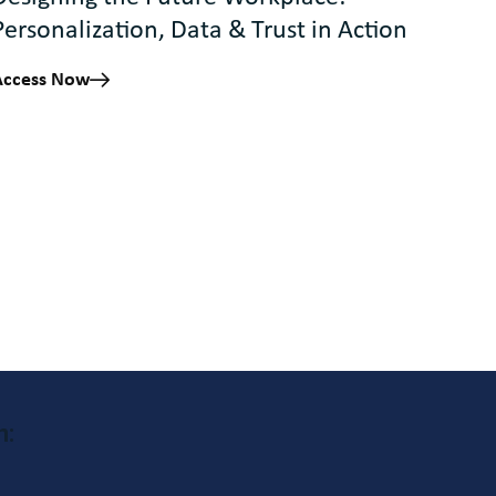
Personalization, Data & Trust in Action
Access Now
h: