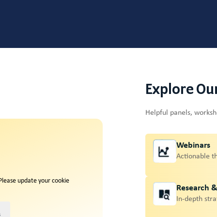
Explore Ou
Helpful panels, works
Webinars
Actionable t
 Please update your cookie
Research 
In-depth stra
s