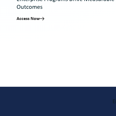
Outcomes
Access Now
E