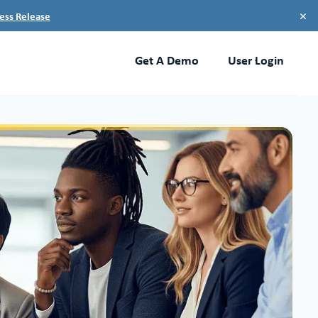
×
ess Release
Get A Demo
User Login