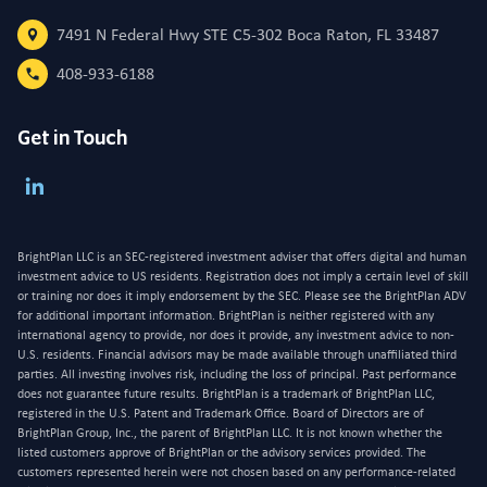
7491 N Federal Hwy STE C5-302 Boca Raton, FL 33487
408-933-6188
Get in Touch
BrightPlan LLC is an SEC-registered investment adviser that offers digital and human
investment advice to US residents. Registration does not imply a certain level of skill
or training nor does it imply endorsement by the SEC. Please see the BrightPlan ADV
for additional important information. BrightPlan is neither registered with any
international agency to provide, nor does it provide, any investment advice to non-
U.S. residents. Financial advisors may be made available through unaffiliated third
parties. All investing involves risk, including the loss of principal. Past performance
does not guarantee future results. BrightPlan is a trademark of BrightPlan LLC,
registered in the U.S. Patent and Trademark Office. Board of Directors are of
BrightPlan Group, Inc., the parent of BrightPlan LLC. It is not known whether the
listed customers approve of BrightPlan or the advisory services provided. The
customers represented herein were not chosen based on any performance-related