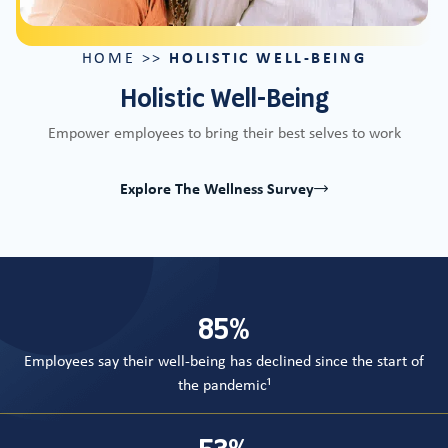
HOLISTIC WELL-BEING
HOME
>>
Holistic Well-Being
Empower employees to bring their best selves to work
Explore The Wellness Survey
Counter
85
%
Employees say their well-being has declined since the start of
the pandemic¹