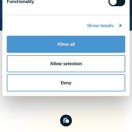
Functionality
READ CASE STUDY
Show details
Allow all
View More
Use Cases
Allow selection
Deny
Attract & Retain Talent