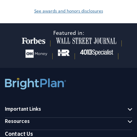
See awards and honors disclosures
Featured in:
Important Links
Resources
Contact Us