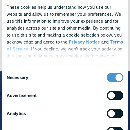
Challenge
These cookies help us understand how you use our 
website and allow us to remember your preferences. We 
Measuring
Success
use this information to improve your experience and for 
analytics across our site and other media. By continuing 
Brightplan solution
to use this site and making a cookie selection below, you 
Quarterly reports and dashboards customized to your
acknowledge and agree to the 
Privacy Notice
 and 
Terms 
company
of Service
. If you decline, we won’t track your activity on 
this site, and only necessary cookies and a cookie to 
remember your choice will be stored.
Consent
Necessary
Selection
See how BrightPlan supports
Advertisement
Bread Financial in creating a culture of
care
Analytics
Learn how BrightPlan supports Bread Financial's efforts to
enable their employees' holistic well-being.