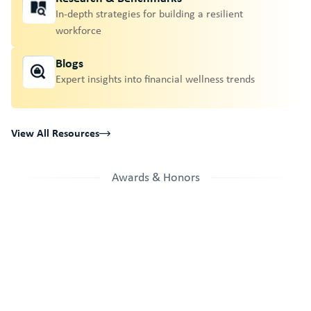
In-depth strategies for building a resilient
workforce
Blogs
Expert insights into financial wellness trends
View All Resources
Awards & Honors