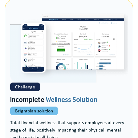
Challenge
Incomplete
Wellness Solution
Brightplan solution
Total financial wellness that supports employees at every
stage of life, positively impacting their physical, mental
and financial well-being