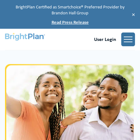
BrightPlan Certified as Smartchoice® Preferred Provider by
Brandon Hall Group
×
Read Press Release
User Login