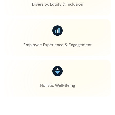
Diversity, Equity & Inclusion
Employee Experience & Engagement
Holistic Well-Being