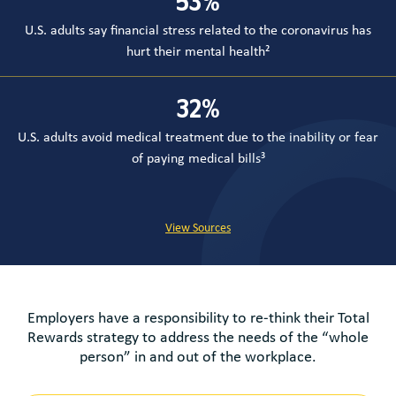
53
%
U.S. adults say financial stress related to the coronavirus has
hurt their mental health²
32
%
U.S. adults avoid medical treatment due to the inability or fear
of paying medical bills³
View Sources
Employers have a responsibility to re-think their Total
Rewards strategy to address the needs of the “whole
person” in and out of the workplace.