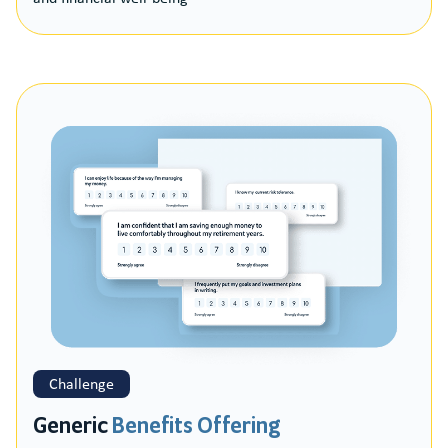
Challenge
Generic
Benefits Offering