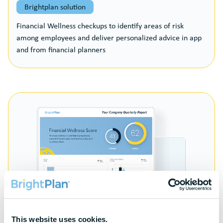
Brightplan solution
Financial Wellness checkups to identify areas of risk
among employees and deliver personalized advice in app
and from financial planners
This website uses cookies.