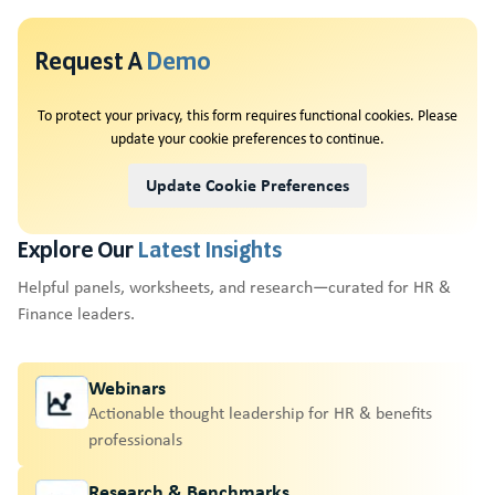
Request A
Demo
To protect your privacy, this form requires functional cookies. Please
update your cookie preferences to continue.
Update Cookie Preferences
Explore Our
Latest Insights
Helpful panels, worksheets, and research—curated for HR &
Finance leaders.
Webinars
Actionable thought leadership for HR & benefits
professionals
Research & Benchmarks