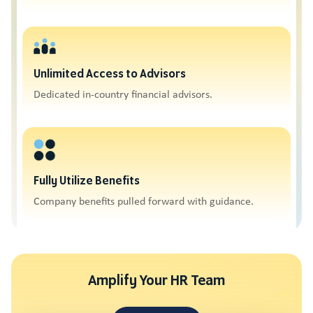
Unlimited Access to Advisors
Dedicated in-country financial advisors.
Fully Utilize Benefits
Company benefits pulled forward with guidance.
Amplify Your HR Team