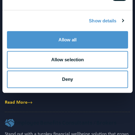
Employee Wellness Solutions
Reduce stress, increase engagement, and deliver measurable
Show details
ROI. Stand out with proactive support that prevents crises and
strengthens long-term retention.
Allow all
Read More
Allow selection
HCM / HR Technology Providers
Increase engagement, drive adoption, and strengthen platform
Deny
stickiness. Deliver measurable outcomes that boost client
retention while fueling ARR growth and differentiation.
Read More
Employee Benefits Consultants / Brokers
Stand out with a turnkey financial wellbeing solution that grows