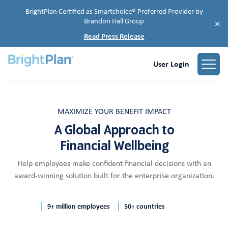
BrightPlan Certified as Smartchoice® Preferred Provider by
Brandon Hall Group
×
Read Press Release
User Login
MAXIMIZE YOUR BENEFIT IMPACT
A Global Approach to
Financial Wellbeing
Help employees make confident financial decisions with an
award-winning solution built for the enterprise organization.
9+ million employees
50+ countries