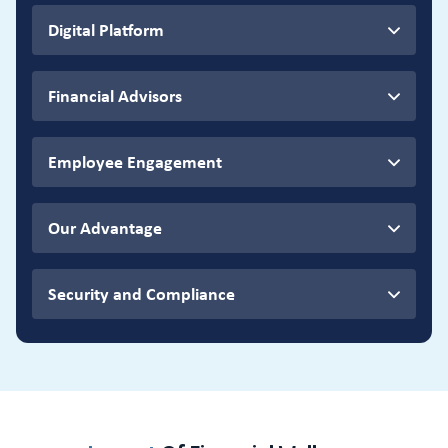
Digital Platform
Financial Advisors
Employee Engagement
Our Advantage
Security and Compliance