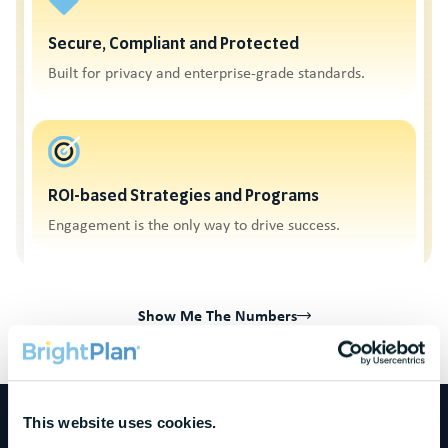
Secure, Compliant and Protected
Built for privacy and enterprise-grade standards.
ROI-based Strategies and Programs
Engagement is the only way to drive success.
Show Me The Numbers
This website uses cookies.