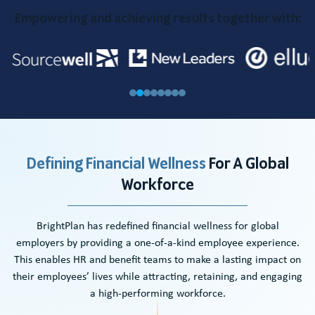
Empowering and achieving results together with:
Defining Financial Wellness
For A
Global
Workforce
BrightPlan has redefined financial wellness for global
employers by providing a one-of-a-kind employee experience.
This enables HR and benefit teams to make a lasting impact on
their employees’ lives while attracting, retaining, and engaging
a high-performing workforce.