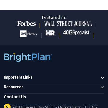
Featured in:
Important Links
Resources
Contact Us
7491 N Federal Hwy STE C5-302 Boca Raton, FL 33487