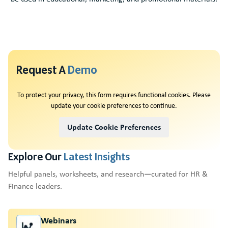
Request A
Demo
To protect your privacy, this form requires functional cookies. Please
update your cookie preferences to continue.
Update Cookie Preferences
Explore Our
Latest Insights
Helpful panels, worksheets, and research—curated for HR &
Finance leaders.
Webinars