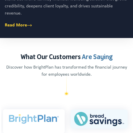
credibility, deepens client loyalty, and drives sustainable
revenue.
Read More
What Our Customers
Are Saying
Discover how BrightPlan has transformed the financial journey
for employees worldwide.