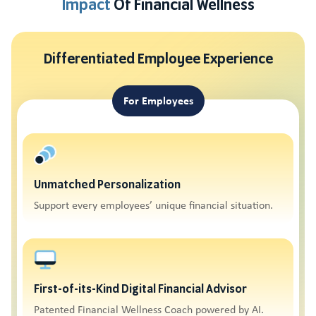
Impact
Of Financial Wellness
Differentiated Employee Experience
For Employees
Unmatched Personalization
Support every employees’ unique financial situation.
First-of-its-Kind Digital Financial Advisor
Patented Financial Wellness Coach powered by AI.