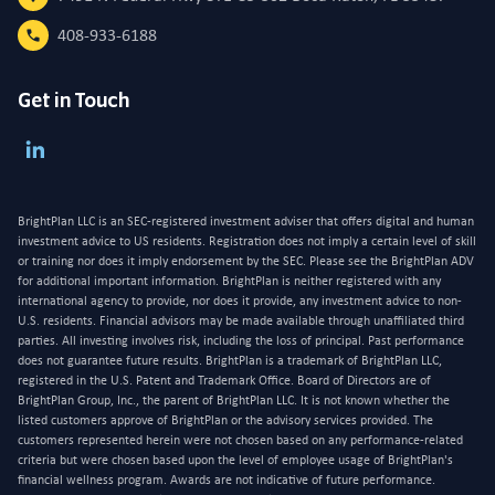
408-933-6188
Get in Touch
BrightPlan LLC is an SEC-registered investment adviser that offers digital and human
investment advice to US residents. Registration does not imply a certain level of skill
or training nor does it imply endorsement by the SEC. Please see the BrightPlan ADV
for additional important information. BrightPlan is neither registered with any
international agency to provide, nor does it provide, any investment advice to non-
U.S. residents. Financial advisors may be made available through unaffiliated third
parties. All investing involves risk, including the loss of principal. Past performance
does not guarantee future results. BrightPlan is a trademark of BrightPlan LLC,
registered in the U.S. Patent and Trademark Office. Board of Directors are of
BrightPlan Group, Inc., the parent of BrightPlan LLC. It is not known whether the
listed customers approve of BrightPlan or the advisory services provided. The
customers represented herein were not chosen based on any performance-related
criteria but were chosen based upon the level of employee usage of BrightPlan's
financial wellness program. Awards are not indicative of future performance.