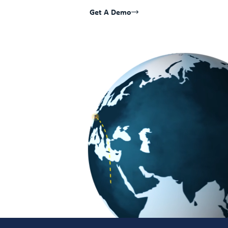
Get A Demo