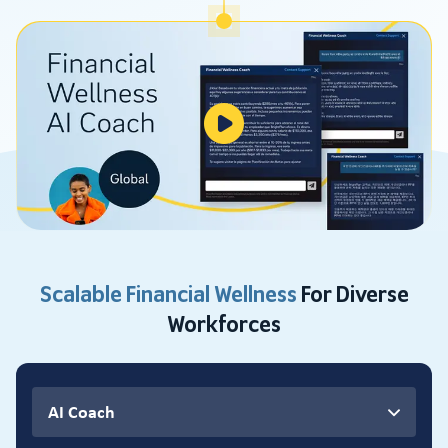
Scalable Financial Wellness
For Diverse
Workforces
AI Coach