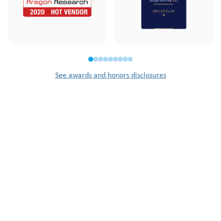
See awards and honors disclosures