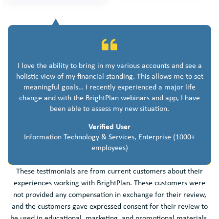
I love the ability to bring in my various accounts and see a
holistic view of my financial standing. This allows me to set
meaningful goals… I recently experienced a major life
change and with the BrightPlan webinars and app, I have
been able to assess my new situation.
Verified User
Information Technology & Services, Enterprise (1000+
employees)
These testimonials are from current customers about their
experiences working with BrightPlan. These customers were
not provided any compensation in exchange for their review,
and the customers gave expressed consent for their review to
be used in educational, marketing, and promotional materials.