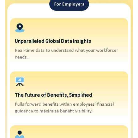
For Employers
Unparalleled Global Data Insights
Real-time data to understand what your workforce
needs.
The Future of Benefits, Simplified
Pulls forward benefits within employees' financial
guidance to maximize benefit visibility.