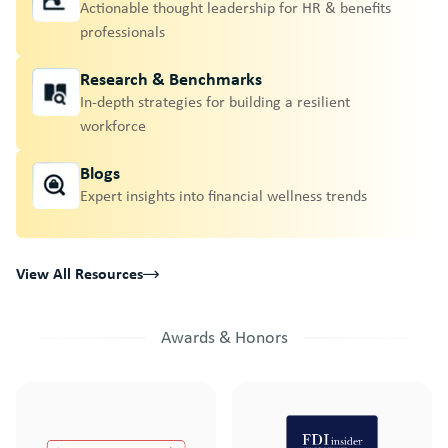
Actionable thought leadership for HR & benefits
professionals
Research & Benchmarks
In-depth strategies for building a resilient
workforce
Blogs
Expert insights into financial wellness trends
View All Resources
Awards & Honors