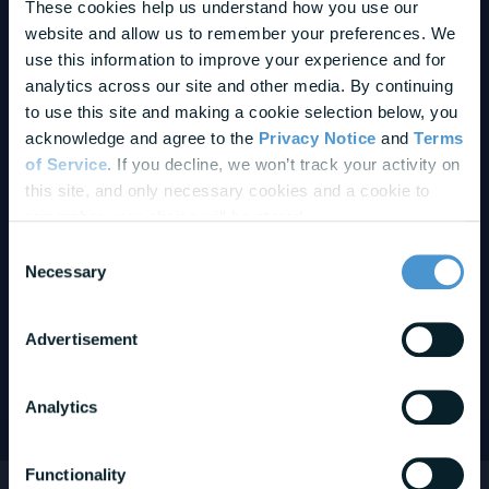
These cookies help us understand how you use our 
website and allow us to remember your preferences. We 
use this information to improve your experience and for 
analytics across our site and other media. By continuing 
to use this site and making a cookie selection below, you 
acknowledge and agree to the 
Privacy Notice
 and 
Terms 
of Service
. If you decline, we won’t track your activity on 
this site, and only necessary cookies and a cookie to 
remember your choice will be stored.
Consent
Necessary
Partner
With BrightPlan
Selection
BrightPlan partners with leading organizations across wellness,
Advertisement
HR technology, and benefits to deliver measurable impact for
employers and employees — and accelerate partner growth.
Analytics
Learn More About BrightPlan Partnerships
Functionality